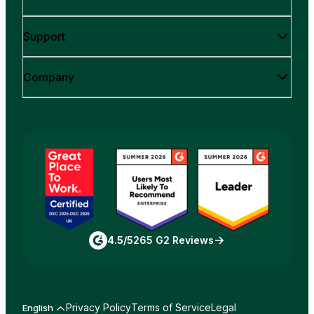
Support
Company
4.5/5
265 G2 Reviews
Privacy Policy
Terms of Service
Legal
English