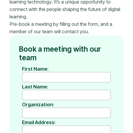
learning technology. It’s a unique opportunity to
connect with the people shaping the future of digital
learning.
Pre-book a meeting by filling out the form, and a
member of our team will contact you.
Book a meeting with our
team
First Name:
Last Name:
Organization:
Email Address: