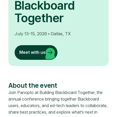
Blackboard
Together
July 13-15, 2026 ▪ Dallas, TX
Meet with us
About the event
Join Panopto at Building Blackboard Together, the
annual conference bringing together Blackboard
users, educators, and ed-tech leaders to collaborate,
share best practices, and explore what’s next in