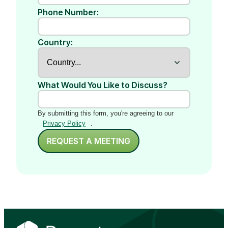
Phone Number:
Country:
What Would You Like to Discuss?
By submitting this form, you're agreeing to our
Privacy Policy
.
REQUEST A MEETING