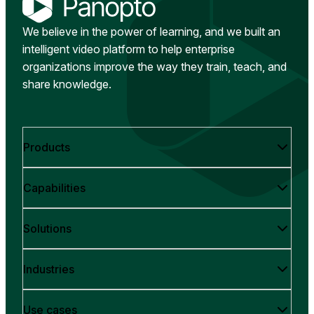
We believe in the power of learning, and we built an
intelligent video platform to help enterprise
organizations improve the way they train, teach, and
share knowledge.
Products
Capabilities
Solutions
Industries
Use cases