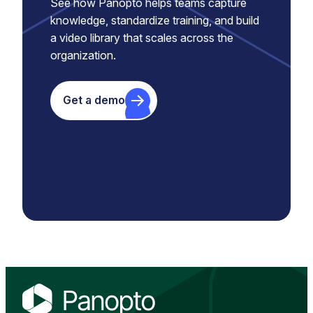
See how Panopto helps teams capture
knowledge, standardize training, and build
a video library that scales across the
organization.
Get a demo