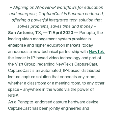
– Aligning on AV-over-IP workflows for education
and enterprise, CaptureCast is Panopto endorsed,
offering a powerful integrated tech solution that
solves problems, saves time and money –
San Antonio, TX,
––
11 April 2023
— Panopto, the
leading video management system provider in
enterprise and higher education markets, today
announces a new technical partnership with
NewTek
,
the leader in IP-based video technology and part of
the Vizrt Group, regarding NewTek’s CaptureCast.
CaptureCast is an automated, IP-based, distributed
lecture capture solution that connects any room,
whether a classroom or a meeting room, to any other
space – anywhere in the world via the power of
NDI
®
.
As a Panopto-endorsed capture hardware device,
CaptureCast has been jointly engineered and