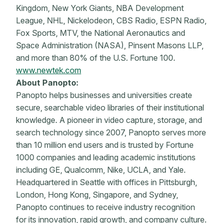
Kingdom, New York Giants, NBA Development
League, NHL, Nickelodeon, CBS Radio, ESPN Radio,
Fox Sports, MTV, the National Aeronautics and
Space Administration (NASA), Pinsent Masons LLP,
and more than 80% of the U.S. Fortune 100.
www.newtek.com
About Panopto:
Panopto helps businesses and universities create
secure, searchable video libraries of their institutional
knowledge. A pioneer in video capture, storage, and
search technology since 2007, Panopto serves more
than 10 million end users and is trusted by Fortune
1000 companies and leading academic institutions
including GE, Qualcomm, Nike, UCLA, and Yale.
Headquartered in Seattle with offices in Pittsburgh,
London, Hong Kong, Singapore, and Sydney,
Panopto continues to receive industry recognition
for its innovation, rapid growth, and company culture.