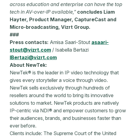
across education and enterprise can have the top
tech in AV-over-IP available,”
concludes Liam
Hayter, Product Manager, CaptureCast and
Micro-broadcasting, Vizrt Group.
###
Press contacts:
Amisa Saari-Stout
asaari-
stout@vizrt.com
/ Isabella Bertazi
IBertazi@vizrt.com
About NewTek:
NewTek® is the leader in IP video technology that
gives every storyteller a voice through video.
NewTek sells exclusively through hundreds of
resellers
around the world to bring its innovative
solutions to market. NewTek products are natively
IP-centric via NDI® and empower customers to grow
their audiences, brands, and businesses faster than
ever before.
Clients include: The Supreme Court of the United