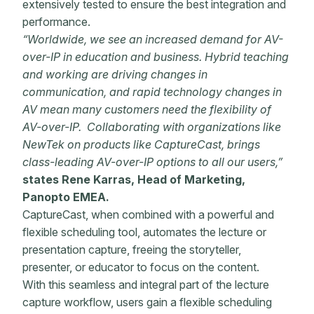
extensively tested to ensure the best integration and
performance.
“Worldwide, we see an increased demand for AV-
over-IP in education and business. Hybrid teaching
and working are driving changes in
communication, and rapid technology changes in
AV mean many customers need the flexibility of
AV-over-IP. Collaborating with organizations like
NewTek on products like CaptureCast, brings
class-leading AV-over-IP options to all our users,”
states Rene Karras, Head of Marketing,
Panopto EMEA.
CaptureCast, when combined with a powerful and
flexible scheduling tool, automates the lecture or
presentation capture, freeing the storyteller,
presenter, or educator to focus on the content.
With this seamless and integral part of the lecture
capture workflow, users gain a flexible scheduling