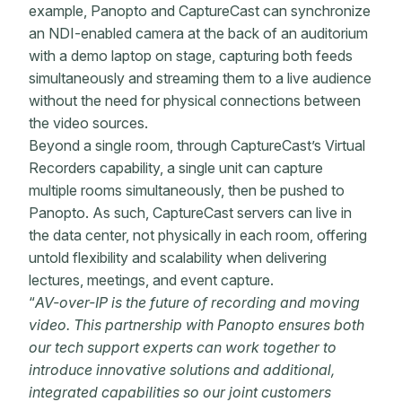
example, Panopto and CaptureCast can synchronize
an NDI-enabled camera at the back of an auditorium
with a demo laptop on stage, capturing both feeds
simultaneously and streaming them to a live audience
without the need for physical connections between
the video sources.
Beyond a single room, through CaptureCast’s Virtual
Recorders capability, a single unit can capture
multiple rooms simultaneously, then be pushed to
Panopto. As such, CaptureCast servers can live in
the data center, not physically in each room, offering
untold flexibility and scalability when delivering
lectures, meetings, and event capture.
“
AV-over-IP is the future of recording and moving
video. This partnership with Panopto ensures both
our tech support experts can work together to
introduce innovative solutions and additional,
integrated capabilities so our joint customers