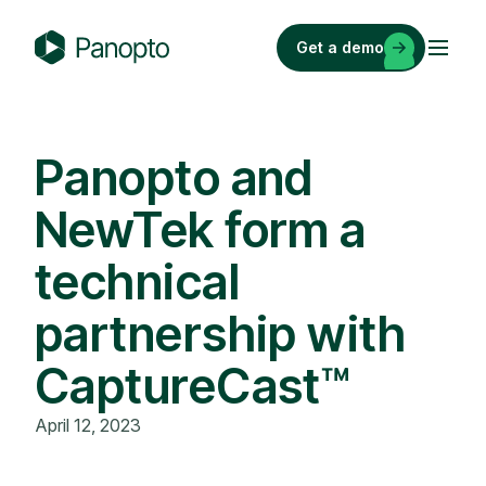
Skip
to
Get a demo
content
P
a
n
o
Panopto and
p
NewTek form a
t
o
technical
partnership with
CaptureCast™
April 12, 2023