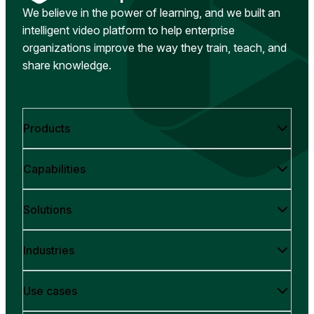
We believe in the power of learning, and we built an
intelligent video platform to help enterprise
organizations improve the way they train, teach, and
share knowledge.
Products
Capabilities
Solutions
Industries
Use cases