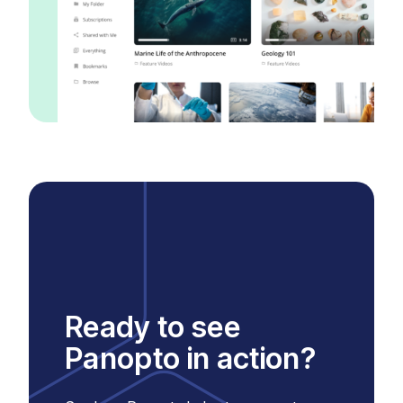
Ready to see
Panopto in action?