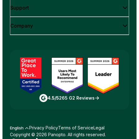
Support
Company
4.5/5
265 G2 Reviews
Privacy Policy
Terms of Service
Legal
English
Copyright © 2026 Panopto. All rights reserved.