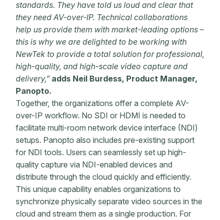
standards. They have told us loud and clear that
they need AV-over-IP. Technical collaborations
help us provide them with market-leading options –
this is why we are delighted to be working with
NewTek to provide a total solution for professional,
high-quality, and high-scale video capture and
delivery,”
adds Neil Burdess, Product Manager,
Panopto.
Together, the organizations offer a complete AV-
over-IP workflow. No SDI or HDMI is needed to
facilitate multi-room network device interface (NDI)
setups. Panopto also includes pre-existing support
for NDI tools. Users can seamlessly set up high-
quality capture via NDI-enabled devices and
distribute through the cloud quickly and efficiently.
This unique capability enables organizations to
synchronize physically separate video sources in the
cloud and stream them as a single production. For