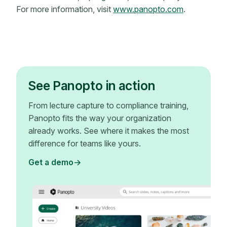
For more information, visit
www.panopto.com
.
See Panopto in action
From lecture capture to compliance training,
Panopto fits the way your organization
already works. See where it makes the most
difference for teams like yours.
Get a demo