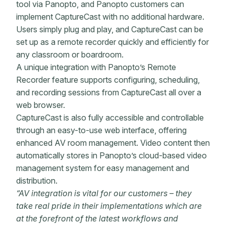
tool via Panopto, and Panopto customers can
implement CaptureCast with no additional hardware.
Users simply plug and play, and CaptureCast can be
set up as a remote recorder quickly and efficiently for
any classroom or boardroom.
A unique integration with Panopto’s Remote
Recorder feature supports configuring, scheduling,
and recording sessions from CaptureCast all over a
web browser.
CaptureCast is also fully accessible and controllable
through an easy-to-use web interface, offering
enhanced AV room management. Video content then
automatically stores in Panopto’s cloud-based video
management system for easy management and
distribution.
“AV integration is vital for our customers – they
take real pride in their implementations which are
at the forefront of the latest workflows and