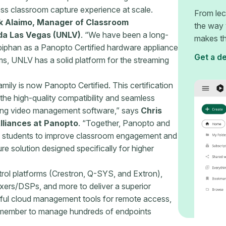
ess classroom capture experience at scale.
From lec
k Alaimo, Manager of Classroom
the way 
da Las Vegas (UNLV)
. “We have been a long-
makes th
piphan as a Panopto Certified hardware appliance
Get a d
ems, UNLV has a solid platform for the streaming
mily is now Panopto Certified. This certification
 the high-quality compatibility and seamless
ding video management software,” says
Chris
lliances at Panopto
. “Together, Panopto and
d students to improve classroom engagement and
 solution designed specifically for higher
trol platforms (Crestron, Q-SYS, and Extron),
xers/DSPs, and more to deliver a superior
ful cloud management tools for remote access,
 member to manage hundreds of endpoints