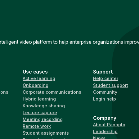
intelligent video platform to help enterprise organizations impr
Use cases
Support
Active learning
Help center
Onboarding
Student support
ions
Corporate communications
Community
Hybrid learning
Login help
Knowledge sharing
Lecture capture
Company
Meeting recording
About Panopto
Remote work
Leadership
Student assignments
News