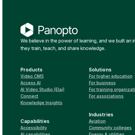
We believe in the power of learning, and we built an 
they train, teach, and share knowledge.
Products
Solutions
Video CMS
For higher education
Access AI
For business
AI Video Studio (Elai)
For training organizat
Connect
For associations
Knowledge Insights
Industries
Capabilities
Aviation
Accessibility
Community colleges
AI capabilities
Energy & utilities