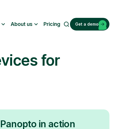
About us
Pricing
Get a demo
S
e
a
r
vices for
c
h
Panopto in action