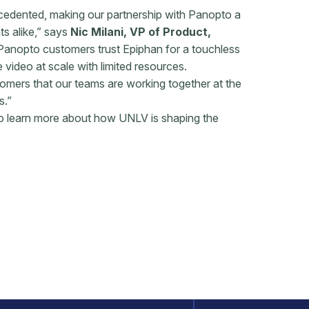
edented, making our partnership with Panopto a
ts alike,” says
Nic Milani, VP of Product,
Panopto customers trust Epiphan for a touchless
 video at scale with limited resources.
tomers that our teams are working together at the
s.”
o learn more about how UNLV is shaping the