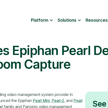
Platform
Solutions
Resources
es Epiphan Pearl De
room Capture
ding video management system provider in
ounced the Epiphan
Pearl Mini
,
Pearl-2
, and
Pearl
See 
arl family and Panopto video management