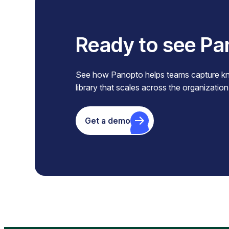
Ready to see Pa
See how Panopto helps teams capture know
library that scales across the organization
Get a demo