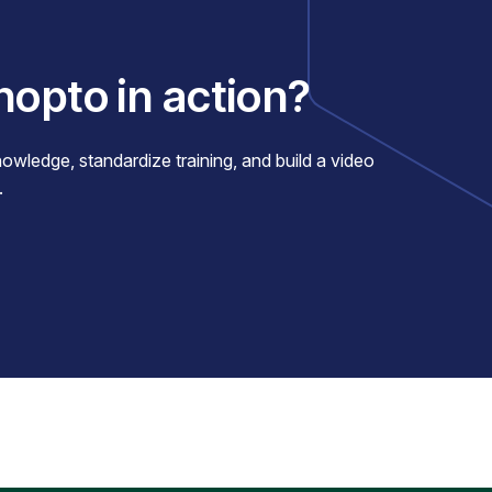
nopto in action?
ledge, standardize training, and build a video
.