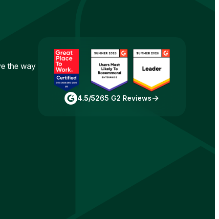
ove the way
4.5/5
265 G2 Reviews