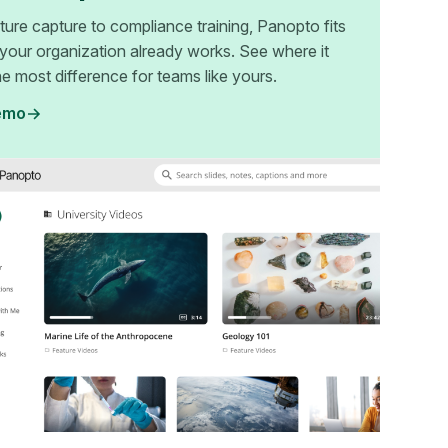
ture capture to compliance training, Panopto fits
your organization already works. See where it
e most difference for teams like yours.
emo