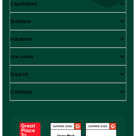
Capabilities
Solutions
Industries
Use cases
Support
Company