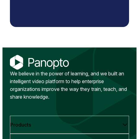
We believe in the power of learning, and we built an
intelligent video platform to help enterprise
organizations improve the way they train, teach, and
share knowledge.
Products