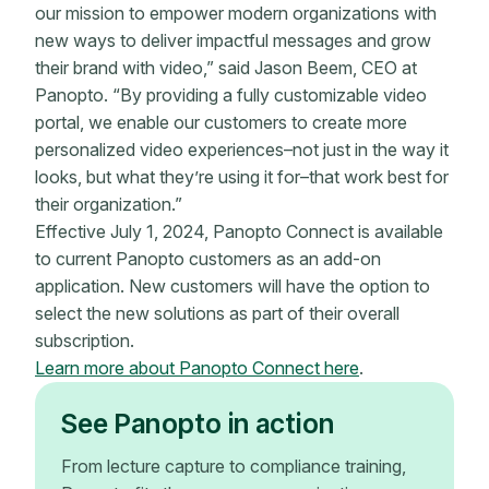
our mission to empower modern organizations with
new ways to deliver impactful messages and grow
their brand with video,” said Jason Beem, CEO at
Panopto. “By providing a fully customizable video
portal, we enable our customers to create more
personalized video experiences–not just in the way it
looks, but what they’re using it for–that work best for
their organization.”
Effective July 1, 2024, Panopto Connect is available
to current Panopto customers as an add-on
application. New customers will have the option to
select the new solutions as part of their overall
subscription.
Learn more about Panopto Connect here
.
See Panopto in action
From lecture capture to compliance training,