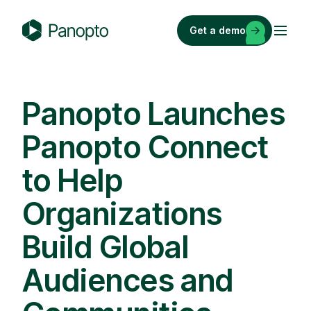
Skip
to
Get a demo
content
P
a
n
o
Panopto Launches
p
Panopto Connect
t
o
to Help
Organizations
Build Global
Audiences and