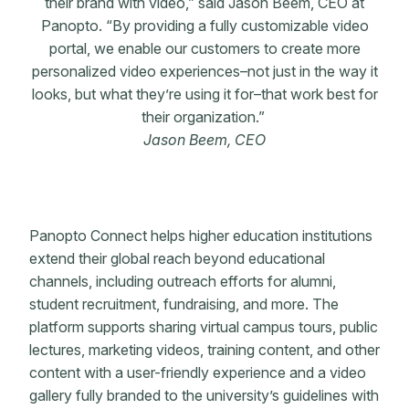
their brand with video,” said Jason Beem, CEO at
Panopto. “By providing a fully customizable video
portal, we enable our customers to create more
personalized video experiences–not just in the way it
looks, but what they’re using it for–that work best for
their organization.”
Jason Beem, CEO
Panopto Connect helps higher education institutions
extend their global reach beyond educational
channels, including outreach efforts for alumni,
student recruitment, fundraising, and more. The
platform supports sharing virtual campus tours, public
lectures, marketing videos, training content, and other
content with a user-friendly experience and a video
gallery fully branded to the university’s guidelines with