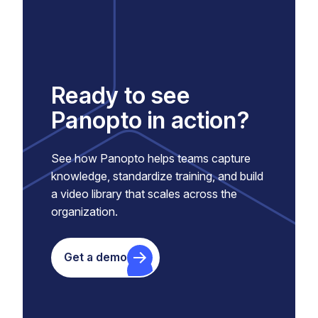
Ready to see
Panopto in action?
See how Panopto helps teams capture
knowledge, standardize training, and build
a video library that scales across the
organization.
Get a demo