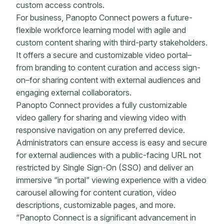
custom access controls.
For business, Panopto Connect powers a future-
flexible workforce learning model with agile and
custom content sharing with third-party stakeholders.
It offers a secure and customizable video portal–
from branding to content curation and access sign-
on–for sharing content with external audiences and
engaging external collaborators.
Panopto Connect provides a fully customizable
video gallery for sharing and viewing video with
responsive navigation on any preferred device.
Administrators can ensure access is easy and secure
for external audiences with a public-facing URL not
restricted by Single Sign-On (SSO) and deliver an
immersive “in portal” viewing experience with a video
carousel allowing for content curation, video
descriptions, customizable pages, and more.
“Panopto Connect is a significant advancement in