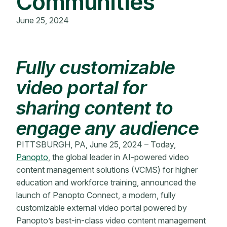
Communities
June 25, 2024
Fully customizable
video portal for
sharing content to
engage any audience
PITTSBURGH, PA, June 25, 2024 – Today,
Panopto
, the global leader in AI-powered video
content management solutions (VCMS) for higher
education and workforce training, announced the
launch of Panopto Connect, a modern, fully
customizable external video portal powered by
Panopto’s best-in-class video content management