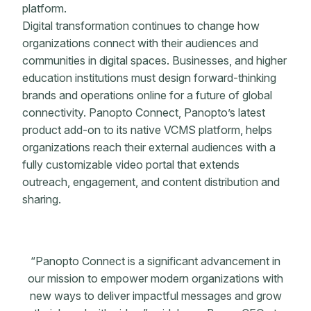
platform.
Digital transformation continues to change how
organizations connect with their audiences and
communities in digital spaces. Businesses, and higher
education institutions must design forward-thinking
brands and operations online for a future of global
connectivity. Panopto Connect, Panopto’s latest
product add-on to its native VCMS platform, helps
organizations reach their external audiences with a
fully customizable video portal that extends
outreach, engagement, and content distribution and
sharing.
“Panopto Connect is a significant advancement in
our mission to empower modern organizations with
new ways to deliver impactful messages and grow