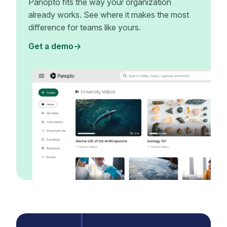
Panopto fits the way your organization
already works. See where it makes the most
difference for teams like yours.
Get a demo