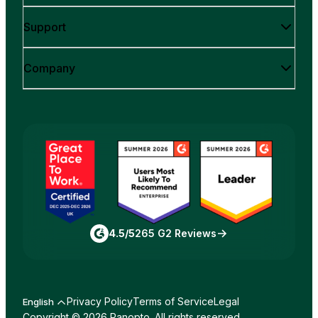
Support
Company
4.5/5
265 G2 Reviews
Privacy Policy
Terms of Service
Legal
English
Copyright © 2026 Panopto. All rights reserved.