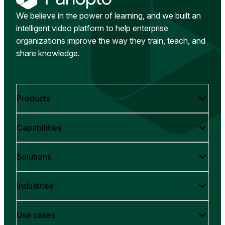
We believe in the power of learning, and we built an
intelligent video platform to help enterprise
organizations improve the way they train, teach, and
share knowledge.
Products
Capabilities
Solutions
Industries
Use cases