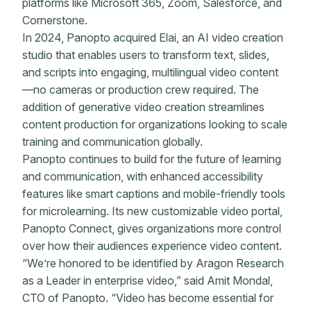
platforms like Microsoft 365, Zoom, Salesforce, and
Cornerstone.
In 2024, Panopto acquired Elai, an AI video creation
studio that enables users to transform text, slides,
and scripts into engaging, multilingual video content
—no cameras or production crew required. The
addition of generative video creation streamlines
content production for organizations looking to scale
training and communication globally.
Panopto continues to build for the future of learning
and communication, with enhanced accessibility
features like smart captions and mobile-friendly tools
for microlearning. Its new customizable video portal,
Panopto Connect, gives organizations more control
over how their audiences experience video content.
“We’re honored to be identified by Aragon Research
as a Leader in enterprise video,” said Amit Mondal,
CTO of Panopto. “Video has become essential for