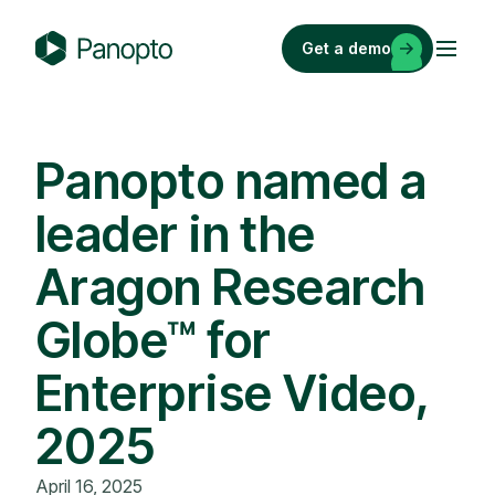
Skip
to
Get a demo
content
P
a
n
o
Panopto named a
p
leader in the
t
o
Aragon Research
Globe™ for
Enterprise Video,
2025
April 16, 2025