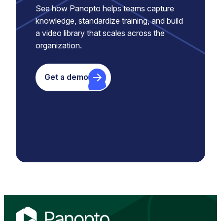
See how Panopto helps teams capture
knowledge, standardize training, and build
a video library that scales across the
organization.
Get a demo