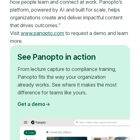
how people learn and connect at work. Panopto’s
platform, powered by AI and built for scale, helps
organizations create and deliver impactful content
that drives outcomes.”
Visit
www.panopto.com
to request a demo and learn
more.
See Panopto in action
From lecture capture to compliance training,
Panopto fits the way your organization
already works. See where it makes the most
difference for teams like yours.
Get a demo