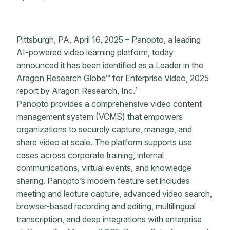
Pittsburgh, PA, April 16, 2025 – Panopto, a leading
AI-powered video learning platform, today
announced it has been identified as a Leader in the
Aragon Research Globe™ for Enterprise Video, 2025
report by Aragon Research, Inc.¹
Panopto provides a comprehensive video content
management system (VCMS) that empowers
organizations to securely capture, manage, and
share video at scale. The platform supports use
cases across corporate training, internal
communications, virtual events, and knowledge
sharing. Panopto’s modern feature set includes
meeting and lecture capture, advanced video search,
browser-based recording and editing, multilingual
transcription, and deep integrations with enterprise