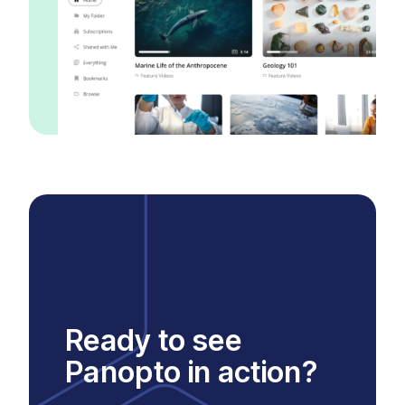
Ready to see
Panopto in action?