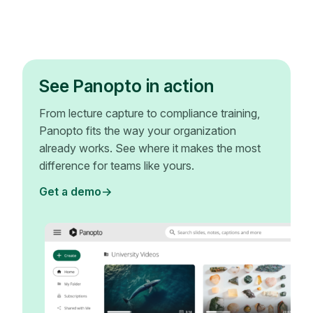
See Panopto in action
From lecture capture to compliance training,
Panopto fits the way your organization
already works. See where it makes the most
difference for teams like yours.
Get a demo