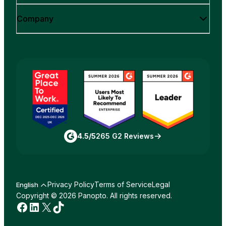
Company
4.5/5
265 G2 Reviews
Privacy Policy
Terms of Service
Legal
English
Copyright © 2026 Panopto. All rights reserved.
Facebook
LinkedIn
X
TikTok