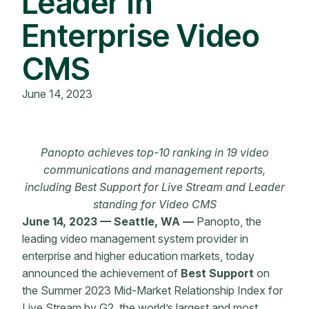
Leader in
Enterprise Video
CMS
June 14, 2023
Panopto achieves top-10 ranking in 19 video
communications and management reports,
including Best Support for Live Stream and Leader
standing for Video CMS
June 14, 2023 — Seattle, WA —
Panopto, the
leading video management system provider in
enterprise and higher education markets, today
announced the achievement of
Best Support
on
the Summer 2023 Mid-Market Relationship Index for
Live Stream by G2, the world’s largest and most