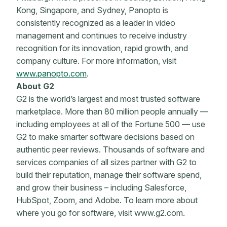
Kong, Singapore, and Sydney, Panopto is
consistently recognized as a leader in video
management and continues to receive industry
recognition for its innovation, rapid growth, and
company culture. For more information, visit
www.panopto.com
.
About G2
G2 is the world’s largest and most trusted software
marketplace. More than 80 million people annually —
including employees at all of the Fortune 500 — use
G2 to make smarter software decisions based on
authentic peer reviews. Thousands of software and
services companies of all sizes partner with G2 to
build their reputation, manage their software spend,
and grow their business – including Salesforce,
HubSpot, Zoom, and Adobe. To learn more about
where you go for software, visit www.g2.com.