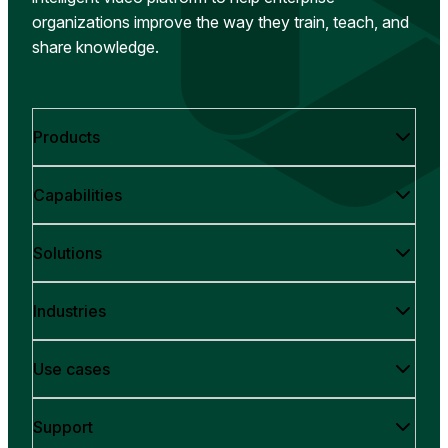
organizations improve the way they train, teach, and
share knowledge.
Products
Capabilities
Solutions
Industries
Use cases
Support