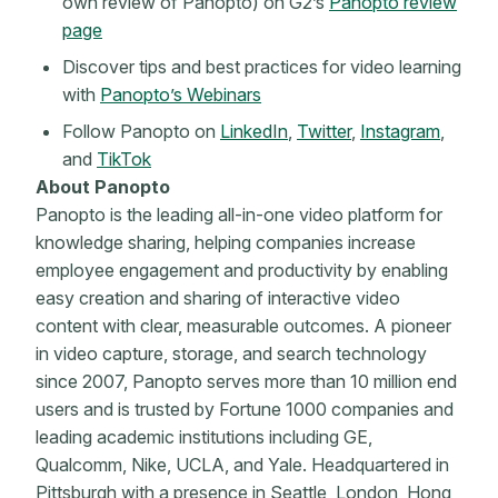
own review of Panopto) on G2’s
Panopto review
page
Discover tips and best practices for video learning
with
Panopto’s Webinars
Follow Panopto on
LinkedIn
,
Twitter
,
Instagram
,
and
TikTok
About Panopto
Panopto is the leading all-in-one video platform for
knowledge sharing, helping companies increase
employee engagement and productivity by enabling
easy creation and sharing of interactive video
content with clear, measurable outcomes. A pioneer
in video capture, storage, and search technology
since 2007, Panopto serves more than 10 million end
users and is trusted by Fortune 1000 companies and
leading academic institutions including GE,
Qualcomm, Nike, UCLA, and Yale. Headquartered in
Pittsburgh with a presence in Seattle, London, Hong