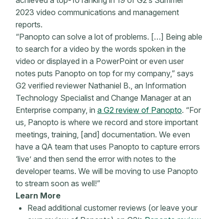
achieved a top-10 ranking in 19 of G2’s Summer
2023 video communications and management
reports.
“Panopto can solve a lot of problems. […] Being able
to search for a video by the words spoken in the
video or displayed in a PowerPoint or even user
notes puts Panopto on top for my company,” says
G2 verified reviewer Nathaniel B., an Information
Technology Specialist and Change Manager at an
Enterprise company, in
a G2 review of Panopto
. “For
us, Panopto is where we record and store important
meetings, training, [and] documentation. We even
have a QA team that uses Panopto to capture errors
‘live’ and then send the error with notes to the
developer teams. We will be moving to use Panopto
to stream soon as well!”
Learn More
Read additional customer reviews (or leave your