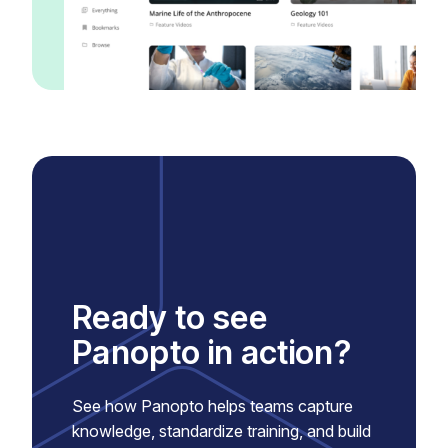
Ready to see
Panopto in action?
See how Panopto helps teams capture
knowledge, standardize training, and build