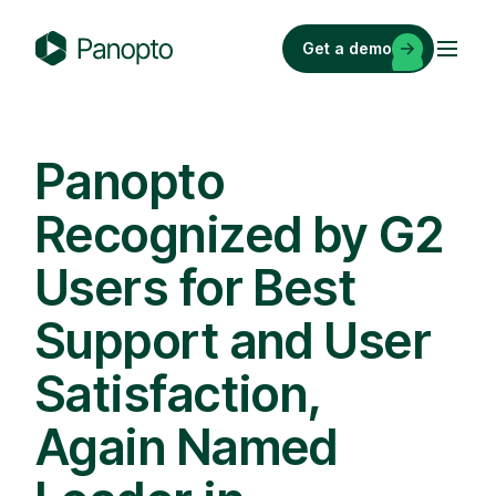
Skip
to
Get a demo
content
P
a
n
o
Panopto
p
Recognized by G2
t
o
Users for Best
Support and User
Satisfaction,
Again Named