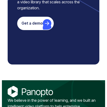
a video library that scales across the
organization.
Get a demo
We believe in the power of learning, and we built an
intelligent video platform to help enterprise