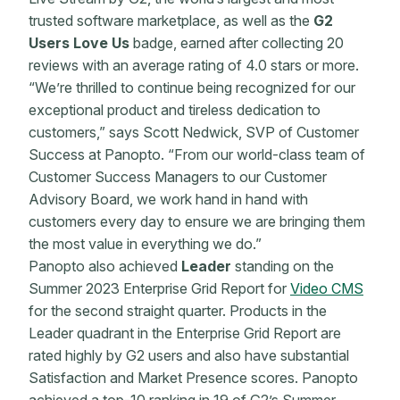
trusted software marketplace, as well as the
G2
Users Love Us
badge, earned after collecting 20
reviews with an average rating of 4.0 stars or more.
“We’re thrilled to continue being recognized for our
exceptional product and tireless dedication to
customers,” says Scott Nedwick, SVP of Customer
Success at Panopto. “From our world-class team of
Customer Success Managers to our Customer
Advisory Board, we work hand in hand with
customers every day to ensure we are bringing them
the most value in everything we do.”
Panopto also achieved
Leader
standing on the
Summer 2023 Enterprise Grid Report for
Video CMS
for the second straight quarter. Products in the
Leader quadrant in the Enterprise Grid Report are
rated highly by G2 users and also have substantial
Satisfaction and Market Presence scores. Panopto