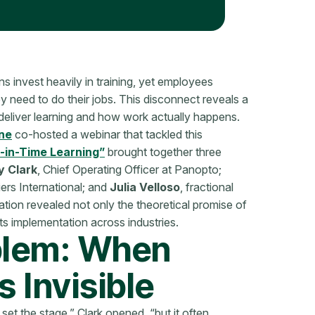
 invest heavily in training, yet employees
ey need to do their jobs. This disconnect reveals a
liver learning and how work actually happens.
ne
co-hosted a webinar that tackled this
t-in-Time Learning”
brought together three
 Clark
, Chief Operating Officer at Panopto;
iers International; and
Julia Velloso
, fractional
ion revealed not only the theoretical promise of
f its implementation across industries.
blem: When
 Invisible
 set the stage,” Clark opened, “but it often