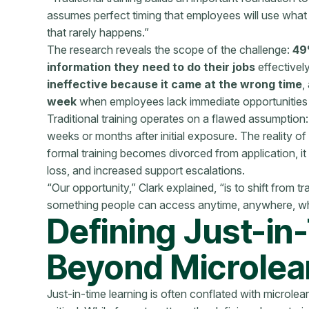
assumes perfect timing that employees will use what th
that rarely happens.”
The research reveals the scope of the challenge:
49
information they need to do their jobs
effectivel
ineffective because it came at the wrong time
,
week
when employees lack immediate opportunities 
Traditional training operates on a flawed assumption:
weeks or months after initial exposure. The reality of
formal training becomes divorced from application, it 
loss, and increased support escalations.
“Our opportunity,” Clark explained, “is to shift from tra
something people can access anytime, anywhere, whe
Defining Just-in
Beyond Microlea
Just-in-time learning is often conflated with microlear