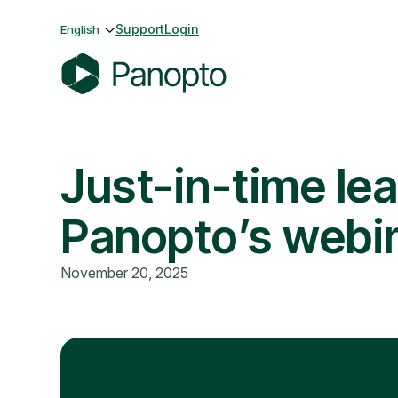
Skip
Support
Login
English
to
content
P
a
n
Just-in-time lea
o
p
t
Panopto’s webi
o
November 20, 2025