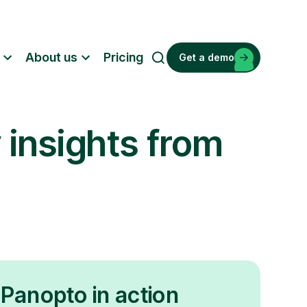
About us
Pricing
Get a demo
S
e
a
r
 insights from
c
h
Panopto in action