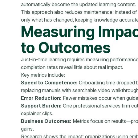
automatically become the updated learning content.
This approach also reduces maintenance: instead of 
only what has changed, keeping knowledge accurat
Measuring Impact
to Outcomes
Just-in-time learning requires measuring performance, 
completion rates reveal little about real impact.
Key metrics include:
Speed to Competence:
Onboarding time dropped by
replacing manuals with searchable video walkthroug
Error Reduction:
Fewer mistakes occur when guidan
Support Burden:
One professional services firm cu
explainer clips.
Business Outcomes:
Metrics focus on results—prod
gains.
Research shows the impact: organizations using em