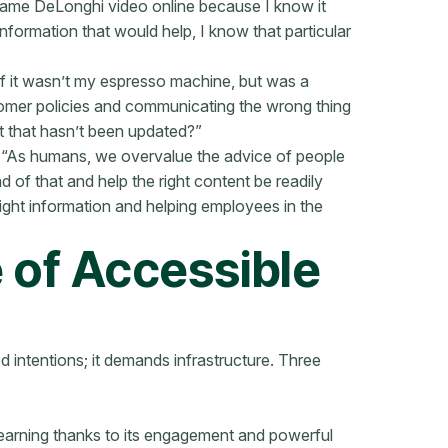
same DeLonghi video online because I know it
information that would help, I know that particular
if it wasn’t my espresso machine, but was a
tomer policies and communicating the wrong thing
but that hasn’t been updated?”
d: “As humans, we overvalue the advice of people
 of that and help the right content be readily
ight information and helping employees in the
 of Accessible
d intentions; it demands infrastructure. Three
learning thanks to its engagement and powerful