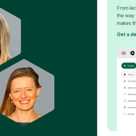
From lec
the way 
makes th
Get a d