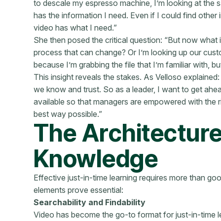
to descale my espresso machine, I’m looking at the 
has the information I need. Even if I could find other 
video has what I need.”
She then posed the critical question: “But now what 
process that can change? Or I’m looking up our cus
because I’m grabbing the file that I’m familiar with, 
This insight reveals the stakes. As Velloso explaine
we know and trust. So as a leader, I want to get ahead
available so that managers are empowered with the r
best way possible.”
The Architecture
Knowledge
Effective just-in-time learning requires more than goo
elements prove essential:
Searchability and Findability
Video has become the go-to format for just-in-time 