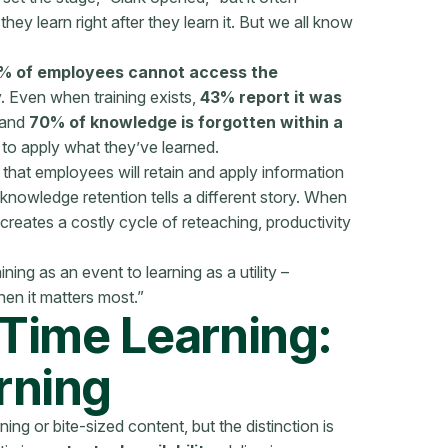
ey learn right after they learn it. But we all know
% of employees cannot access the
y. Even when training exists,
43% report it was
 and
70% of knowledge is forgotten within a
to apply what they’ve learned.
 that employees will retain and apply information
 knowledge retention tells a different story. When
creates a costly cycle of reteaching, productivity
ining as an event to learning as a utility –
n it matters most.”
-Time Learning:
rning
ning or bite-sized content, but the distinction is