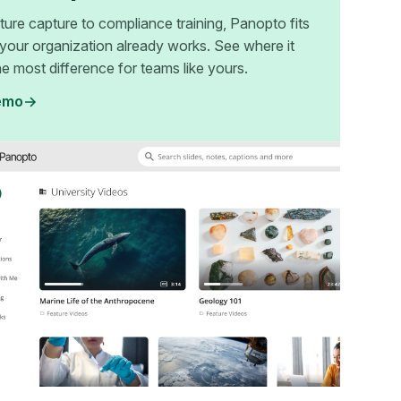
ture capture to compliance training, Panopto fits
your organization already works. See where it
e most difference for teams like yours.
emo