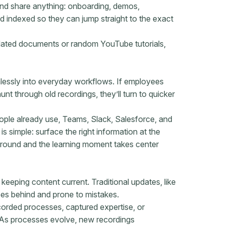
and share anything: onboarding, demos,
nd indexed so they can jump straight to the exact
utdated documents or random YouTube tutorials,
lessly into everyday workflows. If employees
t through old recordings, they’ll turn to quicker
ople already use, Teams, Slack, Salesforce, and
 simple: surface the right information at the
ground and the learning moment takes center
keeping content current. Traditional updates, like
ees behind and prone to mistakes.
corded processes, captured expertise, or
. As processes evolve, new recordings