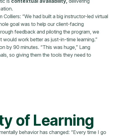
tic is
contextual availability,
delivering
ation.
Colliers: “We had built a big instructor-led virtual
ole goal was to help our client-facing
Through feedback and piloting the program, we
 would work better as just-in-time learning.”
tion by 90 minutes. “This was huge,” Lang
ls, so giving them the tools they need to
y of Learning
mentally behavior has changed: “Every time I go