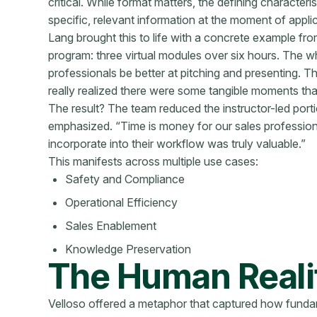
critical. While format matters, the defining characteris
specific, relevant information at the moment of applic
Lang brought this to life with a concrete example from 
program: three virtual modules over six hours. The wh
professionals be better at pitching and presenting. 
really realized there were some tangible moments that
The result? The team reduced the instructor-led por
emphasized. “Time is money for our sales professiona
incorporate into their workflow was truly valuable.”
This manifests across multiple use cases:
Safety and Compliance
Operational Efficiency
Sales Enablement
Knowledge Preservation
The Human Realit
Velloso offered a metaphor that captured how funda