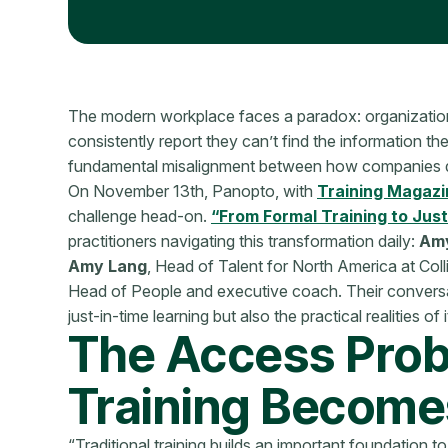
The modern workplace faces a paradox: organizations
consistently report they can’t find the information th
fundamental misalignment between how companies de
On November 13th, Panopto, with
Training Magazi
challenge head-on.
“From Formal Training to Jus
practitioners navigating this transformation daily:
Amy
Amy Lang
, Head of Talent for North America at Coll
Head of People and executive coach. Their conversat
just-in-time learning but also the practical realities o
The Access Pro
Training Becomes
“Traditional training builds an important foundation to