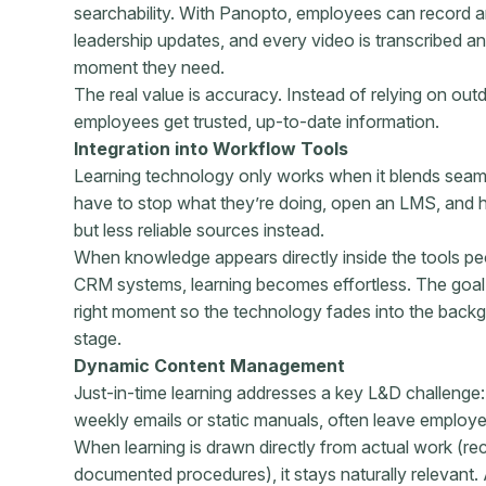
searchability. With Panopto, employees can record 
leadership updates, and every video is transcribed a
moment they need.
The real value is accuracy. Instead of relying on o
employees get trusted, up-to-date information.
Integration into Workflow Tools
Learning technology only works when it blends seam
have to stop what they’re doing, open an LMS, and hun
but less reliable sources instead.
When knowledge appears directly inside the tools pe
CRM systems, learning becomes effortless. The goal is
right moment so the technology fades into the back
stage.
Dynamic Content Management
Just-in-time learning addresses a key L&D challenge: 
weekly emails or static manuals, often leave employ
When learning is drawn directly from actual work (re
documented procedures), it stays naturally relevant