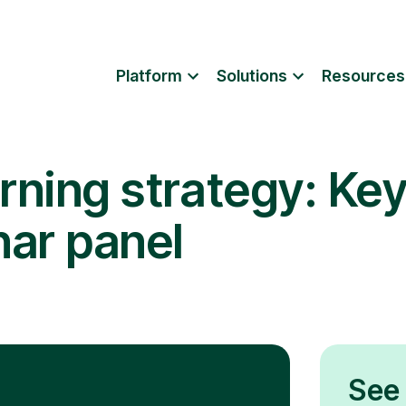
Platform
Solutions
Resources
rning strategy: Key
nar panel
See 