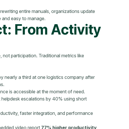
rewriting entire manuals, organizations update
e and easy to manage.
: From Activity
not participation. Traditional metrics like
 nearly a third at one logistics company after
hs.
ce is accessible at the moment of need.
t helpdesk escalations by 40% using short
uctivity, faster integration, and performance
bedded video report
77% higher productivity