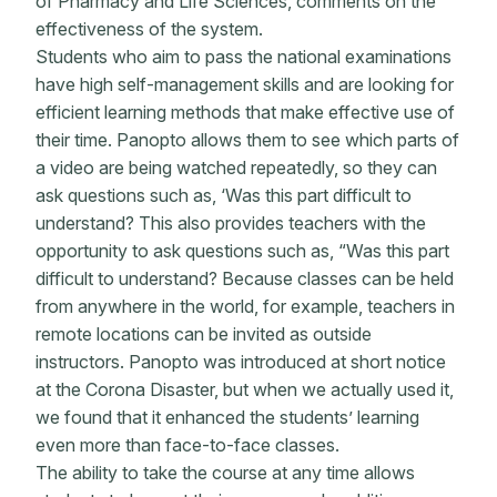
of Pharmacy and Life Sciences, comments on the
effectiveness of the system.
Students who aim to pass the national examinations
have high self-management skills and are looking for
efficient learning methods that make effective use of
their time. Panopto allows them to see which parts of
a video are being watched repeatedly, so they can
ask questions such as, ‘Was this part difficult to
understand? This also provides teachers with the
opportunity to ask questions such as, “Was this part
difficult to understand? Because classes can be held
from anywhere in the world, for example, teachers in
remote locations can be invited as outside
instructors. Panopto was introduced at short notice
at the Corona Disaster, but when we actually used it,
we found that it enhanced the students’ learning
even more than face-to-face classes.
The ability to take the course at any time allows