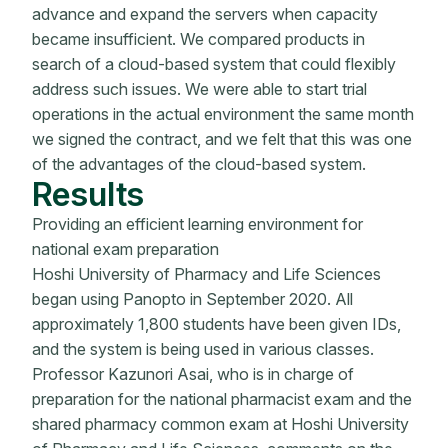
advance and expand the servers when capacity
became insufficient. We compared products in
search of a cloud-based system that could flexibly
address such issues. We were able to start trial
operations in the actual environment the same month
we signed the contract, and we felt that this was one
of the advantages of the cloud-based system.
Results
Providing an efficient learning environment for
national exam preparation
Hoshi University of Pharmacy and Life Sciences
began using Panopto in September 2020. All
approximately 1,800 students have been given IDs,
and the system is being used in various classes.
Professor Kazunori Asai, who is in charge of
preparation for the national pharmacist exam and the
shared pharmacy common exam at Hoshi University