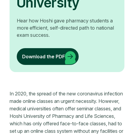
University
Hear how Hoshi gave pharmacy students a
more efficient, self-directed path to national
exam success.
Download the PDF
In 2020, the spread of the new coronavirus infection
made online classes an urgent necessity. However,
medical universities often offer seminar classes, and
Hoshi University of Pharmacy and Life Sciences,
which has only offered face-to-face classes, had to
set up an online class system without any facilities or