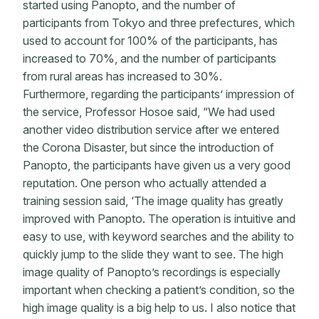
started using Panopto, and the number of
participants from Tokyo and three prefectures, which
used to account for 100% of the participants, has
increased to 70%, and the number of participants
from rural areas has increased to 30%.
Furthermore, regarding the participants’ impression of
the service, Professor Hosoe said, “We had used
another video distribution service after we entered
the Corona Disaster, but since the introduction of
Panopto, the participants have given us a very good
reputation. One person who actually attended a
training session said, ‘The image quality has greatly
improved with Panopto. The operation is intuitive and
easy to use, with keyword searches and the ability to
quickly jump to the slide they want to see. The high
image quality of Panopto’s recordings is especially
important when checking a patient’s condition, so the
high image quality is a big help to us. I also notice that