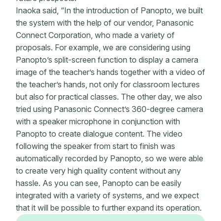
Inaoka said, “In the introduction of Panopto, we built
the system with the help of our vendor, Panasonic
Connect Corporation, who made a variety of
proposals. For example, we are considering using
Panopto’s split-screen function to display a camera
image of the teacher’s hands together with a video of
the teacher’s hands, not only for classroom lectures
but also for practical classes. The other day, we also
tried using Panasonic Connect’s 360-degree camera
with a speaker microphone in conjunction with
Panopto to create dialogue content. The video
following the speaker from start to finish was
automatically recorded by Panopto, so we were able
to create very high quality content without any
hassle. As you can see, Panopto can be easily
integrated with a variety of systems, and we expect
that it will be possible to further expand its operation.