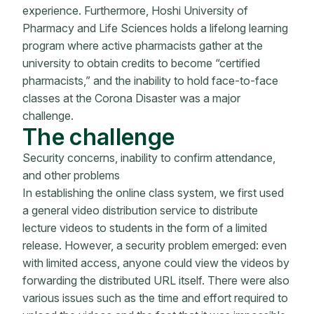
experience. Furthermore, Hoshi University of
Pharmacy and Life Sciences holds a lifelong learning
program where active pharmacists gather at the
university to obtain credits to become “certified
pharmacists,” and the inability to hold face-to-face
classes at the Corona Disaster was a major
challenge.
The challenge
Security concerns, inability to confirm attendance,
and other problems
In establishing the online class system, we first used
a general video distribution service to distribute
lecture videos to students in the form of a limited
release. However, a security problem emerged: even
with limited access, anyone could view the videos by
forwarding the distributed URL itself. There were also
various issues such as the time and effort required to