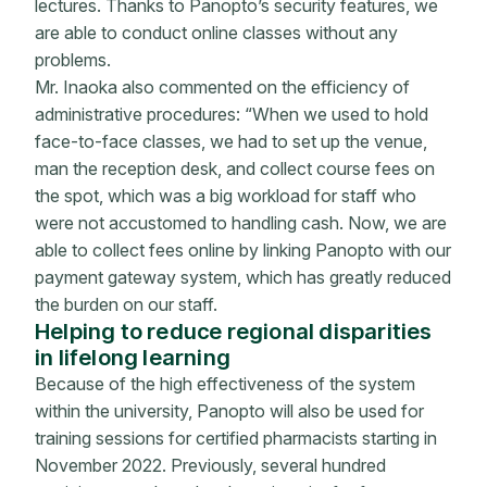
lectures. Thanks to Panopto’s security features, we
are able to conduct online classes without any
problems.
Mr. Inaoka also commented on the efficiency of
administrative procedures: “When we used to hold
face-to-face classes, we had to set up the venue,
man the reception desk, and collect course fees on
the spot, which was a big workload for staff who
were not accustomed to handling cash. Now, we are
able to collect fees online by linking Panopto with our
payment gateway system, which has greatly reduced
the burden on our staff.
Helping to reduce regional disparities
in lifelong learning
Because of the high effectiveness of the system
within the university, Panopto will also be used for
training sessions for certified pharmacists starting in
November 2022. Previously, several hundred