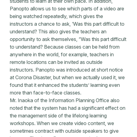
students to learn at their own pace. In addition,
Panopto allows us to see which parts of a video are
being watched repeatedly, which gives the
instructors a chance to ask, ‘Was this part difficult to
understand? This also gives the teachers an
opportunity to ask themselves, “Was this part difficult
to understand? Because classes can be held from
anywhere in the world, for example, teachers in
remote locations can be invited as outside
instructors. Panopto was introduced at short notice
at Corona Disaster, but when we actually used it, we
found that it enhanced the students’ learning even
more than face-to-face classes.
Mr. Inaoka of the Information Planning Office also
noted that the system has had a significant effect on
the management side of the lifelong learning
workshops. When we create video content, we
sometimes contract with outside speakers to give