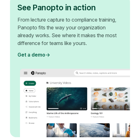
See Panopto in action
From lecture capture to compliance training,
Panopto fits the way your organization
already works. See where it makes the most
difference for teams like yours.
Get a demo