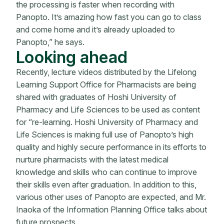
the processing is faster when recording with
Panopto. It’s amazing how fast you can go to class
and come home and it’s already uploaded to
Panopto,” he says.
Looking ahead
Recently, lecture videos distributed by the Lifelong
Learning Support Office for Pharmacists are being
shared with graduates of Hoshi University of
Pharmacy and Life Sciences to be used as content
for “re-learning. Hoshi University of Pharmacy and
Life Sciences is making full use of Panopto’s high
quality and highly secure performance in its efforts to
nurture pharmacists with the latest medical
knowledge and skills who can continue to improve
their skills even after graduation. In addition to this,
various other uses of Panopto are expected, and Mr.
Inaoka of the Information Planning Office talks about
future prospects.