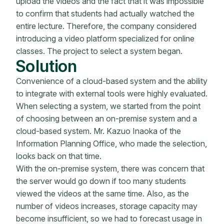
upload the videos and the fact that it was impossible
to confirm that students had actually watched the
entire lecture. Therefore, the company considered
introducing a video platform specialized for online
classes. The project to select a system began.
Solution
Convenience of a cloud-based system and the ability
to integrate with external tools were highly evaluated.
When selecting a system, we started from the point
of choosing between an on-premise system and a
cloud-based system. Mr. Kazuo Inaoka of the
Information Planning Office, who made the selection,
looks back on that time.
With the on-premise system, there was concern that
the server would go down if too many students
viewed the videos at the same time. Also, as the
number of videos increases, storage capacity may
become insufficient, so we had to forecast usage in