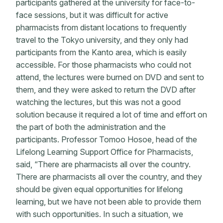
participants gathered at the university for face-to-
face sessions, but it was difficult for active
pharmacists from distant locations to frequently
travel to the Tokyo university, and they only had
participants from the Kanto area, which is easily
accessible. For those pharmacists who could not
attend, the lectures were burned on DVD and sent to
them, and they were asked to return the DVD after
watching the lectures, but this was not a good
solution because it required a lot of time and effort on
the part of both the administration and the
participants. Professor Tomoo Hosoe, head of the
Lifelong Learning Support Office for Pharmacists,
said, “There are pharmacists all over the country.
There are pharmacists all over the country, and they
should be given equal opportunities for lifelong
learning, but we have not been able to provide them
with such opportunities. In such a situation, we