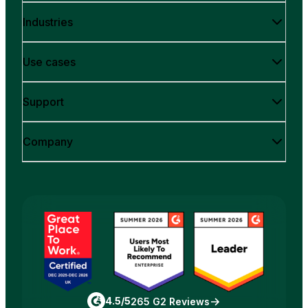
Industries
Use cases
Support
Company
4.5/5
265 G2 Reviews