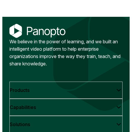
We believe in the power of learning, and we built an
intelligent video platform to help enterprise
organizations improve the way they train, teach, and
share knowledge.
Products
Capabilities
Solutions