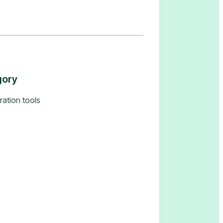
gory
ration tools