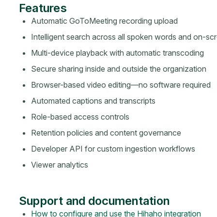
Features
Automatic GoToMeeting recording upload
Intelligent search across all spoken words and on-sc
Multi-device playback with automatic transcoding
Secure sharing inside and outside the organization
Browser-based video editing—no software required
Automated captions and transcripts
Role-based access controls
Retention policies and content governance
Developer API for custom ingestion workflows
Viewer analytics
Support and documentation
How to configure and use the Hihaho integration