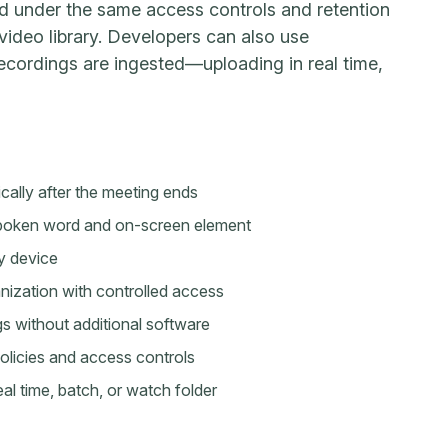
d under the same access controls and retention
 video library. Developers can also use
cordings are ingested—uploading in real time,
ally after the meeting ends
 spoken word and on-screen element
y device
nization with controlled access
s without additional software
licies and access controls
 time, batch, or watch folder