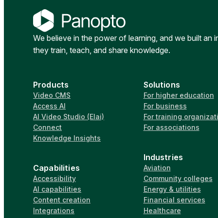
We believe in the power of learning, and we built an 
they train, teach, and share knowledge.
Products
Solutions
Video CMS
For higher education
Access AI
For business
AI Video Studio (Elai)
For training organizat
Connect
For associations
Knowledge Insights
Industries
Capabilities
Aviation
Accessibility
Community colleges
AI capabilities
Energy & utilities
Content creation
Financial services
Integrations
Healthcare