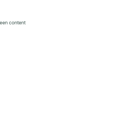
reen content