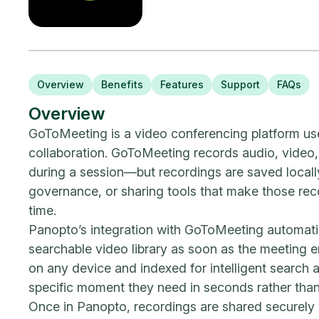
Overview
Benefits
Features
Support
FAQs
Overview
GoToMeeting is a video conferencing platform us
collaboration. GoToMeeting records audio, video,
during a session—but recordings are saved locally
governance, or sharing tools that make those rec
time.
Panopto’s integration with GoToMeeting automatic
searchable video library as soon as the meeting 
on any device and indexed for intelligent search
specific moment they need in seconds rather than
Once in Panopto, recordings are shared securely 