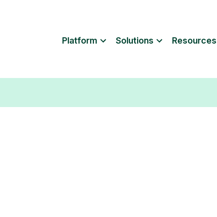
Platform
Solutions
Resources