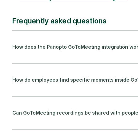
Frequently asked questions
How does the Panopto GoToMeeting integration wo
How do employees find specific moments inside G
Can GoToMeeting recordings be shared with people 