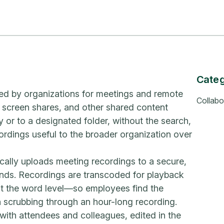
Cate
ed by organizations for meetings and remote
Collabo
 screen shares, and other shared content
 or to a designated folder, without the search,
ordings useful to the broader organization over
ally uploads meeting recordings to a secure,
ends. Recordings are transcoded for playback
 at the word level—so employees find the
 scrubbing through an hour-long recording.
with attendees and colleagues, edited in the