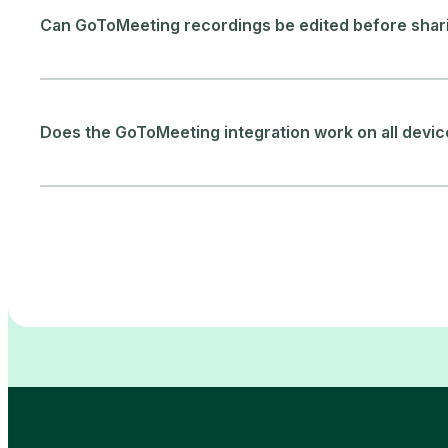
Can GoToMeeting recordings be edited before shar
Does the GoToMeeting integration work on all devi