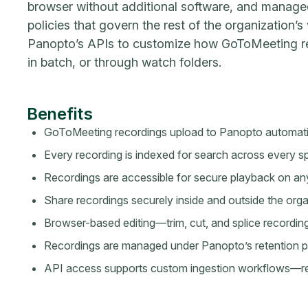
browser without additional software, and manage
policies that govern the rest of the organization’s
Panopto’s APIs to customize how GoToMeeting re
in batch, or through watch folders.
Benefits
GoToMeeting recordings upload to Panopto automatic
Every recording is indexed for search across every
Recordings are accessible for secure playback on an
Share recordings securely inside and outside the orga
Browser-based editing—trim, cut, and splice recording
Recordings are managed under Panopto’s retention po
API access supports custom ingestion workflows—real