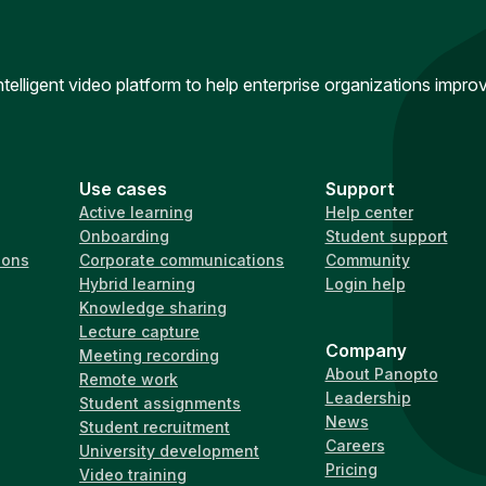
intelligent video platform to help enterprise organizations impr
Use cases
Support
Active learning
Help center
Onboarding
Student support
ions
Corporate communications
Community
Hybrid learning
Login help
Knowledge sharing
Lecture capture
Company
Meeting recording
About Panopto
Remote work
Leadership
Student assignments
News
Student recruitment
Careers
University development
Pricing
Video training