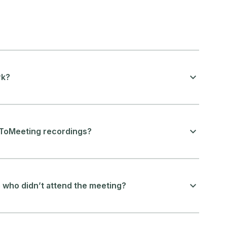
rk?
oToMeeting recordings?
who didn’t attend the meeting?