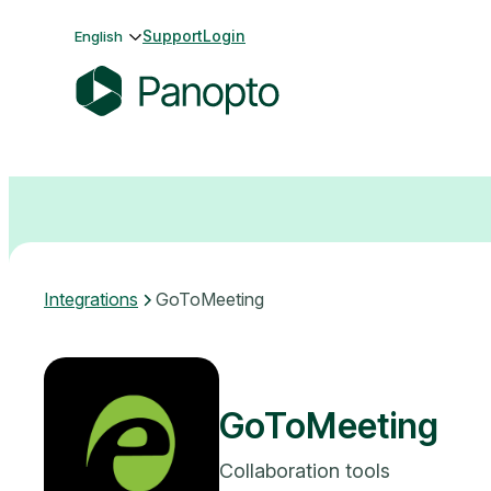
Skip
Support
Login
English
to
content
P
a
n
o
p
t
o
Integrations
GoToMeeting
GoToMeeting
Collaboration tools