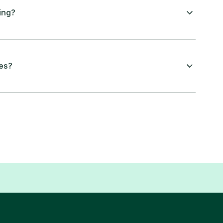
ing?
ces?