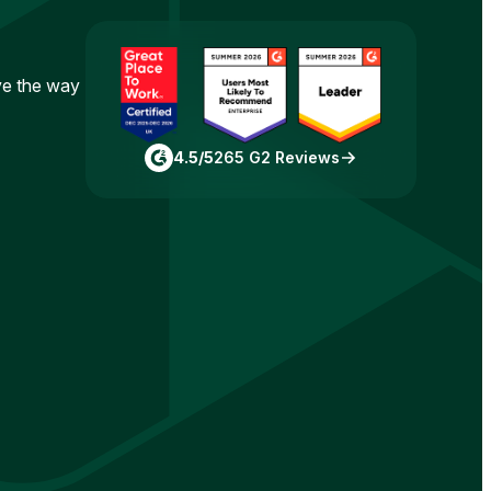
ove the way
4.5/5
265 G2 Reviews