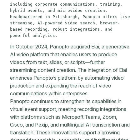
including corporate communications, training, 
hybrid events, and microvideo creation. 
Headquartered in Pittsburgh, Panopto offers live 
streaming, AI-powered video search, browser-
based recording, robust integrations, and 
powerful analytics.
In October 2024, Panopto acquired Elai, a generative
AI video platform that enables users to produce
videos from text, slides, or scripts—further
streamlining content creation. The integration of Elai
enhances Panopto’s platform by automating video
production and expanding the reach of video
communications within enterprises.
Panopto continues to strengthen its capabilities in
virtual event support, meeting recording integrations
with platforms such as Microsoft Teams, Zoom,
Cisco, and Pexip, and multilingual AI transcription and
translation. These innovations support a growing