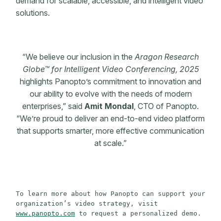
demand for scalable, accessible, and intelligent video
solutions.
“We believe our inclusion in the
Aragon Research
Globe™ for Intelligent Video Conferencing, 2025
highlights Panopto’s commitment to innovation and
our ability to evolve with the needs of modern
enterprises,” said
Amit Mondal
, CTO of Panopto.
“We’re proud to deliver an end-to-end video platform
that supports smarter, more effective communication
at scale.”
To learn more about how Panopto can support your 
organization’s video strategy, visit 
www.panopto.com
 to request a personalized demo.