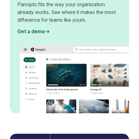
Panopto fits the way your organization
already works. See where it makes the most
difference for teams like yours.
Get a demo