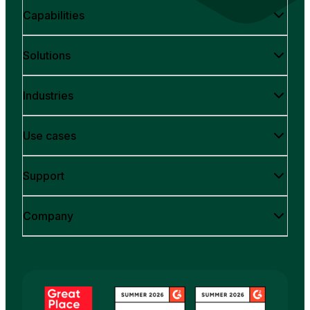
Capabilities
Solutions
Industries
Use cases
Support
Company