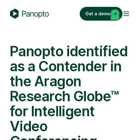
Skip
to
Get a demo
content
P
a
n
o
Panopto identified
p
as a Contender in
t
o
the Aragon
Research Globe™
for Intelligent
Video