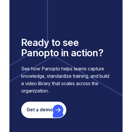
Ready to see
Panopto in action?
See how Panopto helps teams capture
knowledge, standardize training, and build
a video library that scales across the
organization.
Get a demo