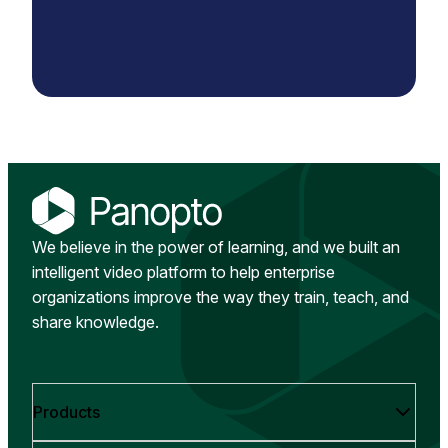
We believe in the power of learning, and we built an
intelligent video platform to help enterprise
organizations improve the way they train, teach, and
share knowledge.
Products