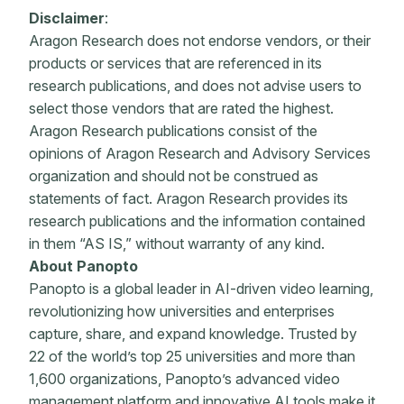
Disclaimer
:
Aragon Research does not endorse vendors, or their
products or services that are referenced in its
research publications, and does not advise users to
select those vendors that are rated the highest.
Aragon Research publications consist of the
opinions of Aragon Research and Advisory Services
organization and should not be construed as
statements of fact. Aragon Research provides its
research publications and the information contained
in them “AS IS,” without warranty of any kind.
About Panopto
Panopto is a global leader in AI-driven video learning,
revolutionizing how universities and enterprises
capture, share, and expand knowledge. Trusted by
22 of the world’s top 25 universities and more than
1,600 organizations, Panopto’s advanced video
management platform and innovative AI tools make it