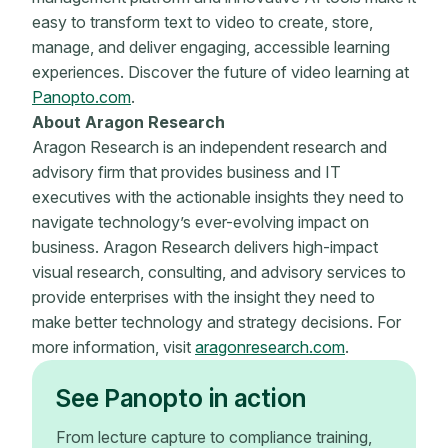
easy to transform text to video to create, store,
manage, and deliver engaging, accessible learning
experiences. Discover the future of video learning at
Panopto.com
.
About Aragon Research
Aragon Research is an independent research and
advisory firm that provides business and IT
executives with the actionable insights they need to
navigate technology’s ever-evolving impact on
business. Aragon Research delivers high-impact
visual research, consulting, and advisory services to
provide enterprises with the insight they need to
make better technology and strategy decisions. For
more information, visit
aragonresearch.com
.
See Panopto in action
From lecture capture to compliance training,