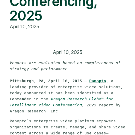
Conferencing,
2025
April 10, 2025
April 10, 2025
Vendors are evaluated based on completeness of 
strategy and performance
Pittsburgh, PA, April 10, 2025
 – 
Panopto
, a 
leading provider of enterprise video solutions, 
today announced it has been identified as a 
Contender
 in the 
Aragon Research Globe™ for 
Intelligent Video Conferencing
, 2025
 report by 
Aragon Research, Inc.
Panopto’s enterprise video platform empowers 
organizations to create, manage, and share video 
content across a wide range of use cases—