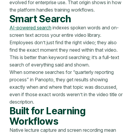
evolved for enterprise use. That origin shows in how
the platform handles training workflows.
Smart Search
AI-powered search
indexes spoken words and on-
screen text across your entire video library.
Employees don’t just find the right video; they also
find the exact moment they need within that video.
This is better than keyword searching; it’s a full-text
search of everything said and shown.
When someone searches for “quarterly reporting
process” in Panopto, they get results showing
exactly when and where that topic was discussed,
even if those exact words weren’t in the video title or
description.
Built for Learning
Workflows
Native lecture capture and screen recording mean