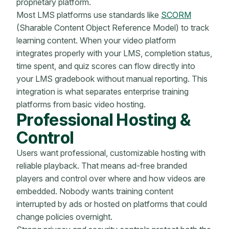
proprietary platform.
Most LMS platforms use standards like
SCORM
(Sharable Content Object Reference Model) to track
learning content. When your video platform
integrates properly with your LMS, completion status,
time spent, and quiz scores can flow directly into
your LMS gradebook without manual reporting. This
integration is what separates enterprise training
platforms from basic video hosting.
Professional Hosting &
Control
Users want professional, customizable hosting with
reliable playback. That means ad-free branded
players and control over where and how videos are
embedded. Nobody wants training content
interrupted by ads or hosted on platforms that could
change policies overnight.