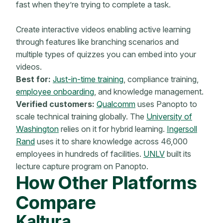
fast when they’re trying to complete a task.
Create interactive videos enabling active learning
through features like branching scenarios and
multiple types of quizzes you can embed into your
videos.
Best for:
Just-in-time training
, compliance training,
employee onboarding
, and knowledge management.
Verified customers:
Qualcomm
uses Panopto to
scale technical training globally. The
University of
Washington
relies on it for hybrid learning.
Ingersoll
Rand
uses it to share knowledge across 46,000
employees in hundreds of facilities.
UNLV
built its
lecture capture program on Panopto.
How Other Platforms
Compare
Kaltura