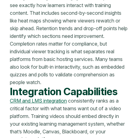
see exactly how learners interact with training
content. That includes second-by-second insights
like heat maps showing where viewers rewatch or
skip ahead. Retention trends and drop-off points help
identify which sections need improvement.
Completion rates matter for compliance, but
individual viewer tracking is what separates real
platforms from basic hosting services. Many teams
also look for built-in interactivity, such as embedded
quizzes and polls to validate comprehension as
people watch.
Integration Capabilities
CRM and LMS integration
consistently ranks as a
critical factor with what teams want out of a video
platform. Training videos should embed directly in
your existing learning management system, whether
that’s Moodle, Canvas, Blackboard, or your