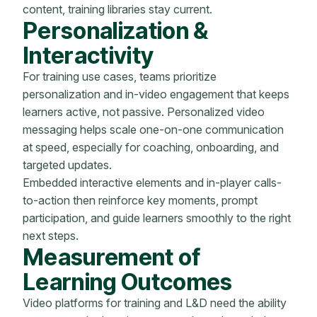
content, training libraries stay current.
Personalization &
Interactivity
For training use cases, teams prioritize
personalization and in-video engagement that keeps
learners active, not passive. Personalized video
messaging helps scale one-on-one communication
at speed, especially for coaching, onboarding, and
targeted updates.
Embedded interactive elements and in-player calls-
to-action then reinforce key moments, prompt
participation, and guide learners smoothly to the right
next steps.
Measurement of
Learning Outcomes
Video platforms for training and L&D need the ability