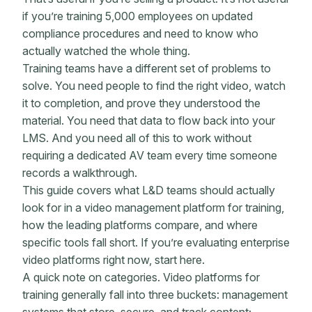
if you’re training 5,000 employees on updated
compliance procedures and need to know who
actually watched the whole thing.
Training teams have a different set of problems to
solve. You need people to find the right video, watch
it to completion, and prove they understood the
material. You need that data to flow back into your
LMS. And you need all of this to work without
requiring a dedicated AV team every time someone
records a walkthrough.
This guide covers what L&D teams should actually
look for in a video management platform for training,
how the leading platforms compare, and where
specific tools fall short. If you’re evaluating enterprise
video platforms right now, start here.
A quick note on categories. Video platforms for
training generally fall into three buckets: management
systems that store, secure, and track content;