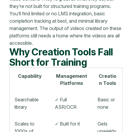
they’re not built for structured training programs.
You’ll find limited or no LMS integration, basic
completion tracking at best, and minimal library
management. The output of videos created on these
platforms still needs a home where the videos are all
accessible.
Why Creation Tools Fall
Short for Training
Capability
Management
Creatio
Platforms
n Tools
Searchable
✓ Full
Basic or
library
ASR/OCR
none
Scales to
✓ Built for it
Gets
1000s of
unwieldy