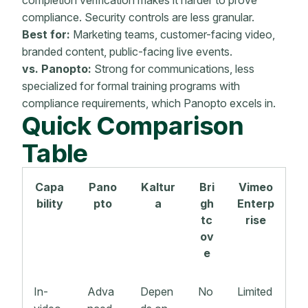
compliance. Security controls are less granular.
Best for:
Marketing teams, customer-facing video,
branded content, public-facing live events.
vs. Panopto:
Strong for communications, less
specialized for formal training programs with
compliance requirements, which Panopto excels in.
Quick Comparison
Table
Capa
Pano
Kaltur
Bri
Vimeo
bility
pto
a
gh
Enterp
tc
rise
ov
e
In-
Adva
Depen
No
Limited