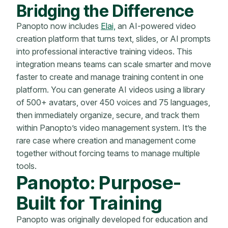
Bridging the Difference
Panopto now includes
Elai,
an AI-powered video
creation platform that turns text, slides, or AI prompts
into professional interactive training videos. This
integration means teams can scale smarter and move
faster to create and manage training content in one
platform. You can generate AI videos using a library
of 500+ avatars, over 450 voices and 75 languages,
then immediately organize, secure, and track them
within Panopto’s video management system. It’s the
rare case where creation and management come
together without forcing teams to manage multiple
tools.
Panopto: Purpose-
Built for Training
Panopto was originally developed for education and