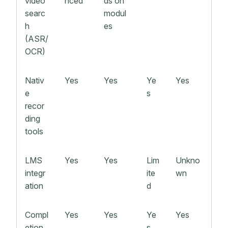
video
nced
ds on
searc
modul
h
es
(ASR/
OCR)
Nativ
Yes
Yes
Ye
Yes
e
s
recor
ding
tools
LMS
Yes
Yes
Lim
Unkno
integr
ite
wn
ation
d
Compl
Yes
Yes
Ye
Yes
etion
s