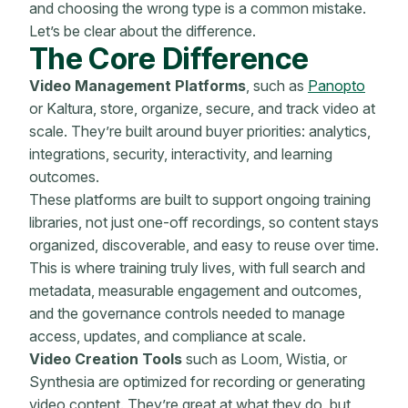
and choosing the wrong type is a common mistake.
Let’s be clear about the difference.
The Core Difference
Video Management Platforms
, such as
Panopto
or Kaltura, store, organize, secure, and track video at
scale. They’re built around buyer priorities: analytics,
integrations, security, interactivity, and learning
outcomes.
These platforms are built to support ongoing training
libraries, not just one-off recordings, so content stays
organized, discoverable, and easy to reuse over time.
This is where training truly lives, with full search and
metadata, measurable engagement and outcomes,
and the governance controls needed to manage
access, updates, and compliance at scale.
Video Creation Tools
such as Loom, Wistia, or
Synthesia are optimized for recording or generating
video content. They’re great at what they do, but