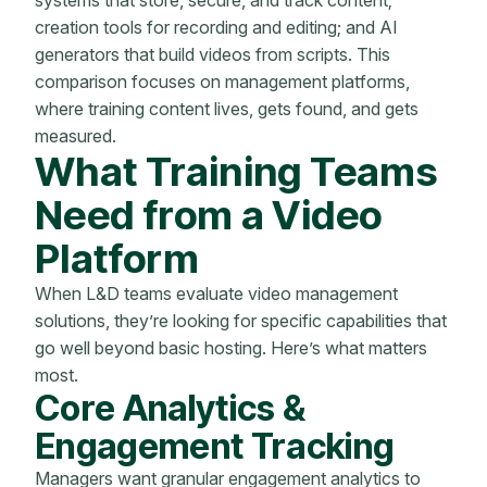
creation tools for recording and editing; and AI
generators that build videos from scripts. This
comparison focuses on management platforms,
where training content lives, gets found, and gets
measured.
What Training Teams
Need from a Video
Platform
When L&D teams evaluate video management
solutions, they’re looking for specific capabilities that
go well beyond basic hosting. Here’s what matters
most.
Core Analytics &
Engagement Tracking
Managers want granular engagement analytics to