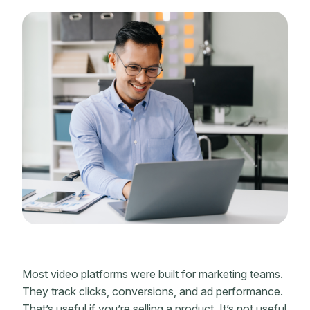
Most video platforms were built for marketing teams.
They track clicks, conversions, and ad performance.
That’s useful if you’re selling a product. It’s not useful