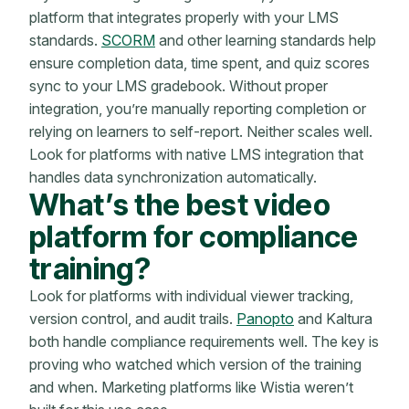
platform that integrates properly with your LMS
standards.
SCORM
and other learning standards help
ensure completion data, time spent, and quiz scores
sync to your LMS gradebook. Without proper
integration, you’re manually reporting completion or
relying on learners to self-report. Neither scales well.
Look for platforms with native LMS integration that
handles data synchronization automatically.
What’s the best video
platform for compliance
training?
Look for platforms with individual viewer tracking,
version control, and audit trails.
Panopto
and Kaltura
both handle compliance requirements well. The key is
proving who watched which version of the training
and when. Marketing platforms like Wistia weren’t