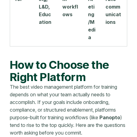
L&D,
workfl
eti
comm
Educ
ows
ng
unicat
ation
/M
ions
edi
a
How to Choose the
Right Platform
The best video management platform for training
depends on what your team actually needs to
accomplish. If your goals include onboarding,
compliance, or structured enablement, platforms
purpose-built for training workflows (like
Panopto
)
tend to rise to the top quickly. Here are the questions
worth asking before you commit.