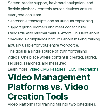
Screen-reader support, keyboard navigation, and
flexible playback controls across devices ensure
everyone can learn.
Searchable transcripts and multilingual captioning
support global learners and meet accessibility
standards with minimal manual effort. This isn’t about
checking a compliance box. It’s about making training
actually usable for your entire workforce.
The goal is a single source of truth for training
videos. One place where content is created, stored,
secured, searched, and measured.
Learn more:
Video CMS Features
|
LMS Integrations
Video Management
Platforms vs. Video
Creation Tools
Video platforms for training fall into two categories,