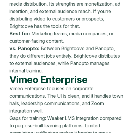
media distribution. Its strengths are monetization, ad
insertion, and external audience reach. If you’re
distributing video to customers or prospects,
Brightcove has the tools for that.
Best for:
Marketing teams, media companies, or
customer-facing content.
vs. Panopto:
Between Brightcove and Panopto,
they do different jobs entirely. Brightcove distributes
to external audiences, while Panopto manages
internal training.
Vimeo Enterprise
Vimeo Enterprise focuses on corporate
communications. The UI is clean, and it handles town
halls, leadership communications, and Zoom
integration well.
Gaps for training: Weaker LMS integration compared
to purpose-built learning platforms. Limited
completion verification makes it harder to prove