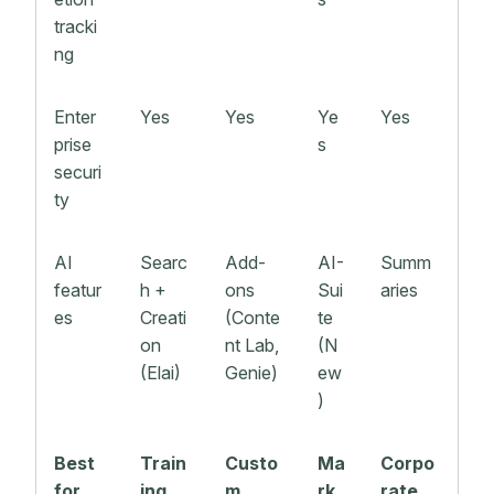
tracki
ng
Enter
Yes
Yes
Ye
Yes
prise
s
securi
ty
AI
Searc
Add-
AI-
Summ
featur
h +
ons
Sui
aries
es
Creati
(Conte
te
on
nt Lab,
(N
(Elai)
Genie)
ew
)
Best
Train
Custo
Ma
Corpo
for
ing,
m
rk
rate