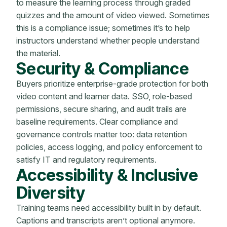
to measure the learning process through graded
quizzes and the amount of video viewed. Sometimes
this is a compliance issue; sometimes it’s to help
instructors understand whether people understand
the material.
Security & Compliance
Buyers prioritize enterprise-grade protection for both
video content and learner data. SSO, role-based
permissions, secure sharing, and audit trails are
baseline requirements. Clear compliance and
governance controls matter too: data retention
policies, access logging, and policy enforcement to
satisfy IT and regulatory requirements.
Accessibility & Inclusive
Diversity
Training teams need accessibility built in by default.
Captions and transcripts aren’t optional anymore.