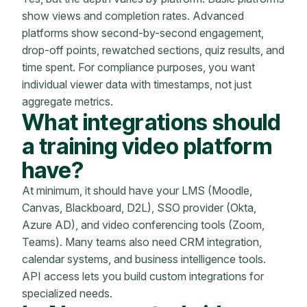
show views and completion rates. Advanced
platforms show second-by-second engagement,
drop-off points, rewatched sections, quiz results, and
time spent. For compliance purposes, you want
individual viewer data with timestamps, not just
aggregate metrics.
What integrations should
a training video platform
have?
At minimum, it should have your LMS (Moodle,
Canvas, Blackboard, D2L), SSO provider (Okta,
Azure AD), and video conferencing tools (Zoom,
Teams). Many teams also need CRM integration,
calendar systems, and business intelligence tools.
API access lets you build custom integrations for
specialized needs.