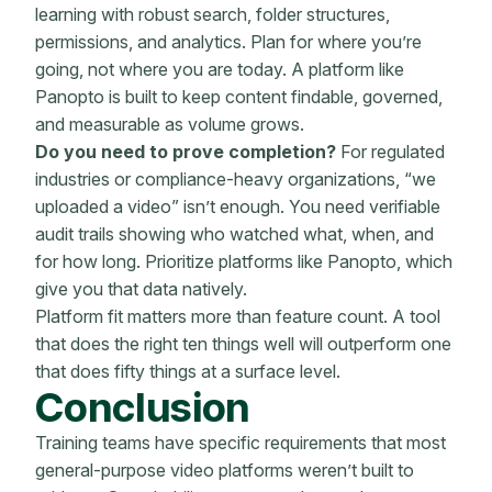
learning with robust search, folder structures,
permissions, and analytics. Plan for where you’re
going, not where you are today. A platform like
Panopto is built to keep content findable, governed,
and measurable as volume grows.
Do you need to prove completion?
For regulated
industries or compliance-heavy organizations, “we
uploaded a video” isn’t enough. You need verifiable
audit trails showing who watched what, when, and
for how long. Prioritize platforms like Panopto, which
give you that data natively.
Platform fit matters more than feature count. A tool
that does the right ten things well will outperform one
that does fifty things at a surface level.
Conclusion
Training teams have specific requirements that most
general-purpose video platforms weren’t built to