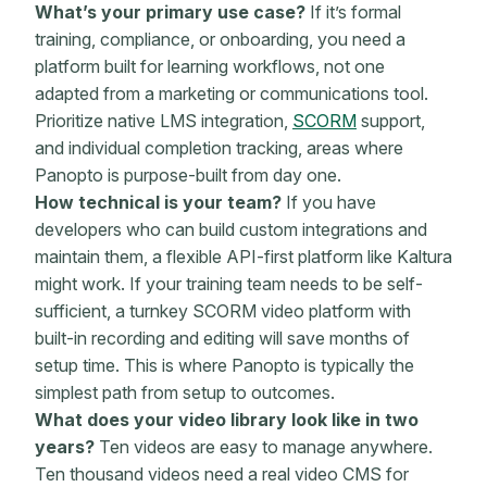
What’s your primary use case?
If it’s formal
training, compliance, or onboarding, you need a
platform built for learning workflows, not one
adapted from a marketing or communications tool.
Prioritize native LMS integration,
SCORM
support,
and individual completion tracking, areas where
Panopto is purpose-built from day one.
How technical is your team?
If you have
developers who can build custom integrations and
maintain them, a flexible API-first platform like Kaltura
might work. If your training team needs to be self-
sufficient, a turnkey SCORM video platform with
built-in recording and editing will save months of
setup time. This is where Panopto is typically the
simplest path from setup to outcomes.
What does your video library look like in two
years?
Ten videos are easy to manage anywhere.
Ten thousand videos need a real video CMS for