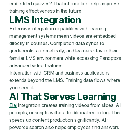
embedded quizzes? That information helps improve
training effectiveness in the future.
LMS Integration
Extensive integration capabilities with learning
management systems mean videos are embedded
directly in courses. Completion data syncs to
gradebooks automatically, and learners stay in their
familiar LMS environment while accessing Panopto’s
advanced video features.
Integration with CRM and business applications
extends beyond the LMS. Training data flows where
you need it.
AI That Serves Learning
Elai
integration creates training videos from slides, AI
prompts, or scripts without traditional recording. This
speeds up content production significantly. AI-
powered search also helps employees find answers