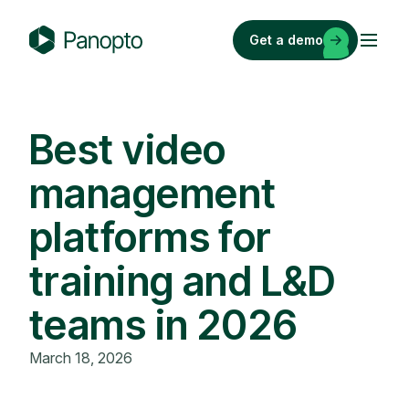
Skip
to
Get a demo
content
P
a
n
o
Best video
p
management
t
o
platforms for
training and L&D
teams in 2026
March 18, 2026