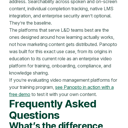
address. Searchability across spoken and on-screen
content, individual completion tracking, native LMS
integration, and enterprise security aren’t optional.
They’re the baseline.
The platforms that serve L&D teams best are the
ones designed around how learning actually works,
not how marketing content gets distributed. Panopto
was built for this exact use case, from its origins in
education to its current role as an enterprise video
platform for training, onboarding, compliance, and
knowledge sharing.
If you’re evaluating video management platforms for
your training program,
see Panopto in action with a
free demo
to test it with your own content.
Frequently Asked
Questions
What’s the difference