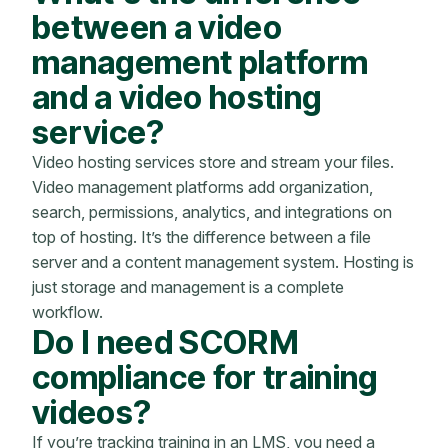
between a video
management platform
and a video hosting
service?
Video hosting services store and stream your files.
Video management platforms add organization,
search, permissions, analytics, and integrations on
top of hosting. It’s the difference between a file
server and a content management system. Hosting is
just storage and management is a complete
workflow.
Do I need SCORM
compliance for training
videos?
If you’re tracking training in an LMS, you need a