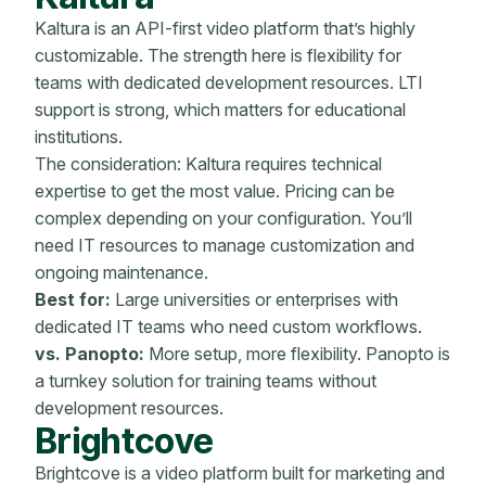
Kaltura is an API-first video platform that’s highly
customizable. The strength here is flexibility for
teams with dedicated development resources. LTI
support is strong, which matters for educational
institutions.
The consideration: Kaltura requires technical
expertise to get the most value. Pricing can be
complex depending on your configuration. You’ll
need IT resources to manage customization and
ongoing maintenance.
Best for:
Large universities or enterprises with
dedicated IT teams who need custom workflows.
vs. Panopto:
More setup, more flexibility. Panopto is
a turnkey solution for training teams without
development resources.
Brightcove
Brightcove is a video platform built for marketing and