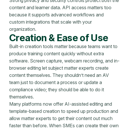
Strong privacy and security controls protect both the
content and learner data. API access matters too
because it supports advanced workflows and
custom integrations that scale with your
organization.
Creation & Ease of Use
Built-in creation tools matter because teams want to
produce training content quickly without extra
software. Screen capture, webcam recording, and in-
browser editing let subject matter experts create
content themselves. They shouldn’t need an AV
team just to document a process or update a
compliance video; they should be able to do it
themselves.
Many platforms now offer AI-assisted editing and
template-based creation to speed up production and
allow matter experts to get their content out much
faster than before. When SMEs can create their own