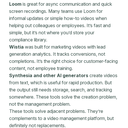
Loom
is great for async communication and quick
screen recordings. Many teams use Loom for
informal updates or simple how-to videos when
helping out colleagues or employees. It’s fast and
simple, but it’s not where you’d store your
compliance library.
Wistia
was built for marketing videos with lead
generation analytics. It tracks conversions, not
completions. It’s the right choice for customer-facing
content, not employee training.
Synthesia and other AI generators
create videos
from text, which is useful for rapid production. But
the output still needs storage, search, and tracking
somewhere. These tools solve the creation problem,
not the management problem.
These tools solve adjacent problems. They’re
complements to a video management platform, but
definitely not replacements.