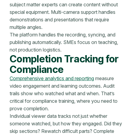
subject matter experts can create content without
special equipment. Multi-camera support handles
demonstrations and presentations that require
multiple angles.
The platform handles the recording, syncing, and
publishing automatically. SMEs focus on teaching,
not production logistics.
Completion Tracking for
Compliance
Comprehensive analytics and reporting
measure
video engagement and learning outcomes. Audit
trails show who watched what and when. That’s
critical for compliance training, where you need to
prove completion.
Individual viewer data tracks not just whether
someone watched, but how they engaged. Did they
skip sections? Rewatch difficult parts? Complete