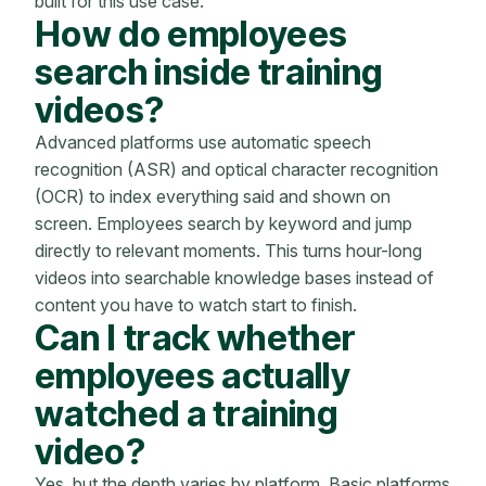
built for this use case.
How do employees
search inside training
videos?
Advanced platforms use automatic speech
recognition (ASR) and optical character recognition
(OCR) to index everything said and shown on
screen. Employees search by keyword and jump
directly to relevant moments. This turns hour-long
videos into searchable knowledge bases instead of
content you have to watch start to finish.
Can I track whether
employees actually
watched a training
video?
Yes, but the depth varies by platform. Basic platforms