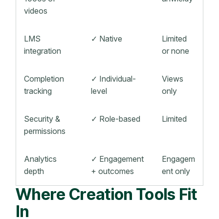
videos
LMS
✓ Native
Limited
integration
or none
Completion
✓ Individual-
Views
tracking
level
only
Security &
✓ Role-based
Limited
permissions
Analytics
✓ Engagement
Engagem
depth
+ outcomes
ent only
Where Creation Tools Fit
In