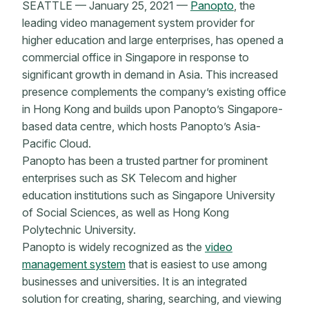
SEATTLE — January 25, 2021 —
Panopto
, the
leading video management system provider for
higher education and large enterprises, has opened a
commercial office in Singapore in response to
significant growth in demand in Asia. This increased
presence complements the company’s existing office
in Hong Kong and builds upon Panopto’s Singapore-
based data centre, which hosts Panopto’s Asia-
Pacific Cloud.
Panopto has been a trusted partner for prominent
enterprises such as SK Telecom and higher
education institutions such as Singapore University
of Social Sciences, as well as Hong Kong
Polytechnic University.
Panopto is widely recognized as the
video
management system
that is easiest to use among
businesses and universities. It is an integrated
solution for creating, sharing, searching, and viewing