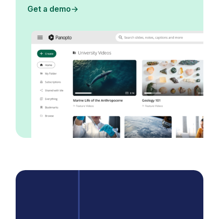
Get a demo