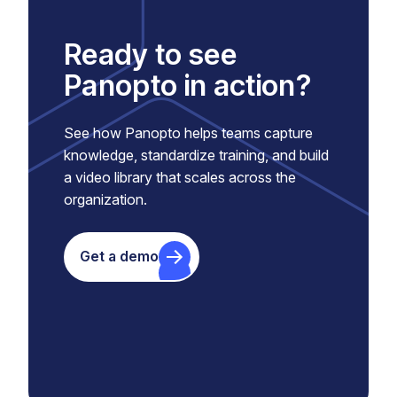
Ready to see
Panopto in action?
See how Panopto helps teams capture
knowledge, standardize training, and build
a video library that scales across the
organization.
Get a demo