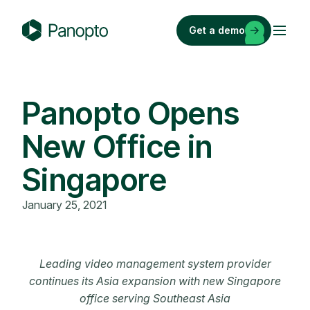
Skip
to
Get a demo
content
P
a
n
o
Panopto Opens
p
New Office in
t
o
Singapore
January 25, 2021
Leading video management system provider
continues its Asia expansion with new Singapore
office serving Southeast Asia