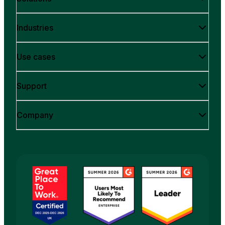
Industries
Use cases
Support
Company