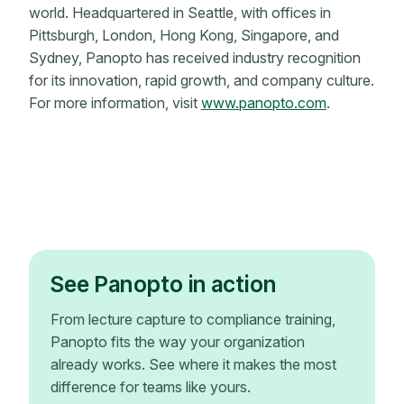
world. Headquartered in Seattle, with offices in
Pittsburgh, London, Hong Kong, Singapore, and
Sydney, Panopto has received industry recognition
for its innovation, rapid growth, and company culture.
For more information, visit
www.panopto.com
.
See Panopto in action
From lecture capture to compliance training,
Panopto fits the way your organization
already works. See where it makes the most
difference for teams like yours.