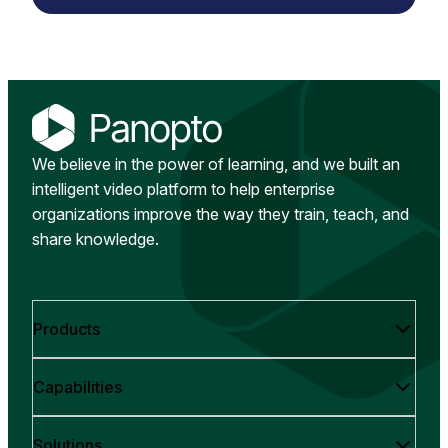
We believe in the power of learning, and we built an
intelligent video platform to help enterprise
organizations improve the way they train, teach, and
share knowledge.
Products
Capabilities
Solutions