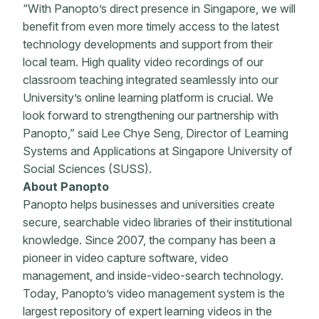
“With Panopto’s direct presence in Singapore, we will
benefit from even more timely access to the latest
technology developments and support from their
local team. High quality video recordings of our
classroom teaching integrated seamlessly into our
University’s online learning platform is crucial. We
look forward to strengthening our partnership with
Panopto,” said Lee Chye Seng, Director of Learning
Systems and Applications at Singapore University of
Social Sciences (SUSS).
About Panopto
Panopto helps businesses and universities create
secure, searchable video libraries of their institutional
knowledge. Since 2007, the company has been a
pioneer in video capture software, video
management, and inside-video-search technology.
Today, Panopto’s video management system is the
largest repository of expert learning videos in the