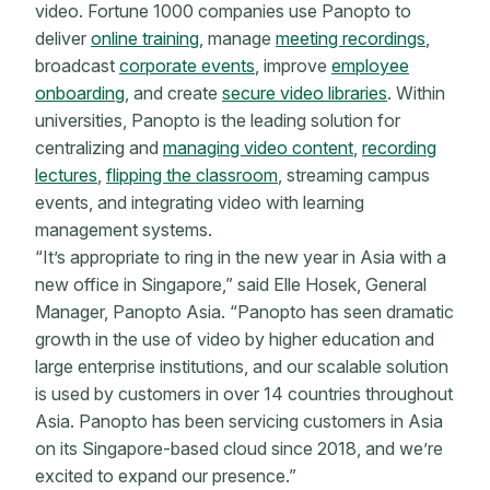
video. Fortune 1000 companies use Panopto to
deliver
online training
, manage
meeting recordings
,
broadcast
corporate events
, improve
employee
onboarding
, and create
secure video libraries
. Within
universities, Panopto is the leading solution for
centralizing and
managing video content
,
recording
lectures
,
flipping the classroom
, streaming campus
events, and integrating video with learning
management systems.
“It’s appropriate to ring in the new year in Asia with a
new office in Singapore,” said Elle Hosek, General
Manager, Panopto Asia. “Panopto has seen dramatic
growth in the use of video by higher education and
large enterprise institutions, and our scalable solution
is used by customers in over 14 countries throughout
Asia. Panopto has been servicing customers in Asia
on its Singapore-based cloud since 2018, and we’re
excited to expand our presence.”