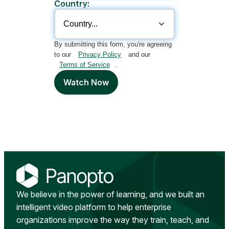
Country:
By submitting this form, you're agreeing
to our
Privacy Policy
and our
Terms of Service
.
Watch Now
We believe in the power of learning, and we built an
intelligent video platform to help enterprise
organizations improve the way they train, teach, and