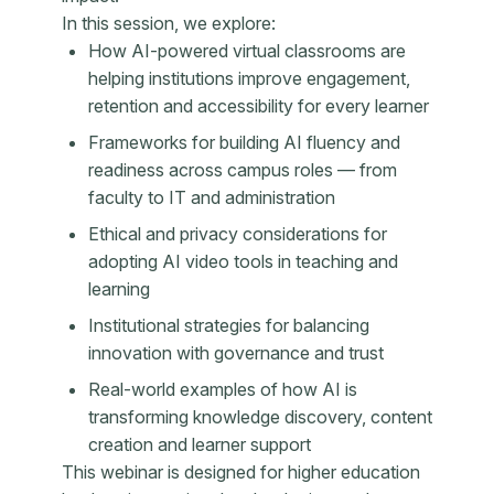
In this session, we explore:
How AI-powered virtual classrooms are
helping institutions improve engagement,
retention and accessibility for every learner
Frameworks for building AI fluency and
readiness across campus roles — from
faculty to IT and administration
Ethical and privacy considerations for
adopting AI video tools in teaching and
learning
Institutional strategies for balancing
innovation with governance and trust
Real-world examples of how AI is
transforming knowledge discovery, content
creation and learner support
This webinar is designed for higher education