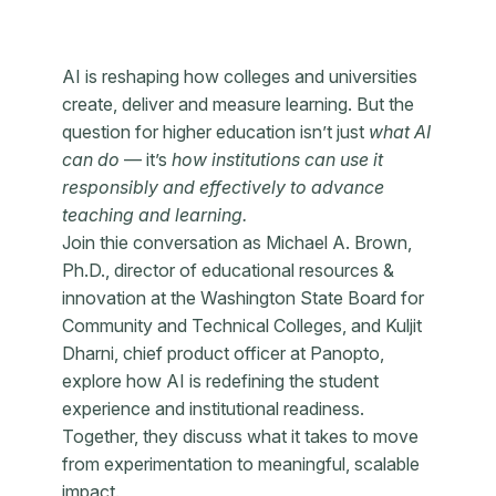
AI is reshaping how colleges and universities
create, deliver and measure learning. But the
question for higher education isn’t just
what AI
can do
— it’s
how institutions can use it
responsibly and effectively to advance
teaching and learning.
Join thie conversation as Michael A. Brown,
Ph.D., director of educational resources &
innovation at the Washington State Board for
Community and Technical Colleges, and Kuljit
Dharni, chief product officer at Panopto,
explore how AI is redefining the student
experience and institutional readiness.
Together, they discuss what it takes to move
from experimentation to meaningful, scalable
impact.