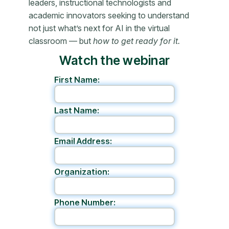
leaders, instructional technologists and
academic innovators seeking to understand
not just what’s next for AI in the virtual
classroom — but
how to get ready for it.
Watch the webinar
First Name:
Last Name:
Email Address:
Organization:
Phone Number: