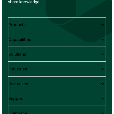
share knowledge.
Products
Capabilities
Solutions
Industries
Use cases
Support
Company