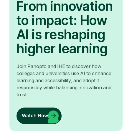
From innovation
to impact: How
AI is reshaping
higher learning
Join Panopto and IHE to discover how
colleges and universities use AI to enhance
learning and accessibility, and adopt it
responsibly while balancing innovation and
trust.
Watch Now