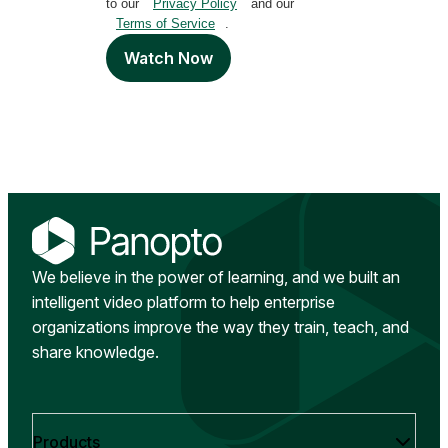
to our
Privacy Policy
and our
Terms of Service
.
Watch Now
We believe in the power of learning, and we built an
intelligent video platform to help enterprise
organizations improve the way they train, teach, and
share knowledge.
Products