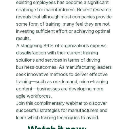
existing employees has become a significant
challenge for manufacturers. Recent research
reveals that although most companies provide
some form of training, many feel they are not
investing sufficient effort or achieving optimal
results.
A staggering 86% of organizations express
dissatisfaction with their current training
solutions and services in terms of driving
business outcomes. As manufacturing leaders
seek innovative methods to deliver effective
training—such as on-demand, micro-training
content—businesses are developing more
agile workforces.
Join this complimentary webinar to discover
successful strategies for manufacturers and
learn which training techniques to avoid.