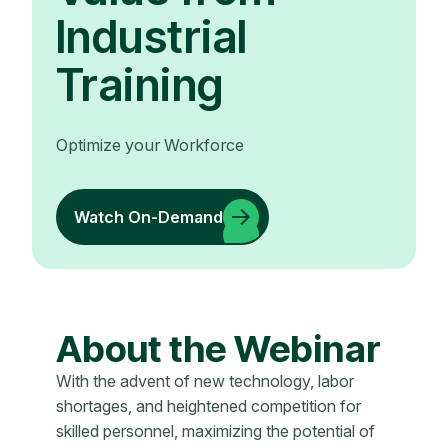
Industrial
Training
Optimize your Workforce
Watch On-Demand
About the Webinar
With the advent of new technology, labor
shortages, and heightened competition for
skilled personnel, maximizing the potential of