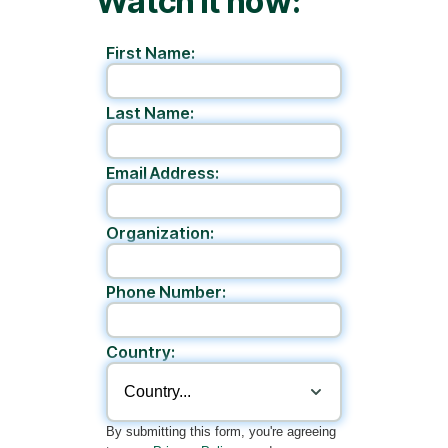
Watch it now:
First Name:
Last Name:
Email Address:
Organization:
Phone Number:
Country:
By submitting this form, you're agreeing