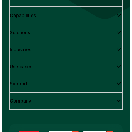
Capabilities
Solutions
Industries
Use cases
Support
Company