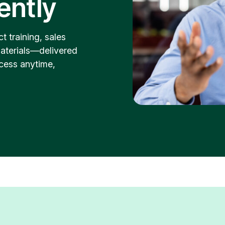
dently
t training, sales
aterials—delivered
cess anytime,