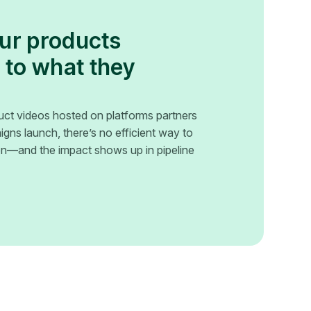
our products
 to what they
uct videos hosted on platforms partners
gns launch, there’s no efficient way to
ion—and the impact shows up in pipeline