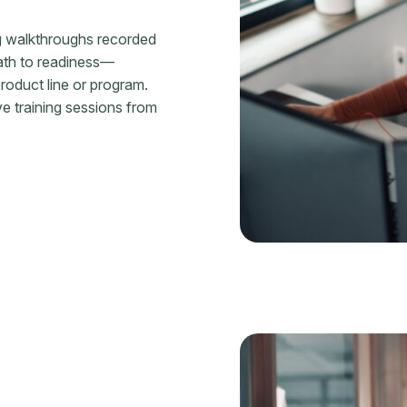
g walkthroughs recorded
ath to readiness—
roduct line or program.
ive training sessions from