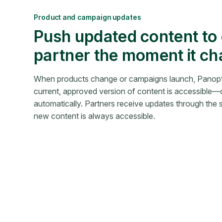
Product and campaign updates
Push updated content to
partner the moment it c
When products change or campaigns launch, Panopt
current, approved version of content is accessible—o
automatically. Partners receive updates through the
new content is always accessible.