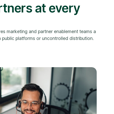
tners at every
gives marketing and partner enablement teams a
public platforms or uncontrolled distribution.