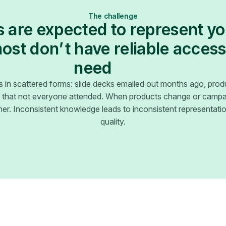
The challenge
 are expected to represent y
st don’t have reliable access
need
s in scattered forms: slide decks emailed out months ago, prod
ns that not everyone attended. When products change or campai
er. Inconsistent knowledge leads to inconsistent representat
quality.