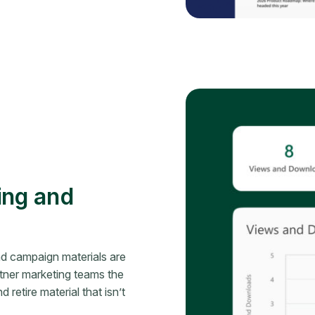
ing and
nd campaign materials are
ner marketing teams the
 retire material that isn’t