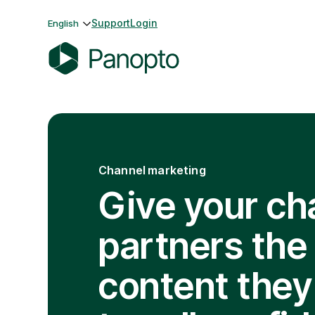
Skip
Support
Login
English
to
content
P
a
n
o
p
Channel marketing
t
o
Give your ch
partners the
content they