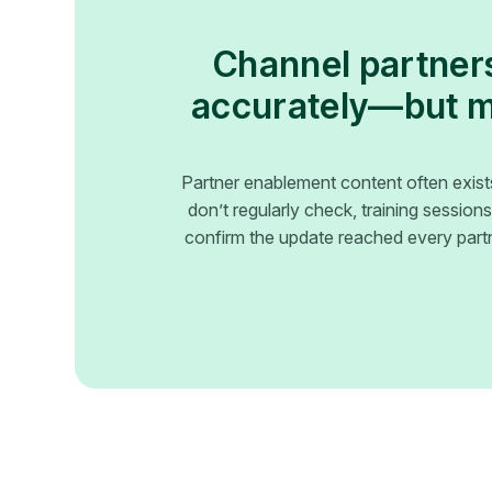
Channel partners
accurately—but mo
Partner enablement content often exist
don’t regularly check, training sessio
confirm the update reached every partn