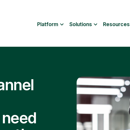
Platform
Solutions
Resources
annel
 need