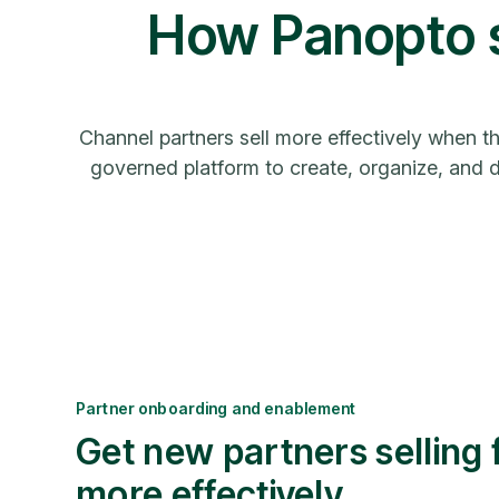
How Panopto s
Channel partners sell more effectively when t
governed platform to create, organize, and de
Partner onboarding and enablement
Get new partners selling 
more effectively