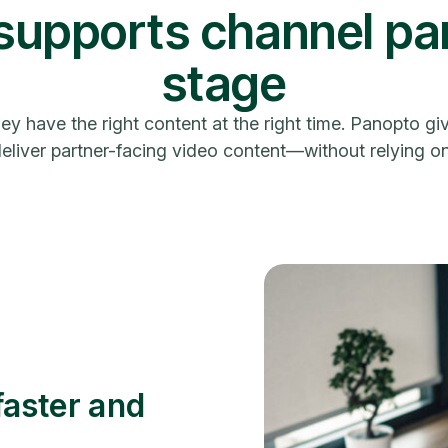
upports channel par
stage
hey have the right content at the right time. Panopto 
liver partner-facing video content—without relying on 
faster and