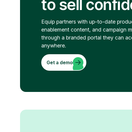
to sell confi
Equip partners with up-to-date produc
enablement content, and campaign m
through a branded portal they can ac
anywhere.
Get a demo