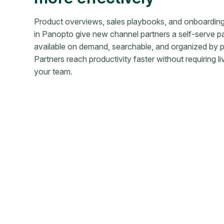
Product overviews, sales playbooks, and onboardin
in Panopto give new channel partners a self-serve p
available on demand, searchable, and organized by p
Partners reach productivity faster without requiring l
your team.