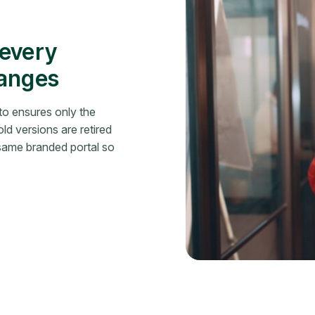
 every
hanges
o ensures only the
ld versions are retired
 same branded portal so