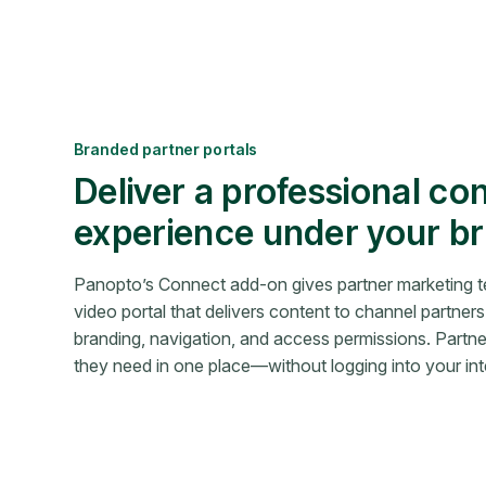
Branded partner portals
Deliver a professional co
experience under your b
Panopto’s Connect add-on gives partner marketing 
video portal that delivers content to channel partners 
branding, navigation, and access permissions. Partn
they need in one place—without logging into your int