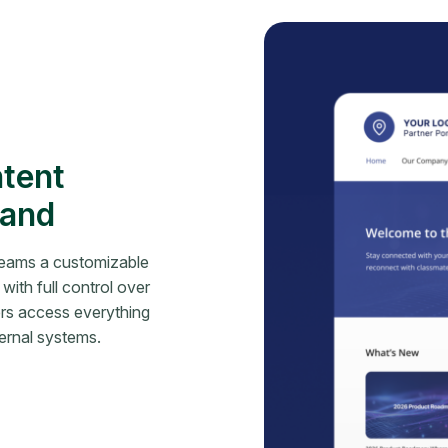
ntent
rand
teams a customizable
with full control over
ers access everything
ernal systems.