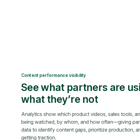
Content performance visibility
See what partners are us
what they’re not
Analytics show which product videos, sales tools, a
being watched, by whom, and how often—giving part
data to identify content gaps, prioritize production, and
getting traction.