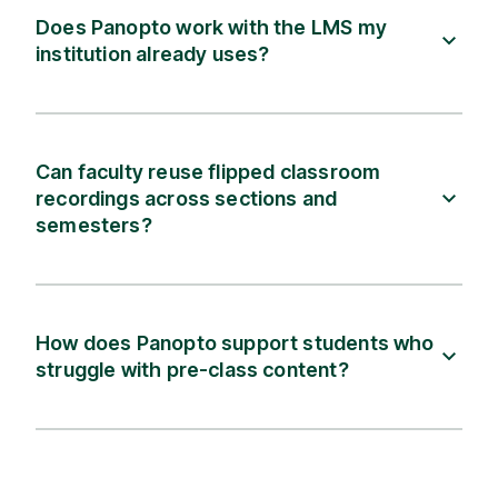
Does Panopto work with the LMS my
institution already uses?
Can faculty reuse flipped classroom
recordings across sections and
semesters?
How does Panopto support students who
struggle with pre-class content?