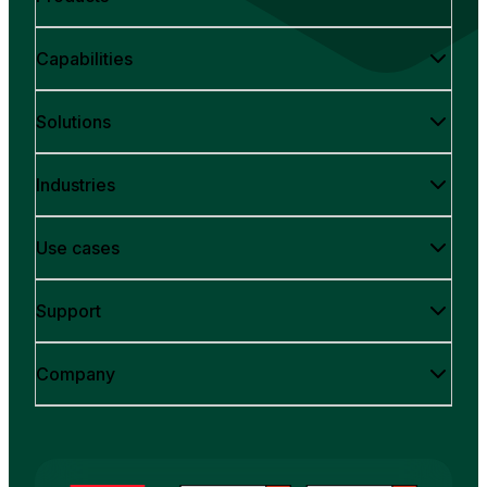
Capabilities
Solutions
Industries
Use cases
Support
Company