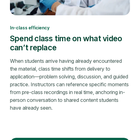
In-class efficiency
Spend class time on what video
can’t replace
When students arrive having already encountered
the material, class time shifts from delivery to
application—problem solving, discussion, and guided
practice. Instructors can reference specific moments
from pre-class recordings in real time, anchoring in-
person conversation to shared content students
have already seen.