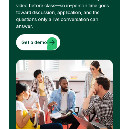
video before class—so in-person time goes
toward discussion, application, and the
questions only a live conversation can
answer.
Get a demo