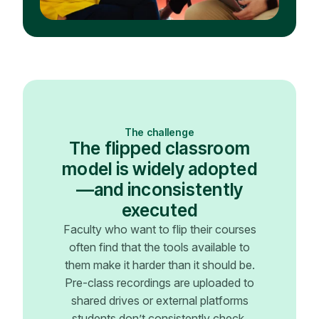
The challenge
The flipped classroom
model is widely adopted
—and inconsistently
executed
Faculty who want to flip their courses
often find that the tools available to
them make it harder than it should be.
Pre-class recordings are uploaded to
shared drives or external platforms
students don’t consistently check.