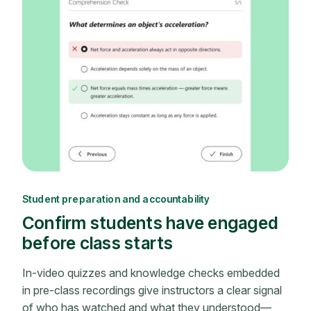
Student preparation and accountability
Confirm students have engaged
before class starts
In-video quizzes and knowledge checks embedded
in pre-class recordings give instructors a clear signal
of who has watched and what they understood—