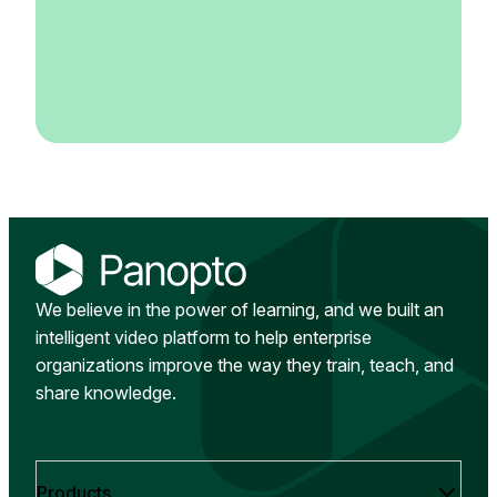
We believe in the power of learning, and we built an
intelligent video platform to help enterprise
organizations improve the way they train, teach, and
share knowledge.
Products