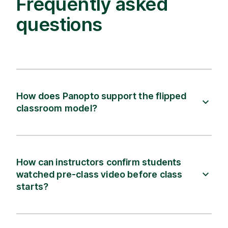
Frequently asked
questions
How does Panopto support the flipped
classroom model?
How can instructors confirm students
watched pre-class video before class
starts?