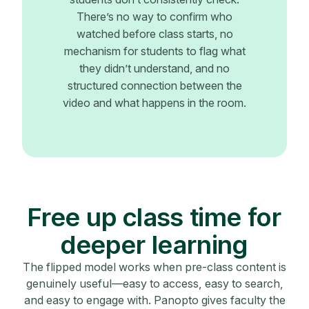
There’s no way to confirm who
watched before class starts, no
mechanism for students to flag what
they didn’t understand, and no
structured connection between the
video and what happens in the room.
Free up class time for
deeper learning
The flipped model works when pre-class content is
genuinely useful—easy to access, easy to search,
and easy to engage with. Panopto gives faculty the