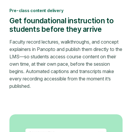
Pre-class content delivery
Get foundational instruction to
students before they arrive
Faculty record lectures, walkthroughs, and concept
explainers in Panopto and publish them directly to the
LMS—so students access course content on their
own time, at their own pace, before the session
begins. Automated captions and transcripts make
every recording accessible from the moment it’s
published.