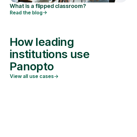
What is a flipped classroom?
Read the blog
How leading
institutions use
Panopto
View all use cases