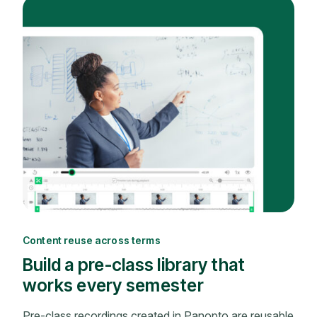
Content reuse across terms
Build a pre-class library that
works every semester
Pre-class recordings created in Panopto are reusable