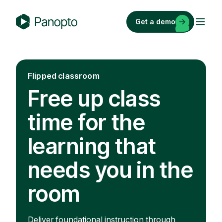
Skip
to
Get a demo
content
P
a
n
o
Flipped classroom
p
Free up class
t
o
time for the
learning that
needs you in the
room
Deliver foundational instruction through