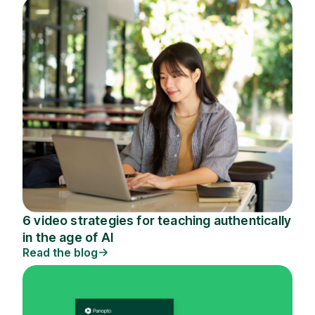
6 video strategies for teaching authentically
in the age of AI
Read the blog