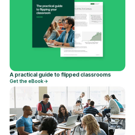
A practical guide to flipped classrooms
Get the eBook