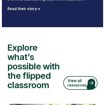
Read their story
Explore
what’s
possible with
the flipped
View all
classroom
resources