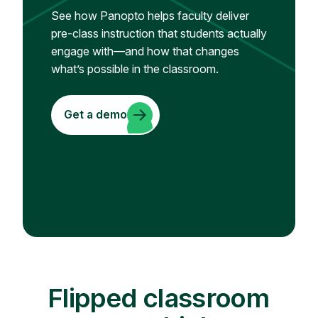
See how Panopto helps faculty deliver
pre-class instruction that students actually
engage with—and how that changes
what’s possible in the classroom.
Get a demo
Flipped classroom