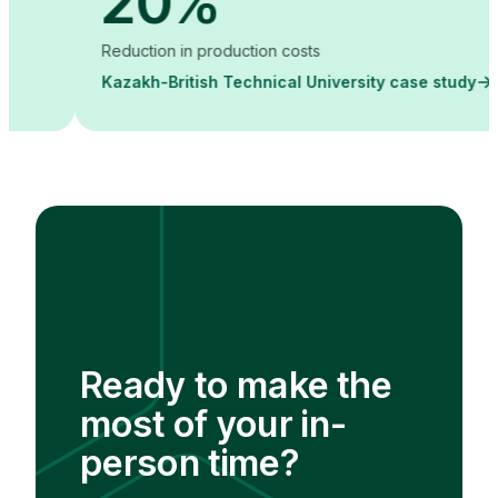
20%
Reduction in production costs
Kazakh-British Technical University case study
Ready to make the
most of your in-
person time?