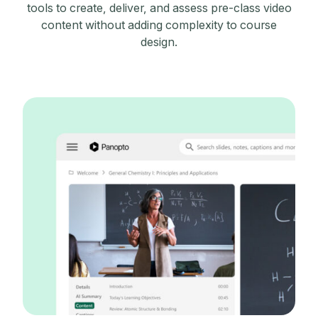
tools to create, deliver, and assess pre-class video
content without adding complexity to course
design.