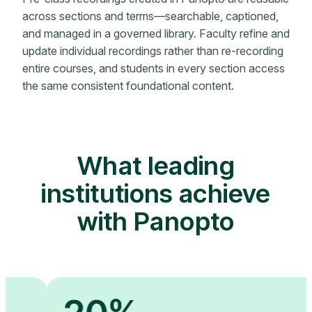
across sections and terms—searchable, captioned,
and managed in a governed library. Faculty refine and
update individual recordings rather than re-recording
entire courses, and students in every section access
the same consistent foundational content.
What leading
institutions achieve
with Panopto