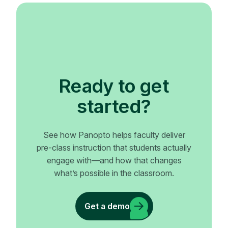
Ready to get
started?
See how Panopto helps faculty deliver
pre-class instruction that students actually
engage with—and how that changes
what’s possible in the classroom.
Get a demo