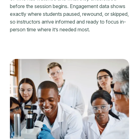
before the session begins. Engagement data shows
exactly where students paused, rewound, or skipped,
so instructors arrive informed and ready to focus in-
person time where it’s needed most.