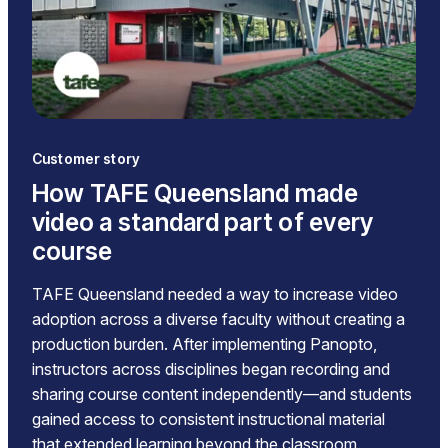
Customer story
How TAFE Queensland made
video a standard part of every
course
TAFE Queensland needed a way to increase video
adoption across a diverse faculty without creating a
production burden. After implementing Panopto,
instructors across disciplines began recording and
sharing course content independently—and students
gained access to consistent instructional material
that extended learning beyond the classroom.