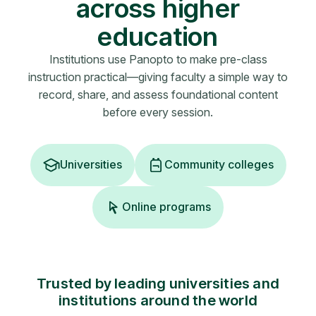
across higher
education
Institutions use Panopto to make pre-class
instruction practical—giving faculty a simple way to
record, share, and assess foundational content
before every session.
Universities
Community colleges
Online programs
Trusted by leading universities and
institutions around the world