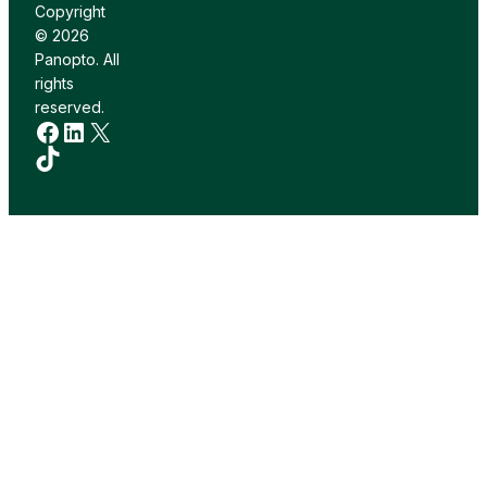
Copyright
© 2026
Panopto. All
rights
reserved.
Facebook
LinkedIn
X
TikTok