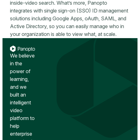
inside-video search. What’s more, Panopto
integrates with single sign-on (SSO) ID management
solutions including Google Apps, oAuth, SAML, and
Active Directory, so you can easily manage who in
your organization is able to view what, at scale.
We believe
in the
power of
learning,
and we
built an
intelligent
video
platform to
help
enterprise