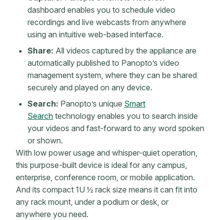
dashboard enables you to schedule video
recordings and live webcasts from anywhere
using an intuitive web-based interface.
Share:
All videos captured by the appliance are
automatically published to Panopto’s video
management system, where they can be shared
securely and played on any device.
Search:
Panopto’s unique
Smart
Search
technology enables you to search inside
your videos and fast-forward to any word spoken
or shown.
With low power usage and whisper-quiet operation,
this purpose-built device is ideal for any campus,
enterprise, conference room, or mobile application.
And its compact 1U ½ rack size means it can fit into
any rack mount, under a podium or desk, or
anywhere you need.