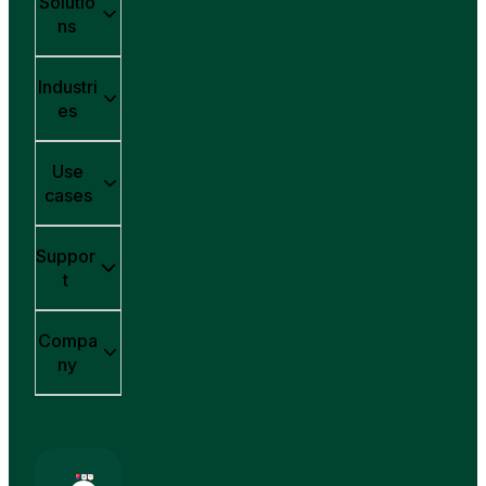
Solutio
ns
Industri
es
Use
cases
Suppor
t
Compa
ny