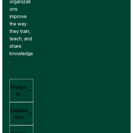
organizati
ons
improve
the way
they train,
teach, and
share
knowledge
.
Produc
ts
Capabil
ities