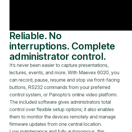
Reliable. No
interruptions. Complete
administrator control.
It’s never been easier to capture presentations,
lectures, events, and more. With Maevex 6020, you
can record, pause, resume and stop via front-facing
buttons, RS232 commands from your preferred
control system, or Panopto’s online video platform.
The included software gives administrators total
control over flexible setup options; it also enables
them to monitor the devices remotely and manage
firmware updates from one central location.
Low maintenance and fully autonomous, this