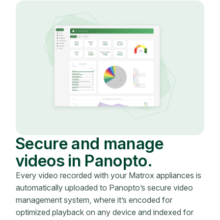
Secure and manage
videos in Panopto.
Every video recorded with your Matrox appliances is
automatically uploaded to Panopto’s secure video
management system, where it’s encoded for
optimized playback on any device and indexed for