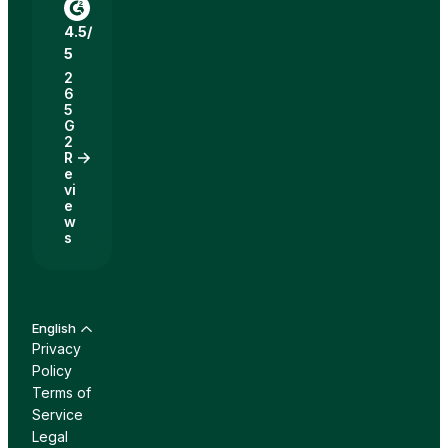
4.5/
5
2
6
5
G
2
R
e
vi
e
w
s
English
Privacy
Policy
Terms of
Service
Legal