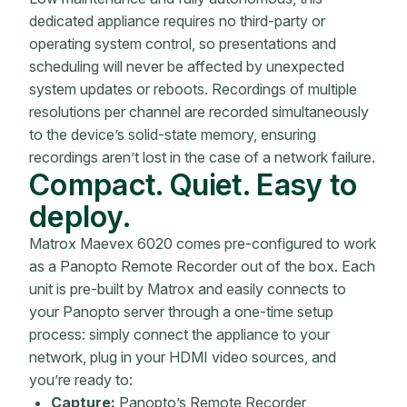
dedicated appliance requires no third-party or
operating system control, so presentations and
scheduling will never be affected by unexpected
system updates or reboots. Recordings of multiple
resolutions per channel are recorded simultaneously
to the device’s solid-state memory, ensuring
recordings aren’t lost in the case of a network failure.
Compact. Quiet. Easy to
deploy.
Matrox Maevex 6020 comes pre-configured to work
as a Panopto Remote Recorder out of the box. Each
unit is pre-built by Matrox and easily connects to
your Panopto server through a one-time setup
process: simply connect the appliance to your
network, plug in your HDMI video sources, and
you’re ready to:
Capture:
Panopto’s Remote Recorder