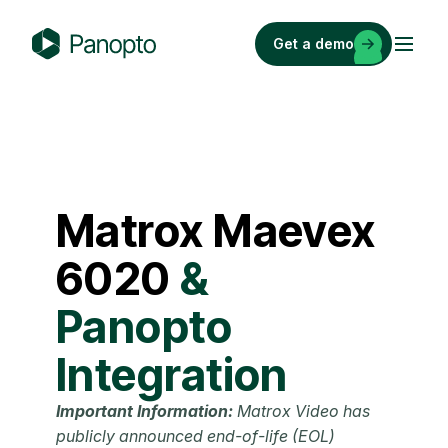
Skip
to
Get a demo
content
P
a
n
o
p
t
Matrox
Maevex
o
6020
&
Panopto
Integration
Important Information:
Matrox Video has
publicly announced end-of-life (EOL)