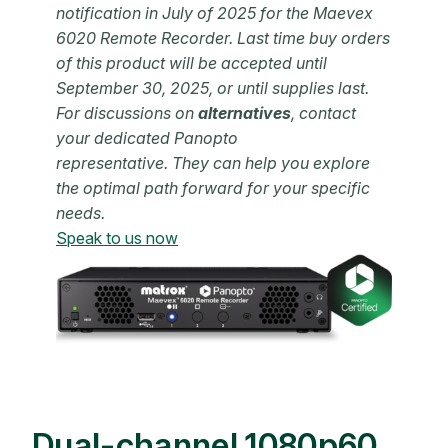
notification in July of 2025 for the Maevex
6020 Remote Recorder. Last time buy orders
of this product will be accepted until
September 30, 2025, or until supplies last.
For discussions on
alternatives
,
contact
your dedicated Panopto
representative. They can help you
explore
the optimal path forward for your specific
needs.
Speak to us now
Dual-channel 1080p60