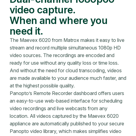
video capture.
When and where you
need it.
The Maevex 6020 from Matrox makes it easy to live
stream and record multiple simultaneous 1080p HD
video sources. The recordings are encoded and
ready for use without any quality loss or time loss.
And without the need for cloud transcoding, videos
are made available to your audience much faster, and
at the highest possible quality.
Panopto’s Remote Recorder dashboard offers users
an easy-to-use web-based interface for scheduling
video recordings and live webcasts from any
location. All videos captured by the Maevex 6020
appliance are automatically published to your secure
Panopto video library, which makes simplifies video