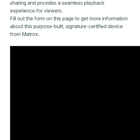
sharing and provides a seamless playback
experience for viewers.
Fill out the form on this page to get more information
about this purpose-built, signature-certified device
from Matrox.