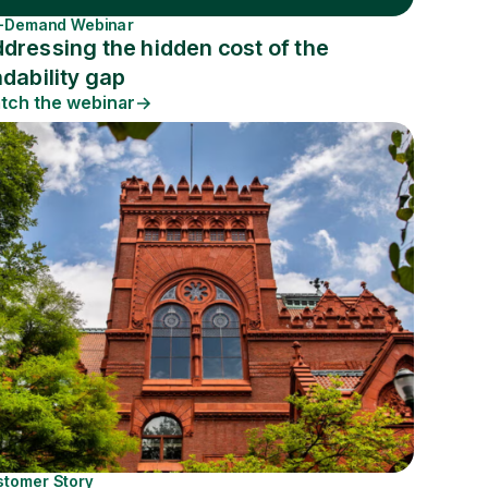
-Demand Webinar
dressing the hidden cost of the
ndability gap
tch the webinar
stomer Story