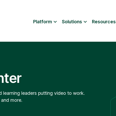
Platform
Solutions
Resources
nter
d learning leaders putting video to work.
, and more.