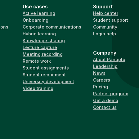
Use cases
Support
Active learning
Help center
Onboarding
Student support
ions
Corporate communications
Community
Hybrid learning
Login help
Knowledge sharing
Lecture capture
Company
Meeting recording
About Panopto
Remote work
Leadership
Student assignments
News
Student recruitment
Careers
University development
Pricing
Video training
Partner program
Get a demo
Contact us