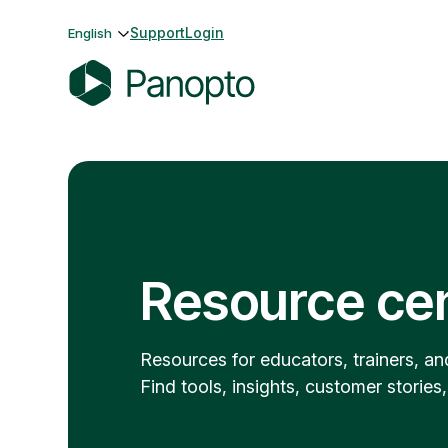
Skip
Support
Login
English
to
content
P
a
n
o
p
t
o
Resource ce
Resources for educators, trainers, an
Find tools, insights, customer stories