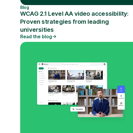
Blog
WCAG 2.1 Level AA video accessibility:
Proven strategies from leading
universities
Read the blog