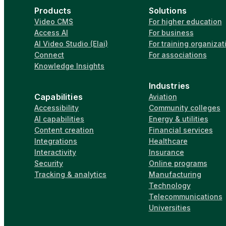
Products
Solutions
Video CMS
For higher education
Access AI
For business
AI Video Studio (Elai)
For training organizat
Connect
For associations
Knowledge Insights
Industries
Capabilities
Aviation
Accessibility
Community colleges
AI capabilities
Energy & utilities
Content creation
Financial services
Integrations
Healthcare
Interactivity
Insurance
Security
Online programs
Tracking & analytics
Manufacturing
Technology
Telecommunications
Universities