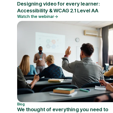
Designing video for every learner:
Accessibility & WCAG 2.1 Level AA
Watch the webinar
Blog
We thought of everything you need to