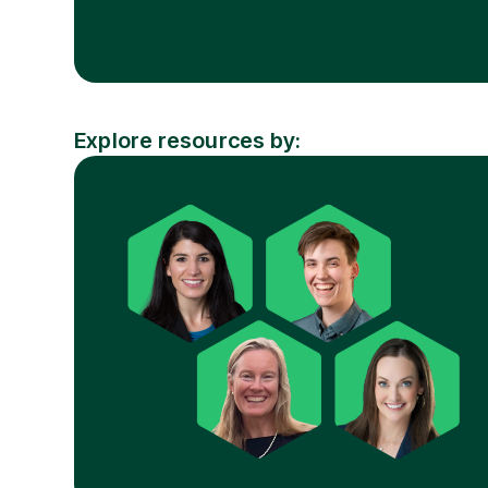
Explore resources by:
Resource
Industry
Topic
Type