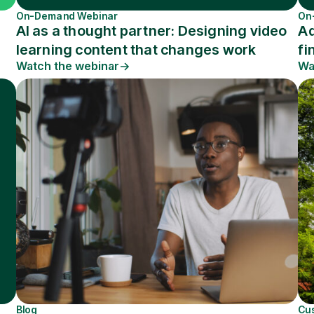
On-Demand Webinar
On
AI as a thought partner: Designing video
Ad
learning content that changes work
fi
Watch the webinar
Wa
Blog
Cu