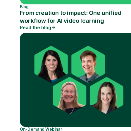
Blog
From creation to impact: One unified
workflow for AI video learning
Read the blog
On-Demand Webinar