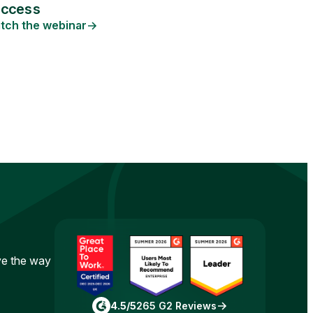
uccess
tch the webinar
ove the way
4.5/5
265 G2 Reviews