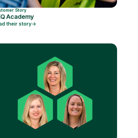
stomer Story
KQ Academy
ad their story