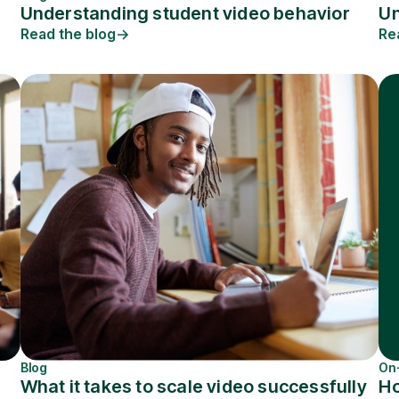
Understanding student video behavior
Un
Read the blog
Re
Blog
On
What it takes to scale video successfully
Ho