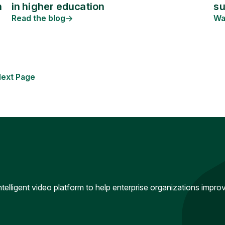
in higher education
n
s
Read the blog
Wa
ext Page
intelligent video platform to help enterprise organizations impr