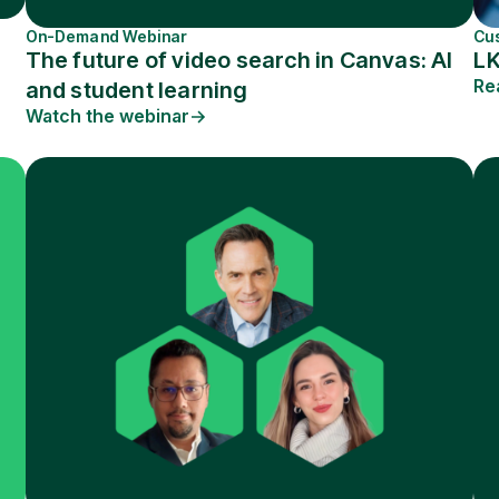
On-Demand Webinar
Cu
The future of video search in Canvas: AI
L
Re
and student learning
Watch the webinar