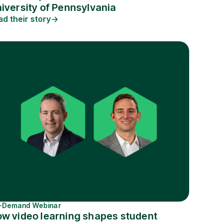
iversity of Pennsylvania
ad their story
-Demand Webinar
w video learning shapes student