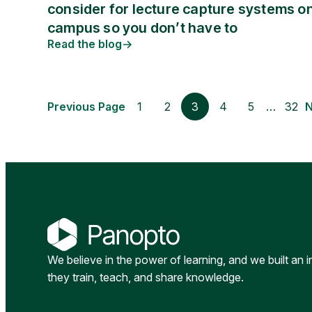
consider for lecture capture systems o
campus so you don’t have to
Read the blog
Previous Page
1
2
3
4
5
…
32
N
We believe in the power of learning, and we built an 
they train, teach, and share knowledge.