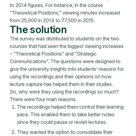
to 2014 figures. For instance, in the course
“Theoretical Positions,” viewing minutes increased
from 25,000 in 2014 to 77,500 in 2015.
The solution
The survey was distributed to students on the two
courses that had seen the biggest viewing increases
– “Theoretical Positions” and “Strategic
Communications”. The questions were designed to
give the university insights into students’ reasons for
using the recordings and their opinions on how
lecture capture has helped them in their studies.
So, why were they using the recordings so much?
There were four main reasons.
The recordings helped them control their learning
pace. This enabled them to take better notes
since they could pause or revisit lectures.
They wanted the option to consolidate their