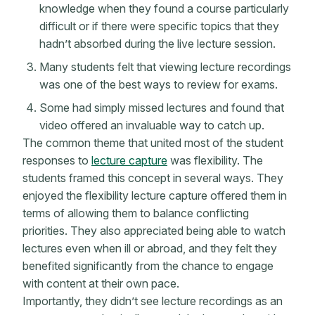
knowledge when they found a course particularly
difficult or if there were specific topics that they
hadn’t absorbed during the live lecture session.
Many students felt that viewing lecture recordings
was one of the best ways to review for exams.
Some had simply missed lectures and found that
video offered an invaluable way to catch up.
The common theme that united most of the student
responses to
lecture capture
was flexibility. The
students framed this concept in several ways. They
enjoyed the flexibility lecture capture offered them in
terms of allowing them to balance conflicting
priorities. They also appreciated being able to watch
lectures even when ill or abroad, and they felt they
benefited significantly from the chance to engage
with content at their own pace.
Importantly, they didn’t see lecture recordings as an