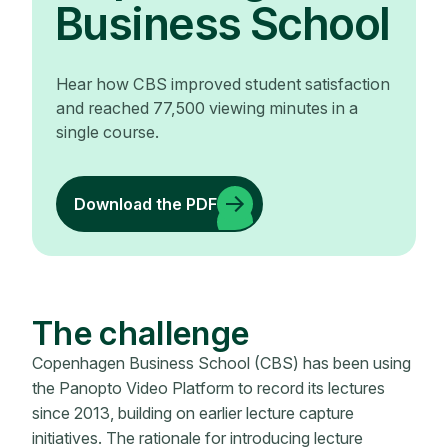
Business School
Hear how CBS improved student satisfaction
and reached 77,500 viewing minutes in a
single course.
Download the PDF
The challenge
Copenhagen Business School (CBS) has been using
the Panopto Video Platform to record its lectures
since 2013, building on earlier lecture capture
initiatives. The rationale for introducing lecture