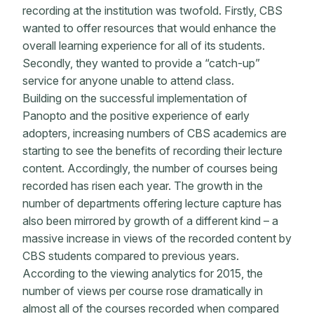
recording at the institution was twofold. Firstly, CBS
wanted to offer resources that would enhance the
overall learning experience for all of its students.
Secondly, they wanted to provide a “catch-up”
service for anyone unable to attend class.
Building on the successful implementation of
Panopto and the positive experience of early
adopters, increasing numbers of CBS academics are
starting to see the benefits of recording their lecture
content. Accordingly, the number of courses being
recorded has risen each year. The growth in the
number of departments offering lecture capture has
also been mirrored by growth of a different kind – a
massive increase in views of the recorded content by
CBS students compared to previous years.
According to the viewing analytics for 2015, the
number of views per course rose dramatically in
almost all of the courses recorded when compared