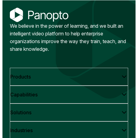
We believe in the power of learning, and we built an
intelligent video platform to help enterprise
organizations improve the way they train, teach, and
share knowledge.
Products
Capabilities
Solutions
Industries