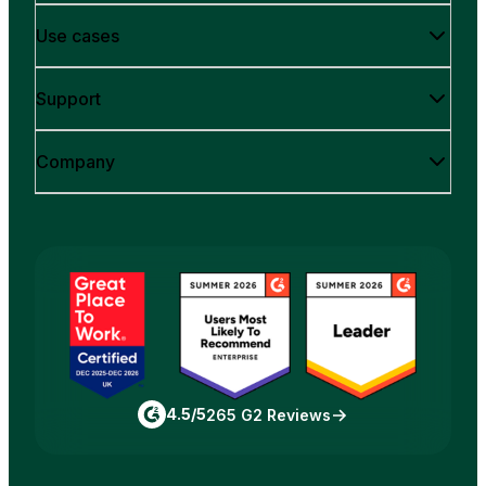
Use cases
Support
Company
4.5/5
265 G2 Reviews