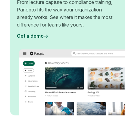
From lecture capture to compliance training,
Panopto fits the way your organization
already works. See where it makes the most
difference for teams like yours.
Get a demo