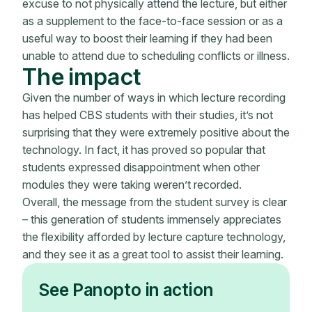
excuse to not physically attend the lecture, but either
as a supplement to the face-to-face session or as a
useful way to boost their learning if they had been
unable to attend due to scheduling conflicts or illness.
The impact
Given the number of ways in which lecture recording
has helped CBS students with their studies, it’s not
surprising that they were extremely positive about the
technology. In fact, it has proved so popular that
students expressed disappointment when other
modules they were taking weren’t recorded.
Overall, the message from the student survey is clear
– this generation of students immensely appreciates
the flexibility afforded by lecture capture technology,
and they see it as a great tool to assist their learning.
See Panopto in action