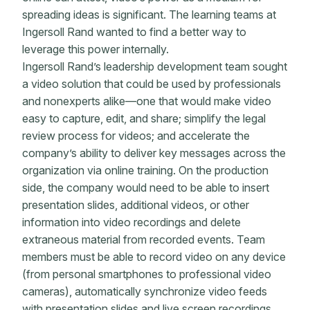
spreading ideas is significant. The learning teams at
Ingersoll Rand wanted to find a better way to
leverage this power internally.
Ingersoll Rand’s leadership development team sought
a video solution that could be used by professionals
and nonexperts alike—one that would make video
easy to capture, edit, and share; simplify the legal
review process for videos; and accelerate the
company’s ability to deliver key messages across the
organization via online training. On the production
side, the company would need to be able to insert
presentation slides, additional videos, or other
information into video recordings and delete
extraneous material from recorded events. Team
members must be able to record video on any device
(from personal smartphones to professional video
cameras), automatically synchronize video feeds
with presentation slides and live screen recordings,