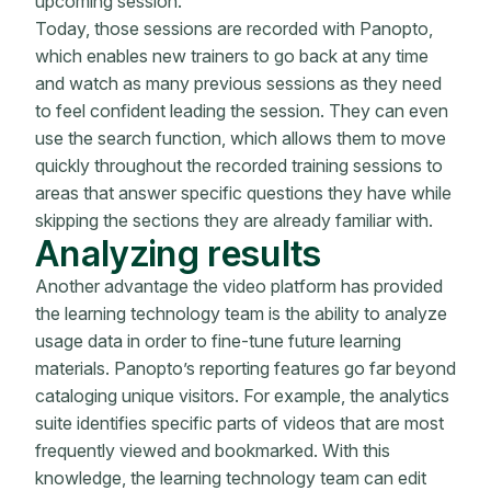
upcoming session.
Today, those sessions are recorded with Panopto,
which enables new trainers to go back at any time
and watch as many previous sessions as they need
to feel confident leading the session. They can even
use the search function, which allows them to move
quickly throughout the recorded training sessions to
areas that answer specific questions they have while
skipping the sections they are already familiar with.
Analyzing results
Another advantage the video platform has provided
the learning technology team is the ability to analyze
usage data in order to fine-tune future learning
materials. Panopto’s reporting features go far beyond
cataloging unique visitors. For example, the analytics
suite identifies specific parts of videos that are most
frequently viewed and bookmarked. With this
knowledge, the learning technology team can edit