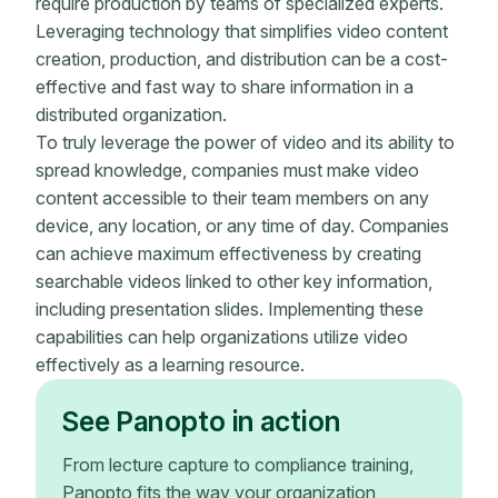
require production by teams of specialized experts.
Leveraging technology that simplifies video content
creation, production, and distribution can be a cost-
effective and fast way to share information in a
distributed organization.
To truly leverage the power of video and its ability to
spread knowledge, companies must make video
content accessible to their team members on any
device, any location, or any time of day. Companies
can achieve maximum effectiveness by creating
searchable videos linked to other key information,
including presentation slides. Implementing these
capabilities can help organizations utilize video
effectively as a learning resource.
See Panopto in action
From lecture capture to compliance training,
Panopto fits the way your organization