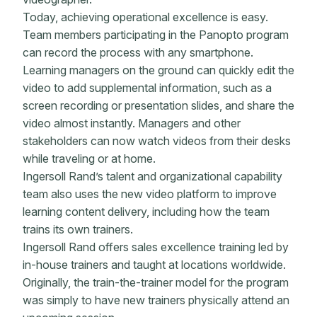
Today, achieving operational excellence is easy.
Team members participating in the Panopto program
can record the process with any smartphone.
Learning managers on the ground can quickly edit the
video to add supplemental information, such as a
screen recording or presentation slides, and share the
video almost instantly. Managers and other
stakeholders can now watch videos from their desks
while traveling or at home.
Ingersoll Rand’s talent and organizational capability
team also uses the new video platform to improve
learning content delivery, including how the team
trains its own trainers.
Ingersoll Rand offers sales excellence training led by
in-house trainers and taught at locations worldwide.
Originally, the train-the-trainer model for the program
was simply to have new trainers physically attend an