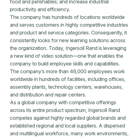
food and perishables; and increase industrial
productivity and efficiency.
The company has hundreds of locations worldwide
and serves customers in highly competitive industries
and product and service categories. Consequently, it
consistently looks for new learning solutions across
the organization. Today, Ingersoll Rand is leveraging
a new kind of video solution—one that enables the
company to build employee skills and capabilities.
The company’s more than 46,000 employees work
worldwide in hundreds of facilities, including offices,
assembly plants, technology centers, warehouses,
and distribution and repair centers.
As a global company with competitive offerings
across its entire product spectrum, Ingersoll Rand
competes against highly regarded global brands and
established regional and local suppliers. A dispersed
and multilingual workforce, many work environments,