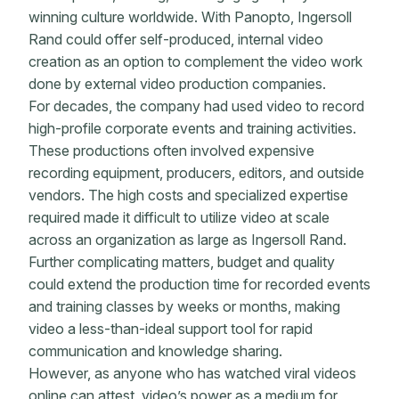
winning culture worldwide. With Panopto, Ingersoll
Rand could offer self-produced, internal video
creation as an option to complement the video work
done by external video production companies.
For decades, the company had used video to record
high-profile corporate events and training activities.
These productions often involved expensive
recording equipment, producers, editors, and outside
vendors. The high costs and specialized expertise
required made it difficult to utilize video at scale
across an organization as large as Ingersoll Rand.
Further complicating matters, budget and quality
could extend the production time for recorded events
and training classes by weeks or months, making
video a less-than-ideal support tool for rapid
communication and knowledge sharing.
However, as anyone who has watched viral videos
online can attest, video’s power as a medium for