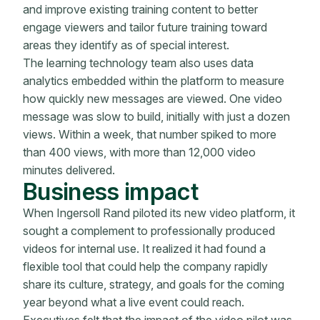
and improve existing training content to better
engage viewers and tailor future training toward
areas they identify as of special interest.
The learning technology team also uses data
analytics embedded within the platform to measure
how quickly new messages are viewed. One video
message was slow to build, initially with just a dozen
views. Within a week, that number spiked to more
than 400 views, with more than 12,000 video
minutes delivered.
Business impact
When Ingersoll Rand piloted its new video platform, it
sought a complement to professionally produced
videos for internal use. It realized it had found a
flexible tool that could help the company rapidly
share its culture, strategy, and goals for the coming
year beyond what a live event could reach.