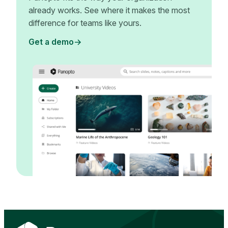
already works. See where it makes the most
difference for teams like yours.
Get a demo