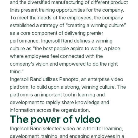
and the diversified manufacturing of different product
lines present training opportunities for the company.
To meet the needs of the employees, the company
established a strategy of “creating a winning culture”
as a core component of delivering premier
performance. Ingersoll Rand defines a winning
culture as “the best people aspire to work, a place
where employees feel connected with the
company’s vision and empowered to do the right
thing.”
Ingersoll Rand utilizes Panopto, an enterprise video
platform, to build upon a strong, winning culture. The
platform is an important tool in learning and
development to rapidly share knowledge and
information across the organization.
The power of video
Ingersoll Rand selected video as a tool for learning,
development, training, and engaging employees in a