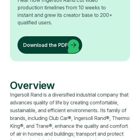
Hear how Ingersoll Rand cut video
production timelines from 10 weeks to
instant and grew its creator base to 200+
qualified users.
Download the PDF
Overview
Ingersoll Rand is a diversified industrial company that
advances quality of life by creating comfortable,
sustainable, and efficient environments. Its family of
brands, including Club Car®, Ingersoll Rand®, Thermo
King®, and Trane®, enhance the quality and comfort
of air in homes and buildings; transport and protect