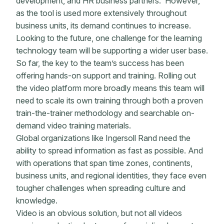
development, and HR business partners. However,
as the tool is used more extensively throughout
business units, its demand continues to increase.
Looking to the future, one challenge for the learning
technology team will be supporting a wider user base.
So far, the key to the team’s success has been
offering hands-on support and training. Rolling out
the video platform more broadly means this team will
need to scale its own training through both a proven
train-the-trainer methodology and searchable on-
demand video training materials.
Global organizations like Ingersoll Rand need the
ability to spread information as fast as possible. And
with operations that span time zones, continents,
business units, and regional identities, they face even
tougher challenges when spreading culture and
knowledge.
Video is an obvious solution, but not all videos