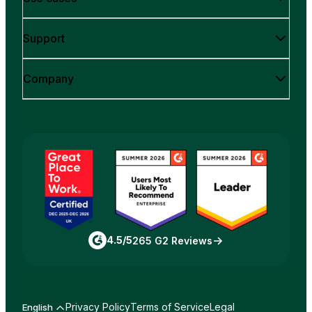
Support
Company
4.5/5
265 G2 Reviews
Privacy Policy
Terms of Service
Legal
English