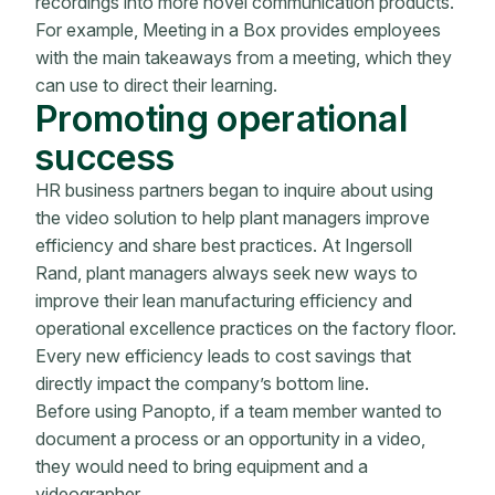
recordings into more novel communication products.
For example, Meeting in a Box provides employees
with the main takeaways from a meeting, which they
can use to direct their learning.
Promoting operational
success
HR business partners began to inquire about using
the video solution to help plant managers improve
efficiency and share best practices. At Ingersoll
Rand, plant managers always seek new ways to
improve their lean manufacturing efficiency and
operational excellence practices on the factory floor.
Every new efficiency leads to cost savings that
directly impact the company’s bottom line.
Before using Panopto, if a team member wanted to
document a process or an opportunity in a video,
they would need to bring equipment and a
videographer.