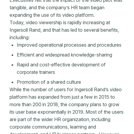
Executives felt that the impact of the video pilot was
tangible, and the company’s HR team began
expanding the use of its video platform.
Today, video viewership is rapidly increasing at
Ingersoll Rand, and that has led to several benefits,
including:
Improved operational processes and procedures
Efficient and widespread knowledge-sharing
Rapid and cost-effective development of
corporate trainers
Promotion of a shared culture
While the number of users for Ingersoll Rand’s video
platform has expanded from just a few in 2015 to
more than 200 in 2018, the company plans to grow
its user base exponentially in 2019. Most of the users
are part of the wider HR organization, including
corporate communications, learning and