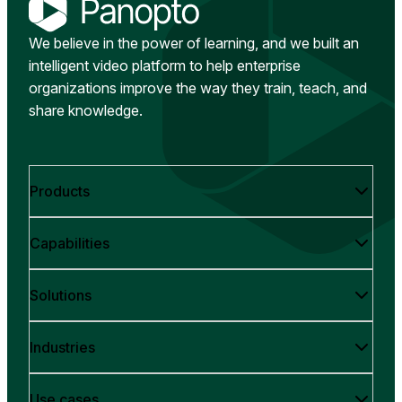
We believe in the power of learning, and we built an
intelligent video platform to help enterprise
organizations improve the way they train, teach, and
share knowledge.
Products
Capabilities
Solutions
Industries
Use cases