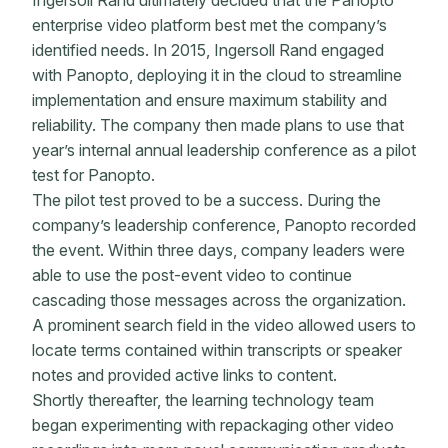
Ingersoll Rand ultimately decided that the Panopto
enterprise video platform best met the company’s
identified needs. In 2015, Ingersoll Rand engaged
with Panopto, deploying it in the cloud to streamline
implementation and ensure maximum stability and
reliability. The company then made plans to use that
year’s internal annual leadership conference as a pilot
test for Panopto.
The pilot test proved to be a success. During the
company’s leadership conference, Panopto recorded
the event. Within three days, company leaders were
able to use the post-event video to continue
cascading those messages across the organization.
A prominent search field in the video allowed users to
locate terms contained within transcripts or speaker
notes and provided active links to content.
Shortly thereafter, the learning technology team
began experimenting with repackaging other video