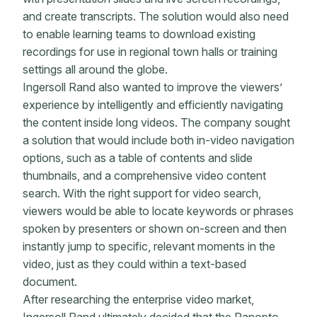
and create transcripts. The solution would also need
to enable learning teams to download existing
recordings for use in regional town halls or training
settings all around the globe.
Ingersoll Rand also wanted to improve the viewers’
experience by intelligently and efficiently navigating
the content inside long videos. The company sought
a solution that would include both in-video navigation
options, such as a table of contents and slide
thumbnails, and a comprehensive video content
search. With the right support for video search,
viewers would be able to locate keywords or phrases
spoken by presenters or shown on-screen and then
instantly jump to specific, relevant moments in the
video, just as they could within a text-based
document.
After researching the enterprise video market,