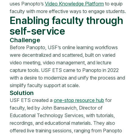
uses Panopto’s
Video Knowledge Platform
to equip
faculty with more effective ways to engage students.
Enabling faculty through
self-service
Challenge
Before Panopto, USF’s online learning workflows
were decentralized and scattered, built on varied
video meeting, video management, and lecture
capture tools. USF ETS came to Panopto in 2022
with a desire to modernize and unify the process and
simplify faculty support at scale.
Solution
USF ETS created a
one-stop resource hub
for
faculty, led by John Bansavich, Director of
Educational Technology Services, with tutorials,
recordings, and educational materials. They also
offered live training sessions, ranging from Panopto