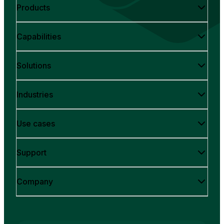
Products
Capabilities
Solutions
Industries
Use cases
Support
Company