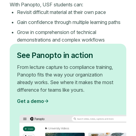
With Panopto, USF students can:
Revisit difficult material at their own pace
Gain confidence through multiple learning paths
Grow in comprehension of technical
demonstrations and complex workflows
See Panopto in action
From lecture capture to compliance training,
Panopto fits the way your organization
already works. See where it makes the most
difference for teams like yours.
Get a demo