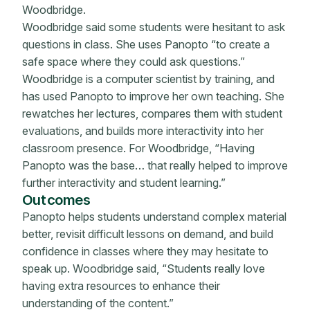
Woodbridge.
Woodbridge said some students were hesitant to ask
questions in class. She uses Panopto “to create a
safe space where they could ask questions.”
Woodbridge is a computer scientist by training, and
has used Panopto to improve her own teaching. She
rewatches her lectures, compares them with student
evaluations, and builds more interactivity into her
classroom presence. For Woodbridge, “Having
Panopto was the base… that really helped to improve
further interactivity and student learning.”
Outcomes
Panopto helps students understand complex material
better, revisit difficult lessons on demand, and build
confidence in classes where they may hesitate to
speak up. Woodbridge said, “Students really love
having extra resources to enhance their
understanding of the content.”