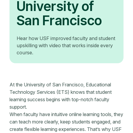
University of
San Francisco
Hear how USF improved faculty and student
upskilling with video that works inside every
course.
At the University of San Francisco, Educational
Technology Services (ETS) knows that student
learning success begins with top-notch faculty
support.
When faculty have intuitive online learning tools, they
can teach more clearly, keep students engaged, and
create flexible learning experiences. That’s why USF