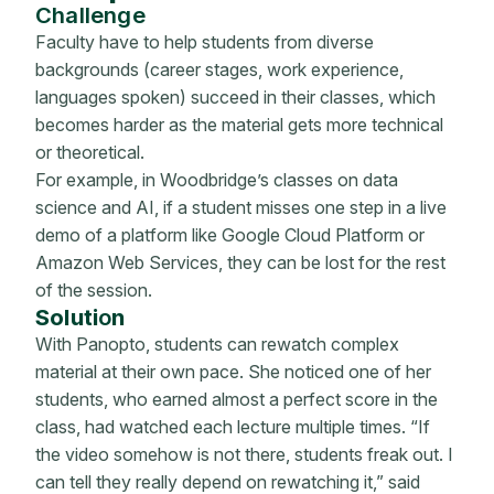
Challenge
Faculty have to help students from diverse
backgrounds (career stages, work experience,
languages spoken) succeed in their classes, which
becomes harder as the material gets more technical
or theoretical.
For example, in Woodbridge’s classes on data
science and AI, if a student misses one step in a live
demo of a platform like Google Cloud Platform or
Amazon Web Services, they can be lost for the rest
of the session.
Soluti
o
n
With Panopto, students can rewatch complex
material at their own pace. She noticed one of her
students, who earned almost a perfect score in the
class, had watched each lecture multiple times. “If
the video somehow is not there, students freak out. I
can tell they really depend on rewatching it,” said