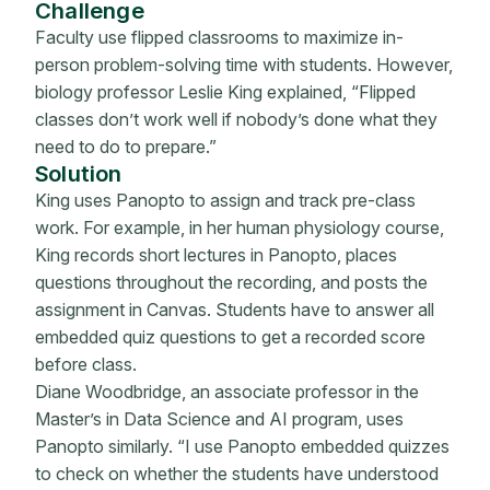
Challenge
Faculty use flipped classrooms to maximize in-
person problem-solving time with students. However,
biology professor Leslie King explained, “Flipped
classes don’t work well if nobody’s done what they
need to do to prepare.”
Solution
King uses Panopto to assign and track pre-class
work. For example, in her human physiology course,
King records short lectures in Panopto, places
questions throughout the recording, and posts the
assignment in Canvas. Students have to answer all
embedded quiz questions to get a recorded score
before class.
Diane Woodbridge, an associate professor in the
Master’s in Data Science and AI program, uses
Panopto similarly. “I use Panopto embedded quizzes
to check on whether the students have understood