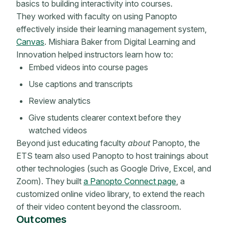
basics to building interactivity into courses.
They worked with faculty on using Panopto
effectively inside their learning management system,
Canvas
. Mishiara Baker from Digital Learning and
Innovation helped instructors learn how to:
Embed videos into course pages
Use captions and transcripts
Review analytics
Give students clearer context before they
watched videos
Beyond just educating faculty
about
Panopto, the
ETS team also used Panopto to host trainings about
other technologies (such as Google Drive, Excel, and
Zoom). They built
a Panopto Connect page
, a
customized online video library, to extend the reach
of their video content beyond the classroom.
Outcomes