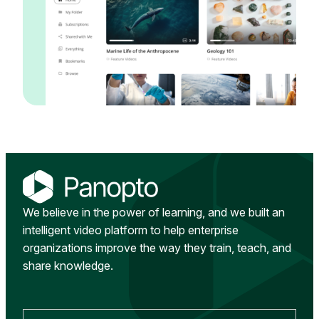
We believe in the power of learning, and we built an
intelligent video platform to help enterprise
organizations improve the way they train, teach, and
share knowledge.