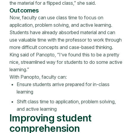
the material for a flipped class,” she said.
Outcomes
Now, faculty can use class time to focus on
application, problem solving, and active learning.
Students have already absorbed material and can
use valuable time with the professor to work through
more difficult concepts and case-based thinking.
King said of Panopto, “I’ve found this to be a pretty
nice, streamlined way for students to do some active
learning.”
With Panopto, faculty can:
Ensure students arrive prepared for in-class
learning
Shift class time to application, problem solving,
and active learning
Improving student
comprehension