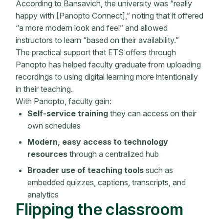
According to Bansavich, the university was “really
happy with [Panopto Connect],” noting that it offered
“a more modern look and feel” and allowed
instructors to learn “based on their availability.”
The practical support that ETS offers through
Panopto has helped faculty graduate from uploading
recordings to using digital learning more intentionally
in their teaching.
With Panopto, faculty gain:
Self-service training
they can access on their
own schedules
Modern, easy access to technology
resources
through a centralized hub
Broader use of teaching tools
such as
embedded quizzes, captions, transcripts, and
analytics
Flipping the classroom