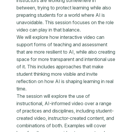
instructors are working somewhere in
between, trying to protect learning while also
preparing students for a world where AI is
unavoidable. This session focuses on the role
video can play in that balance.
We will explore how interactive video can
support forms of teaching and assessment
that are more resilient to AI, while also creating
space for more transparent and intentional use
of it. This includes approaches that make
student thinking more visible and invite
reflection on how AI is shaping learning in real
time.
The session will explore the use of
instructional, AI-informed video over a range
of practices and disciplines, including student-
created video, instructor-created content, and
combinations of both. Examples will cover