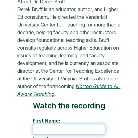
About Dr. Derek Bruff
Derek Bruff is an educator, author, and Higher
Ed consultant. He directed the Vanderbilt
University Center for Teaching for more than a
decade, helping faculty and other instructors
develop foundational teaching skills. Bruff
consults regularly across Higher Education on
issues of teaching, learning, and faculty
development, and he is currently an associate
director at the Center for Teaching Excellence
at the University of Virginia. Bruff is also a co-
author of the forthcoming
Norton Guide to AI-
Aware Teaching
.
Watch the recording
First Name: