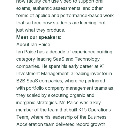
how faculty can use video to support oral
exams, authentic assessments, and other
forms of applied and performance-based work
that surface how students are learning, not
just what they produce.
Meet our speakers
:
About Ian Paice
Ian Paice has a decade of experience building
category-leading SaaS and Technology
companies. He spent his early career at K1
Investment Management, a leading investor in
B2B SaaS companies, where he partnered
with portfolio company management teams as
they scaled by executing organic and
inorganic strategies. Mr. Paice was a key
member of the team that built K1’s Operations
Team, where his leadership of the Business
Acceleration team delivered record growth.