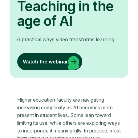
Teaching in the
age of AI
6 practical ways video transforms learning
Watch the webinar
Higher education faculty are navigating
increasing complexity as AI becomes more
present in student lives. Some lean toward
limiting its use, while others are exploring ways
to incorporate it meaningfully. In practice, most