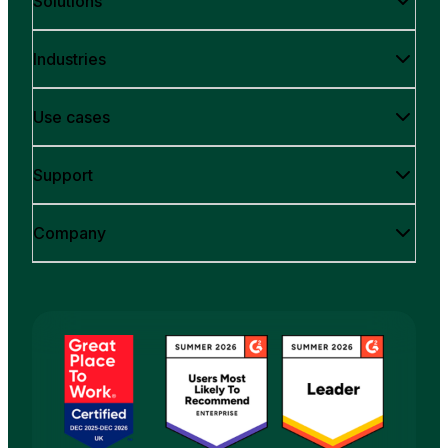
Solutions
Industries
Use cases
Support
Company