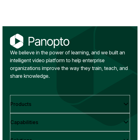
We believe in the power of learning, and we built an
intelligent video platform to help enterprise
organizations improve the way they train, teach, and
share knowledge.
Products
Capabilities