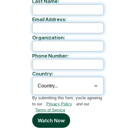
Last Name:
Email Address:
Organization:
Phone Number:
Country:
By submitting this form, you're agreeing
to our
Privacy Policy
and our
Terms of Service
.
Watch Now