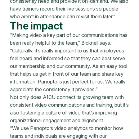
consistently need and provide it on-demand. We also
have trainers record their live sessions so people
who aren’t in attendance can revisit them later.”
The impact
“Making video a key part of our communications has
been really helpful to the team,” Bicknell says.
“Culturally, it’s really important to us that employees
feel heard and informed so that they can best serve
our membership and our community. As an easy tool
that helps us get in front of our team and share key
information, Panopto is just perfect for us. We really
appreciate the consistency it provides.”
Not only does A1CU connect its growing team with
consistent video communications and training, but it’s
also fostering a culture of video that’s improving
organizational engagement and alignment.
“We use Panopto’s video analytics to monitor how
teams and individuals are engaging with our