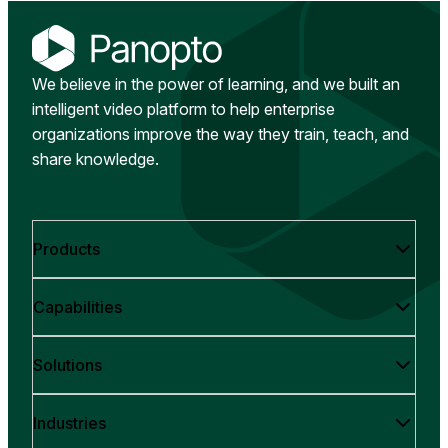
We believe in the power of learning, and we built an
intelligent video platform to help enterprise
organizations improve the way they train, teach, and
share knowledge.
Products
Capabilities
Solutions
Industries