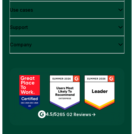
Use cases
Support
Company
4.5/5
265 G2 Reviews