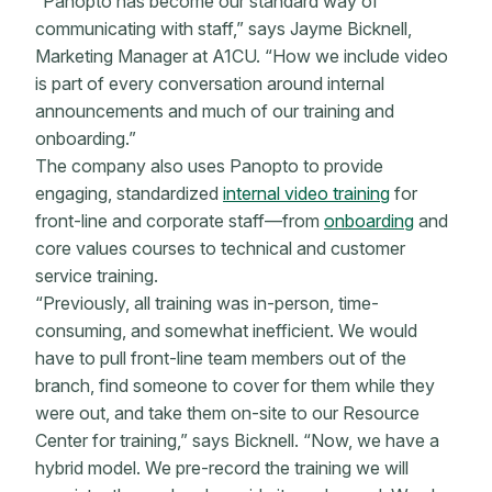
“Panopto has become our standard way of
communicating with staff,” says Jayme Bicknell,
Marketing Manager at A1CU. “How we include video
is part of every conversation around internal
announcements and much of our training and
onboarding.”
The company also uses Panopto to provide
engaging, standardized
internal video training
for
front-line and corporate staff—from
onboarding
and
core values courses to technical and customer
service training.
“Previously, all training was in-person, time-
consuming, and somewhat inefficient. We would
have to pull front-line team members out of the
branch, find someone to cover for them while they
were out, and take them on-site to our Resource
Center for training,” says Bicknell. “Now, we have a
hybrid model. We pre-record the training we will