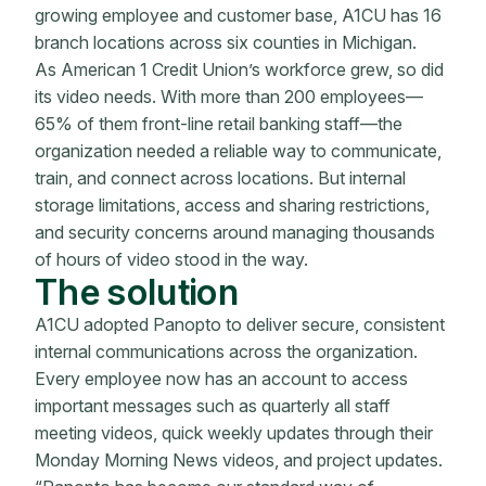
growing employee and customer base, A1CU has 16
branch locations across six counties in Michigan.
As American 1 Credit Union’s workforce grew, so did
its video needs. With more than 200 employees—
65% of them front-line retail banking staff—the
organization needed a reliable way to communicate,
train, and connect across locations. But internal
storage limitations, access and sharing restrictions,
and security concerns around managing thousands
of hours of video stood in the way.
The solution
A1CU adopted Panopto to deliver secure, consistent
internal communications across the organization.
Every employee now has an account to access
important messages such as quarterly all staff
meeting videos, quick weekly updates through their
Monday Morning News videos, and project updates.