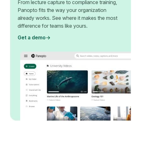
From lecture capture to compliance training,
Panopto fits the way your organization
already works. See where it makes the most
difference for teams like yours.
Get a demo