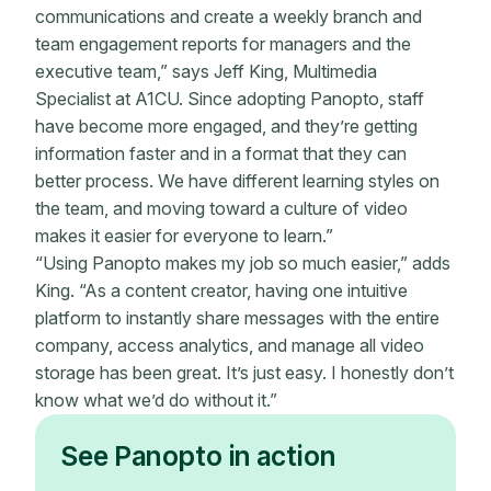
communications and create a weekly branch and
team engagement reports for managers and the
executive team,” says Jeff King, Multimedia
Specialist at A1CU. Since adopting Panopto, staff
have become more engaged, and they’re getting
information faster and in a format that they can
better process. We have different learning styles on
the team, and moving toward a culture of video
makes it easier for everyone to learn.”
“Using Panopto makes my job so much easier,” adds
King. “As a content creator, having one intuitive
platform to instantly share messages with the entire
company, access analytics, and manage all video
storage has been great. It’s just easy. I honestly don’t
know what we’d do without it.”
See Panopto in action