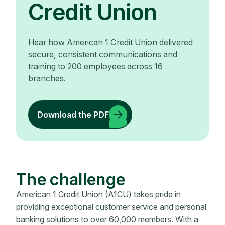
Credit Union
Hear how American 1 Credit Union delivered
secure, consistent communications and
training to 200 employees across 16
branches.
Download the PDF
The challenge
American 1 Credit Union (A1CU) takes pride in
providing exceptional customer service and personal
banking solutions to over 60,000 members. With a