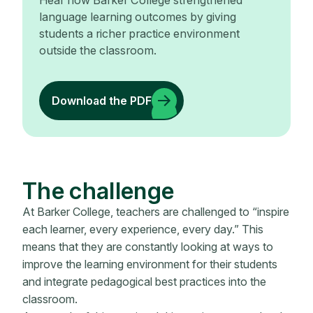
Hear how Barker College strengthened
language learning outcomes by giving
students a richer practice environment
outside the classroom.
Download the PDF
The challenge
At Barker College, teachers are challenged to “inspire
each learner, every experience, every day.” This
means that they are constantly looking at ways to
improve the learning environment for their students
and integrate pedagogical best practices into the
classroom.