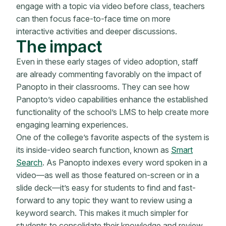
engage with a topic via video before class, teachers
can then focus face-to-face time on more
interactive activities and deeper discussions.
The impact
Even in these early stages of video adoption, staff
are already commenting favorably on the impact of
Panopto in their classrooms. They can see how
Panopto’s video capabilities enhance the established
functionality of the school’s LMS to help create more
engaging learning experiences.
One of the college’s favorite aspects of the system is
its inside-video search function, known as
Smart
Search
. As Panopto indexes every word spoken in a
video—as well as those featured on-screen or in a
slide deck—it’s easy for students to find and fast-
forward to any topic they want to review using a
keyword search. This makes it much simpler for
students to consolidate their knowledge and review