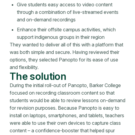
Give students easy access to video content
through a combination of live-streamed events
and on-demand recordings
Enhance their offsite campus activities, which
support indigenous groups in their region
They wanted to deliver all of this with a platform that
was both simple and secure. Having reviewed their
options, they selected Panopto for its ease of use
and flexibility.
The solution
During the initial roll-out of Panopto, Barker College
focused on recording classroom content so that
students would be able to review lessons on-demand
for revision purposes. Because Panopto is easy to
install on laptops, smartphones, and tablets, teachers
were able to use their own devices to capture class
content – a confidence-booster that helped spur