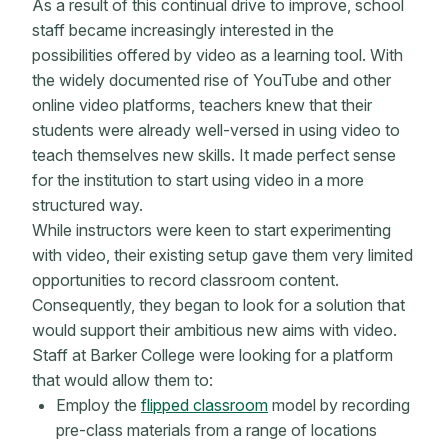
As a result of this continual drive to improve, school
staff became increasingly interested in the
possibilities offered by video as a learning tool. With
the widely documented rise of YouTube and other
online video platforms, teachers knew that their
students were already well-versed in using video to
teach themselves new skills. It made perfect sense
for the institution to start using video in a more
structured way.
While instructors were keen to start experimenting
with video, their existing setup gave them very limited
opportunities to record classroom content.
Consequently, they began to look for a solution that
would support their ambitious new aims with video.
Staff at Barker College were looking for a platform
that would allow them to:
Employ the
flipped classroom
model by recording
pre-class materials from a range of locations