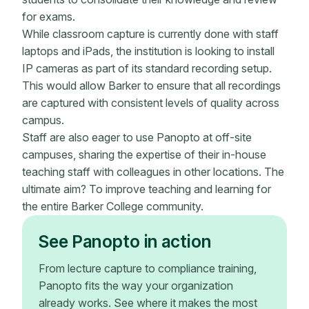
for exams.
While classroom capture is currently done with staff
laptops and iPads, the institution is looking to install
IP cameras as part of its standard recording setup.
This would allow Barker to ensure that all recordings
are captured with consistent levels of quality across
campus.
Staff are also eager to use Panopto at off-site
campuses, sharing the expertise of their in-house
teaching staff with colleagues in other locations. The
ultimate aim? To improve teaching and learning for
the entire Barker College community.
See Panopto in action
From lecture capture to compliance training,
Panopto fits the way your organization
already works. See where it makes the most