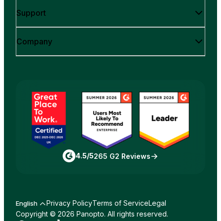
Support
Company
4.5/5
265 G2 Reviews
Privacy Policy
Terms of Service
Legal
English
Copyright © 2026 Panopto. All rights reserved.