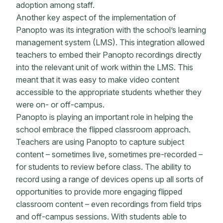
adoption among staff.
Another key aspect of the implementation of
Panopto was its integration with the school’s learning
management system (LMS). This integration allowed
teachers to embed their Panopto recordings directly
into the relevant unit of work within the LMS. This
meant that it was easy to make video content
accessible to the appropriate students whether they
were on- or off-campus.
Panopto is playing an important role in helping the
school embrace the flipped classroom approach.
Teachers are using Panopto to capture subject
content – sometimes live, sometimes pre-recorded –
for students to review before class. The ability to
record using a range of devices opens up all sorts of
opportunities to provide more engaging flipped
classroom content – even recordings from field trips
and off-campus sessions. With students able to