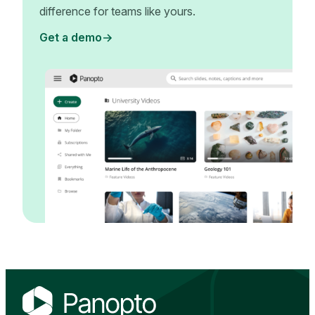
difference for teams like yours.
Get a demo