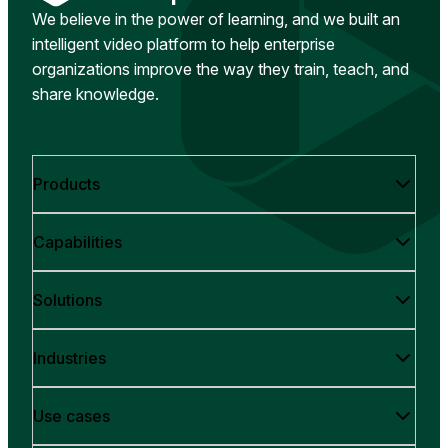
We believe in the power of learning, and we built an
intelligent video platform to help enterprise
organizations improve the way they train, teach, and
share knowledge.
Products
Capabilities
Solutions
Industries
Use cases