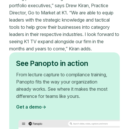
portfolio executives,” says Drew Kiran, Practice
Director, Go to Market at K1. “We are able to equip
leaders with the strategic knowledge and tactical
tools to help grow their businesses into category
leaders in their respective industries. I look forward to
seeing K1 TV expand alongside our firm in the
months and years to come,” Kiran adds.
See Panopto in action
From lecture capture to compliance training,
Panopto fits the way your organization
already works. See where it makes the most
difference for teams like yours.
Get a demo