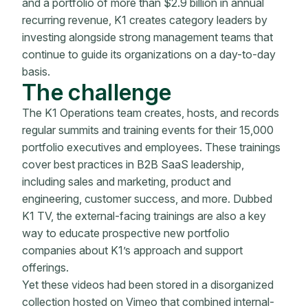
and a portfolio of more than $2.9 billion in annual
recurring revenue, K1 creates category leaders by
investing alongside strong management teams that
continue to guide its organizations on a day-to-day
basis.
The challenge
The K1 Operations team creates, hosts, and records
regular summits and training events for their 15,000
portfolio executives and employees. These trainings
cover best practices in B2B SaaS leadership,
including sales and marketing, product and
engineering, customer success, and more. Dubbed
K1 TV, the external-facing trainings are also a key
way to educate prospective new portfolio
companies about K1’s approach and support
offerings.
Yet these videos had been stored in a disorganized
collection hosted on Vimeo that combined internal-