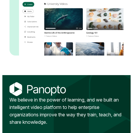
We believe in the power of learning, and we built an
intelligent video platform to help enterprise
organizations improve the way they train, teach, and
share knowledge.