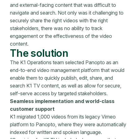
and external-facing content that was difficult to
navigate and search. Not only was it challenging to
securely share the right videos with the right
stakeholders, there was no ability to track
engagement or the effectiveness of the video
content.
The solution
The K1 Operations team selected Panopto as an
end-to-end video management platform that would
enable them to quickly publish, edit, share, and
search K1 TV content, as well as allow for secure,
self-serve access by targeted stakeholders.
Seamless implementation and world-class
customer support
K1 migrated 1,000 videos from its legacy Vimeo
platform to Panopto, where they were automatically
indexed for written and spoken language.