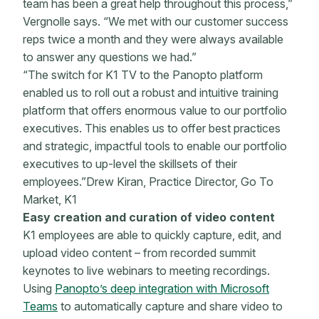
team has been a great help throughout this process,”
Vergnolle says. “We met with our customer success
reps twice a month and they were always available
to answer any questions we had.”
“The switch for K1 TV to the Panopto platform
enabled us to roll out a robust and intuitive training
platform that offers enormous value to our portfolio
executives. This enables us to offer best practices
and strategic, impactful tools to enable our portfolio
executives to up-level the skillsets of their
employees.”Drew Kiran, Practice Director, Go To
Market, K1
Easy creation and curation of video content
K1 employees are able to quickly capture, edit, and
upload video content – from recorded summit
keynotes to live webinars to meeting recordings.
Using
Panopto’s deep integration with Microsoft
Teams
to automatically capture and share video to