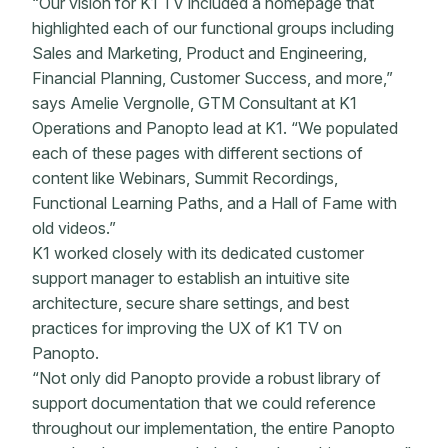
“Our vision for K1 TV included a homepage that
highlighted each of our functional groups including
Sales and Marketing, Product and Engineering,
Financial Planning, Customer Success, and more,”
says Amelie Vergnolle, GTM Consultant at K1
Operations and Panopto lead at K1. “We populated
each of these pages with different sections of
content like Webinars, Summit Recordings,
Functional Learning Paths, and a Hall of Fame with
old videos.”
K1 worked closely with its dedicated customer
support manager to establish an intuitive site
architecture, secure share settings, and best
practices for improving the UX of K1 TV on
Panopto.
“Not only did Panopto provide a robust library of
support documentation that we could reference
throughout our implementation, the entire Panopto