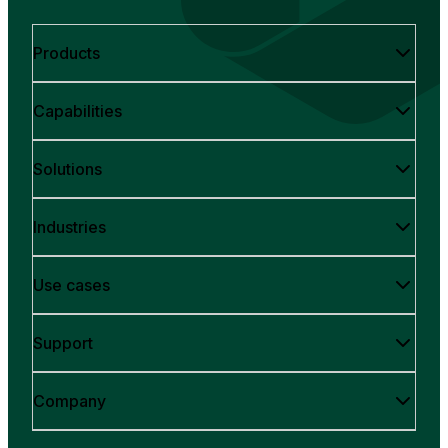
Products
Capabilities
Solutions
Industries
Use cases
Support
Company