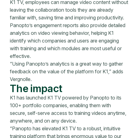
K1 TV, employees can manage video content without
leaving the collaboration tools they are already
familiar with, saving time and improving productivity.
Panopto’s engagement reports also provide detailed
analytics on video viewing behavior, helping K1
identify which companies and users are engaging
with training and which modules are most useful or
effective.
“Using Panopto’s analytics is a great way to gather
feedback on the value of the platform for K1,” adds
Vergnolle.
The impact
K1 has launched K1 TV powered by Panopto to its
100+ portfolio companies, enabling them with
secure, self-serve access to training videos anytime,
anywhere, and on any device.
“Panopto has elevated K1 TV to a robust, intuitive
training platform that brings enormous value to our