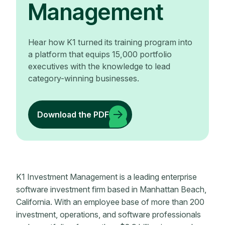
Management
Hear how K1 turned its training program into
a platform that equips 15,000 portfolio
executives with the knowledge to lead
category-winning businesses.
Download the PDF
K1 Investment Management is a leading enterprise
software investment firm based in Manhattan Beach,
California. With an employee base of more than 200
investment, operations, and software professionals