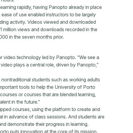
earning rapidly, having Panopto already in place
ease of use enabled instructors to be largely
cording activity. Videos viewed and downloaded
1 million views and downloads recorded in the
000 in the seven months prior.
or video technology led by Panopto. “We see a
video plays a central role, driven by Panopto,”
e nontraditional students such as working adults
important tools to help the University of Porto
courses or courses that are blended learning,
lent in the future.”
ipped courses, using the platform to create and
ial in advance of class sessions. And students are
nd demonstrate their progress in learning.
orto puts innovation at the core of its mission.