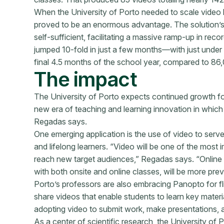
When the University of Porto needed to scale video l
proved to be an enormous advantage. The solution’s 
self-sufficient, facilitating a massive ramp-up in re
jumped 10-fold in just a few months—with just under 
final 4.5 months of the school year, compared to 86,
The impact
The University of Porto expects continued growth f
new era of teaching and learning innovation in which 
Regadas says.
One emerging application is the use of video to serv
and lifelong learners. “Video will be one of the most 
reach new target audiences,” Regadas says. “Online 
with both onsite and online classes, will be more preva
Porto’s professors are also embracing Panopto for fl
share videos that enable students to learn key mater
adopting video to submit work, make presentations, a
As a center of scientific research, the University of P