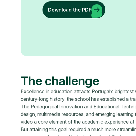
Download the PDF
The challenge
Excellence in education attracts Portugal’s brightest 
century-long history, the school has established a tra
The Pedagogical Innovation and Educational Technolo
design, multimedia resources, and emerging learning 
video a core element of the academic experience at t
But attaining this goal required a much more streamli