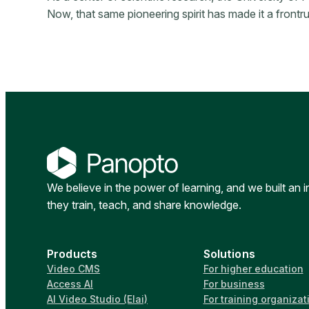
Now, that same pioneering spirit has made it a front
We believe in the power of learning, and we built an 
they train, teach, and share knowledge.
Products
Solutions
Video CMS
For higher education
Access AI
For business
AI Video Studio (Elai)
For training organizat