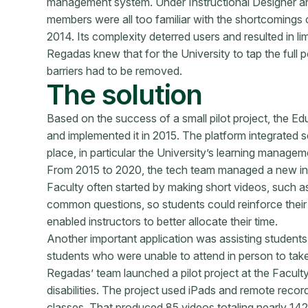
management system. Under Instructional Designer an
members were all too familiar with the shortcomings
2014. Its complexity deterred users and resulted in 
Regadas knew that for the University to tap the full po
barriers had to be removed.
The solution
Based on the success of a small pilot project, the 
and implemented it in 2015. The platform integrated s
place, in particular the University’s learning manage
From 2015 to 2020, the tech team managed a new inf
Faculty often started by making short videos, such as
common questions, so students could reinforce their
enabled instructors to better allocate their time.
Another important application was assisting students 
students who were unable to attend in person to take
Regadas’ team launched a pilot project at the Faculty
disabilities. The project used iPads and remote record
classes. That produced 85 videos totaling nearly 142