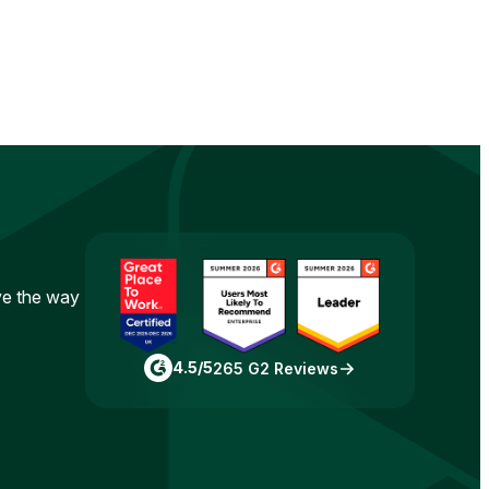
ove the way
4.5/5
265 G2 Reviews