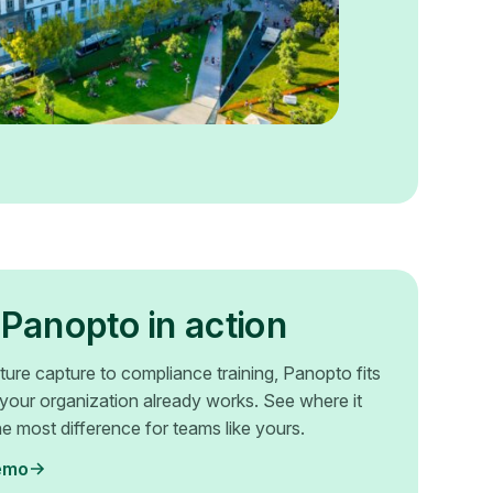
Panopto in action
ture capture to compliance training, Panopto fits
your organization already works. See where it
e most difference for teams like yours.
emo