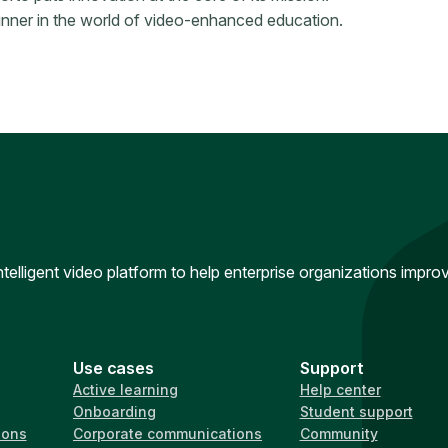
runner in the world of video-enhanced education.
intelligent video platform to help enterprise organizations impr
Use cases
Support
Active learning
Help center
Onboarding
Student support
ions
Corporate communications
Community