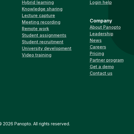
Hybrid learning
Login help
Knowledge sharing
Lecture capture
Company
Meeting recording
About Panopto
Remote work
Leadership
Student assignments
News
Student recruitment
Careers
University development
Pricing
Video training
Partner program
Get a demo
Contact us
 2026 Panopto. All rights reserved.