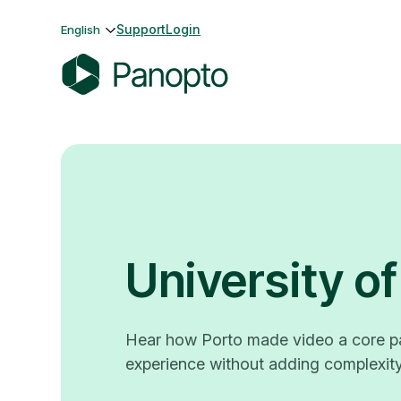
Skip
Support
Login
English
to
content
P
a
n
o
p
t
o
University of
Hear how Porto made video a core pa
experience without adding complexity 