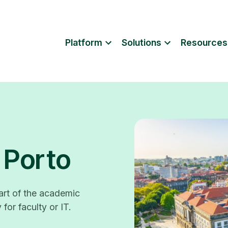
Platform
Solutions
Resources
 Porto
rt of the academic
for faculty or IT.