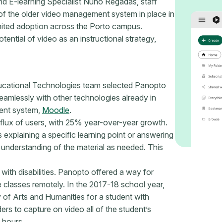
d E-learning Specialist Nuno Regadas, staff
 of the older video management system in place in
limited adoption across the Porto campus.
tential of video as an instructional strategy,
Educational Technologies team selected Panopto
eamlessly with other technologies already in
ment system,
Moodle
.
lux of users, with 25% year-over-year growth.
 explaining a specific learning point or answering
 understanding of the material as needed. This
with disabilities. Panopto offered a way for
 classes remotely. In the 2017-18 school year,
 of Arts and Humanities for a student with
ers to capture on video all of the student’s
 hours.