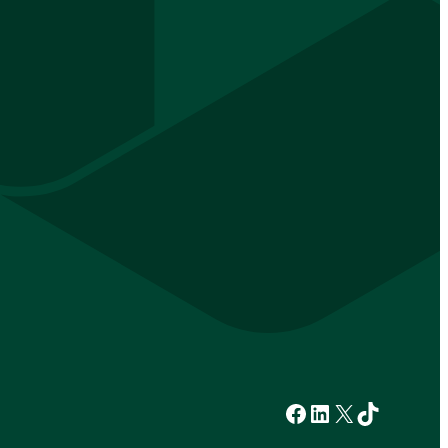
Facebook
LinkedIn
X
TikTok