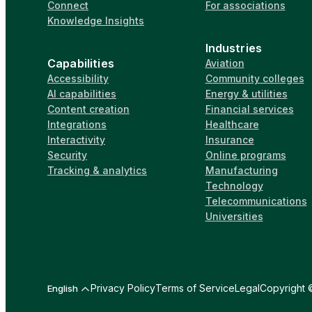
Connect
For associations
Knowledge Insights
Industries
Capabilities
Aviation
Accessibility
Community colleges
AI capabilities
Energy & utilities
Content creation
Financial services
Integrations
Healthcare
Interactivity
Insurance
Security
Online programs
Tracking & analytics
Manufacturing
Technology
Telecommunications
Universities
Privacy Policy
Terms of Service
Legal
Copyright ©
English