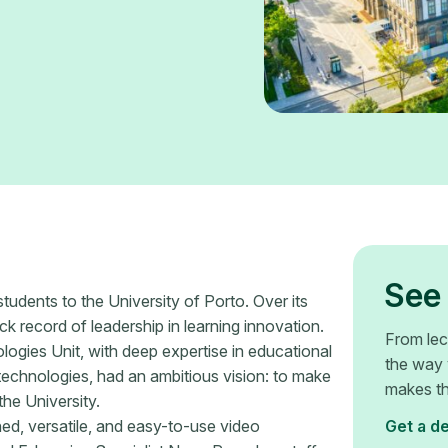
See 
students to the University of Porto. Over its
ck record of leadership in learning innovation.
From lec
gies Unit, with deep expertise in educational
the way 
technologies, had an ambitious vision: to make
makes th
he University.
ned, versatile, and easy-to-use video
Get a d