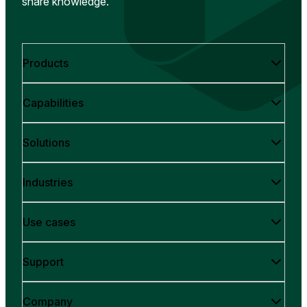
share knowledge.
Products
Capabilities
Solutions
Industries
Use cases
Support
Company