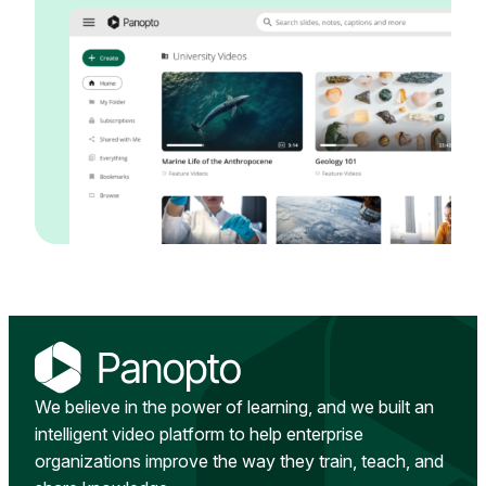
We believe in the power of learning, and we built an
intelligent video platform to help enterprise
organizations improve the way they train, teach, and