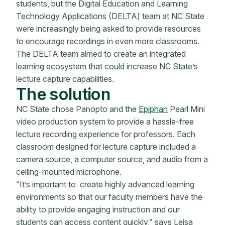
students, but the Digital Education and Learning
Technology Applications (DELTA) team at NC State
were increasingly being asked to provide resources
to encourage recordings in even more classrooms.
The DELTA team aimed to create an integrated
learning ecosystem that could increase NC State’s
lecture capture capabilities.
The solution
NC State chose Panopto and the
Epiphan
Pearl Mini
video production system to provide a hassle-free
lecture recording experience for professors. Each
classroom designed for lecture capture included a
camera source, a computer source, and audio from a
ceiling-mounted microphone.
“It’s important to create highly advanced learning
environments so that our faculty members have the
ability to provide engaging instruction and our
students can access content quickly,” says Leisa