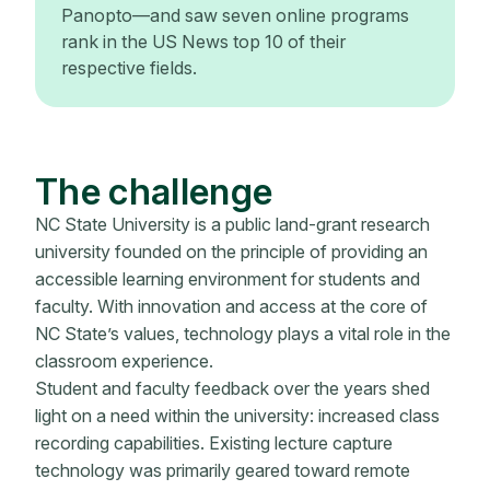
Panopto—and saw seven online programs
rank in the US News top 10 of their
respective fields.
The challenge
NC State University is a public land-grant research
university founded on the principle of providing an
accessible learning environment for students and
faculty. With innovation and access at the core of
NC State’s values, technology plays a vital role in the
classroom experience.
Student and faculty feedback over the years shed
light on a need within the university: increased class
recording capabilities. Existing lecture capture
technology was primarily geared toward remote