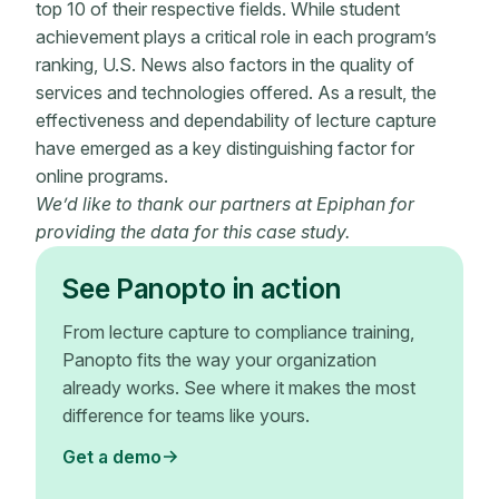
top 10 of their respective fields. While student
achievement plays a critical role in each program’s
ranking, U.S. News also factors in the quality of
services and technologies offered. As a result, the
effectiveness and dependability of lecture capture
have emerged as a key distinguishing factor for
online programs.
We’d like to thank our partners at Epiphan for
providing the data for this case study.
See Panopto in action
From lecture capture to compliance training,
Panopto fits the way your organization
already works. See where it makes the most
difference for teams like yours.
Get a demo