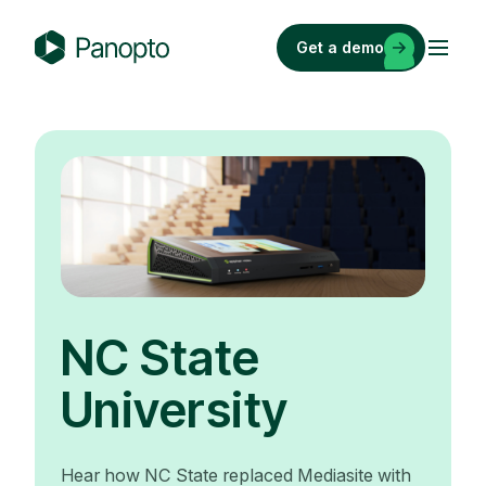
Skip
to
Get a demo
content
P
a
n
o
p
t
o
NC State
University
Hear how NC State replaced Mediasite with