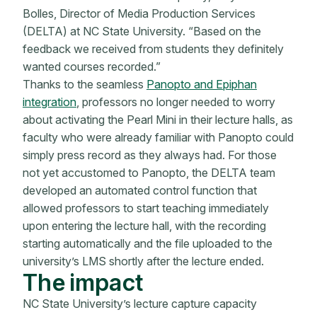
Bolles, Director of Media Production Services
(DELTA) at NC State University. “Based on the
feedback we received from students they definitely
wanted courses recorded.”
Thanks to the seamless
Panopto and Epiphan
integration
, professors no longer needed to worry
about activating the Pearl Mini in their lecture halls, as
faculty who were already familiar with Panopto could
simply press record as they always had. For those
not yet accustomed to Panopto, the DELTA team
developed an automated control function that
allowed professors to start teaching immediately
upon entering the lecture hall, with the recording
starting automatically and the file uploaded to the
university’s LMS shortly after the lecture ended.
The impact
NC State University’s lecture capture capacity