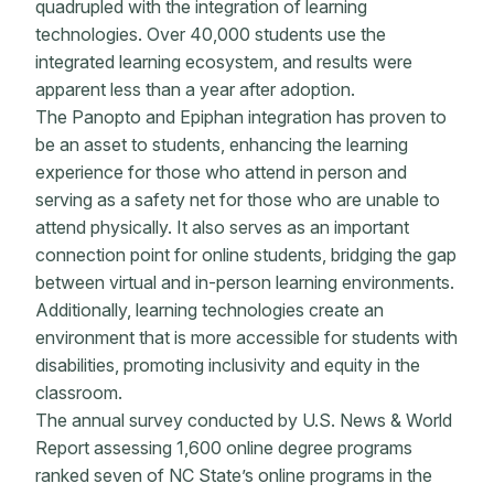
quadrupled with the integration of learning
technologies. Over 40,000 students use the
integrated learning ecosystem, and results were
apparent less than a year after adoption.
The Panopto and Epiphan integration has proven to
be an asset to students, enhancing the learning
experience for those who attend in person and
serving as a safety net for those who are unable to
attend physically. It also serves as an important
connection point for online students, bridging the gap
between virtual and in-person learning environments.
Additionally, learning technologies create an
environment that is more accessible for students with
disabilities, promoting inclusivity and equity in the
classroom.
The annual survey conducted by U.S. News & World
Report assessing 1,600 online degree programs
ranked seven of NC State’s online programs in the